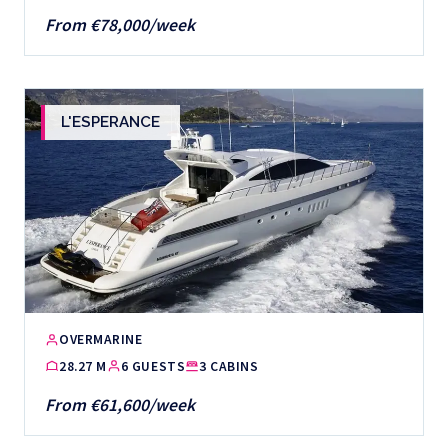
From €78,000/week
L'ESPERANCE
OVERMARINE
28.27 M
6 GUESTS
3 CABINS
From €61,600/week