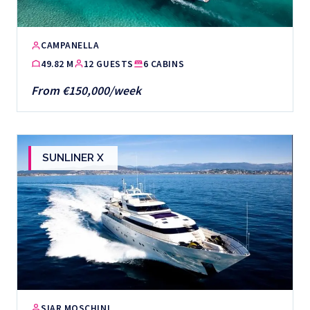
CAMPANELLA
49.82 M
12 GUESTS
6 CABINS
From €150,000/week
SUNLINER X
SIAR MOSCHINI