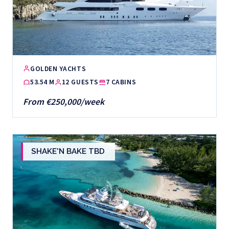
GOLDEN YACHTS
53.54 M
12 GUESTS
7 CABINS
From €250,000/week
SHAKE'N BAKE TBD