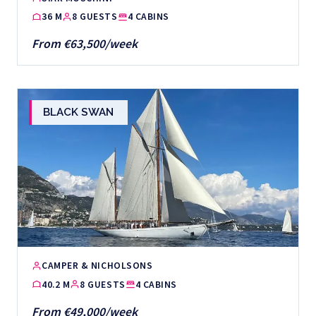
36 M
8 GUESTS
4 CABINS
From €63,500/week
BLACK SWAN
CAMPER & NICHOLSONS
40.2 M
8 GUESTS
4 CABINS
From €49,000/week