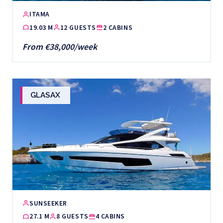
ITAMA
19.03 M
12 GUESTS
2 CABINS
From €38,000/week
GLASAX
SUNSEEKER
27.1 M
8 GUESTS
4 CABINS