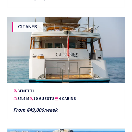
GITANES
BENETTI
35.4 M
10 GUESTS
4 CABINS
From €49,000/week