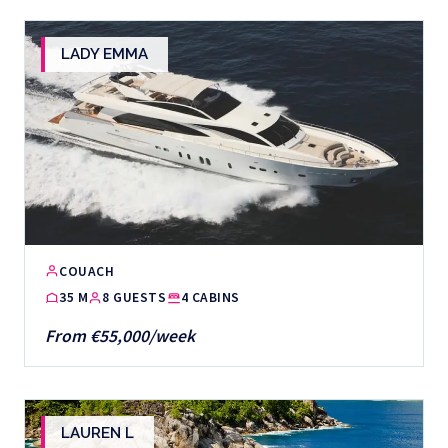
LADY EMMA
COUACH
35 M
8 GUESTS
4 CABINS
From €55,000/week
LAUREN L