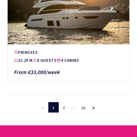
PRINCESS
21.25 M
8 GUESTS
4 CABINS
From €33,000/week
‹
›
…
1
2
39