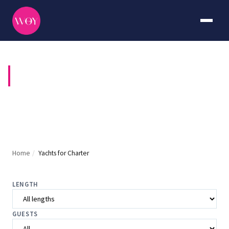
YACHTS FOR CHARTER
Home
/
Yachts for Charter
LENGTH
GUESTS