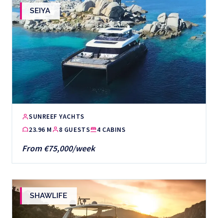
SEIYA
SUNREEF YACHTS
23.96 M
8 GUESTS
4 CABINS
From €75,000/week
SHAWLIFE