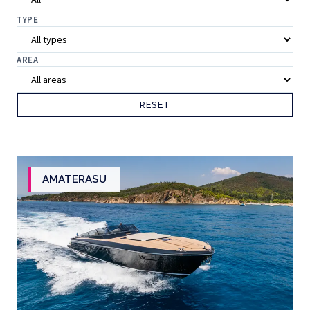
TYPE
AREA
RESET
AMATERASU