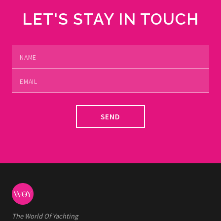
LET'S STAY IN TOUCH
SEND
The World Of Yachting