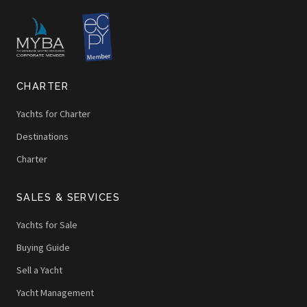
CHARTER
Yachts for Charter
Destinations
Charter
SALES & SERVICES
Yachts for Sale
Buying Guide
Sell a Yacht
Yacht Management