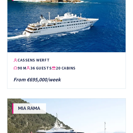
CASSENS WERFT
90 M
36 GUESTS
20 CABINS
From €695,000/week
MIA RAMA