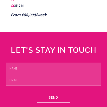
35.2 M
From €88,000/week
LET'S STAY IN TOUCH
SEND