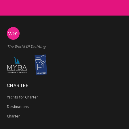
The World Of Yachting
CHARTER
Yachts for Charter
Destinations
Charter