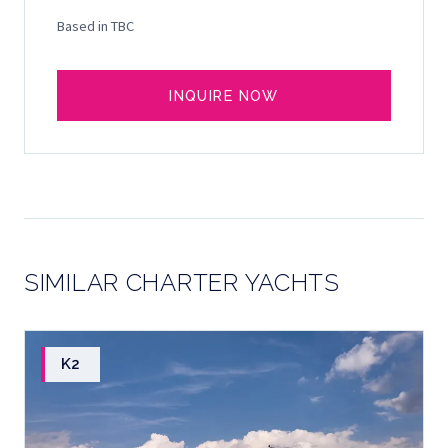
Based in TBC
INQUIRE NOW
SIMILAR CHARTER YACHTS
K2