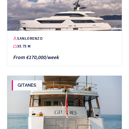
SANLORENZO
35.75 M
From €170,000/week
GITANES