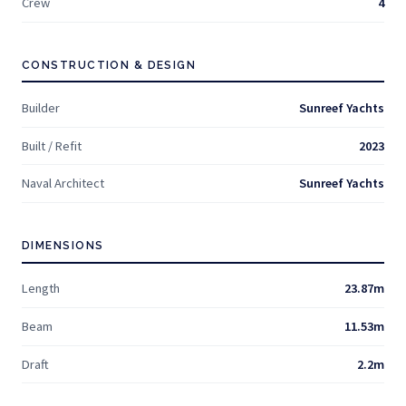
Crew
4
CONSTRUCTION & DESIGN
Builder
Sunreef Yachts
Built / Refit
2023
Naval Architect
Sunreef Yachts
DIMENSIONS
Length
23.87m
Beam
11.53m
Draft
2.2m