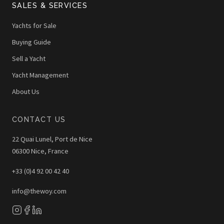
SALES & SERVICES
Yachts for Sale
Buying Guide
Sell a Yacht
Yacht Management
About Us
CONTACT US
22 Quai Lunel, Port de Nice
06300 Nice, France
+33 (0)4 92 00 42 40
info@thewoy.com