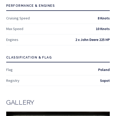
PERFORMANCE & ENGINES
Cruising Speed
8 Knots
Max Speed
10 Knots
Engines
2 x John Deere 225 HP
CLASSIFICATION & FLAG
Flag
Poland
Registry
Sopot
GALLERY