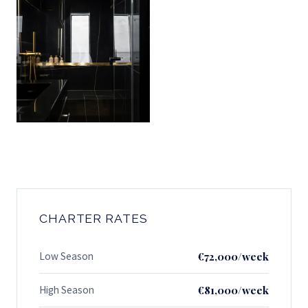
CHARTER RATES
Low Season
€72,000/week
High Season
€81,000/week