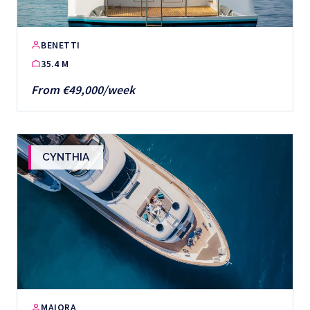
BENETTI
35.4 M
From €49,000/week
CYNTHIA
MAIORA