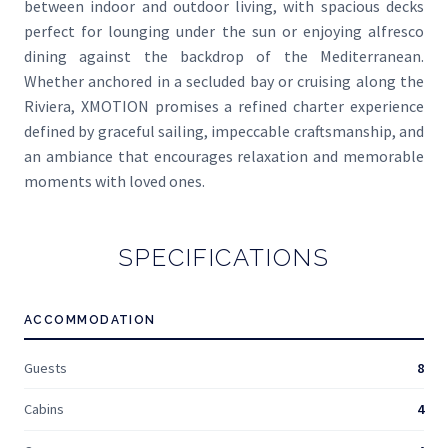
between indoor and outdoor living, with spacious decks
perfect for lounging under the sun or enjoying alfresco
dining against the backdrop of the Mediterranean.
Whether anchored in a secluded bay or cruising along the
Riviera, XMOTION promises a refined charter experience
defined by graceful sailing, impeccable craftsmanship, and
an ambiance that encourages relaxation and memorable
moments with loved ones.
SPECIFICATIONS
ACCOMMODATION
Guests
8
Cabins
4