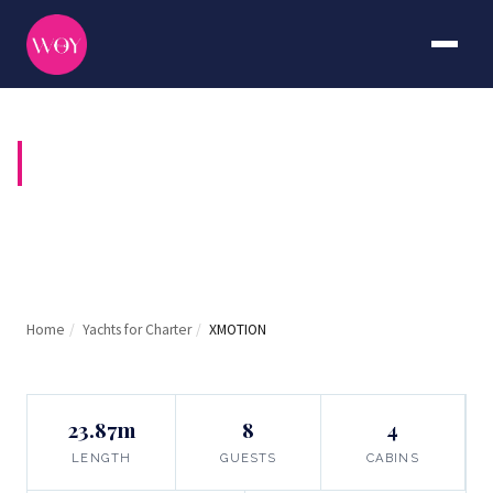
XMOTION
Home
/
Yachts for Charter
/
XMOTION
23.87m
8
4
LENGTH
GUESTS
CABINS