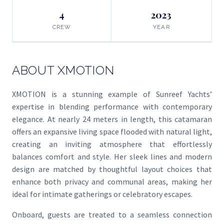
4
2023
CREW
YEAR
ABOUT XMOTION
XMOTION is a stunning example of Sunreef Yachts’
expertise in blending performance with contemporary
elegance. At nearly 24 meters in length, this catamaran
offers an expansive living space flooded with natural light,
creating an inviting atmosphere that effortlessly
balances comfort and style. Her sleek lines and modern
design are matched by thoughtful layout choices that
enhance both privacy and communal areas, making her
ideal for intimate gatherings or celebratory escapes.
Onboard, guests are treated to a seamless connection