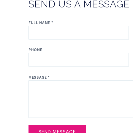
SEND US A MESSAGE
FULL NAME *
PHONE
MESSAGE *
SEND MESSAGE