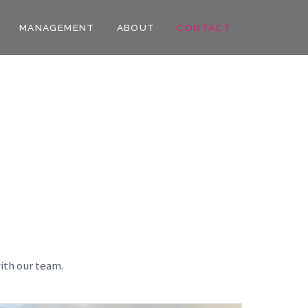
MANAGEMENT
ABOUT
CONTACT
ith our team.