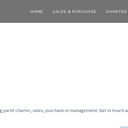
HOME
SALES & PURCHASE
CHARTER
ng yacht charter, sales, purchase or management. Get in touch w