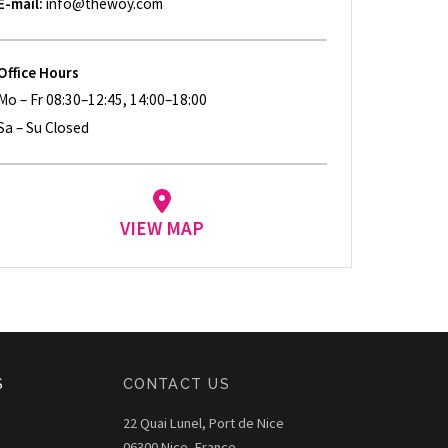
E-mail:
info@thewoy.com
Office Hours
Mo – Fr 08:30–12:45, 14:00–18:00
Sa – Su Closed
VIEW MAP
S
CONTACT US
22 Quai Lunel, Port de Nice
06300 Nice, France