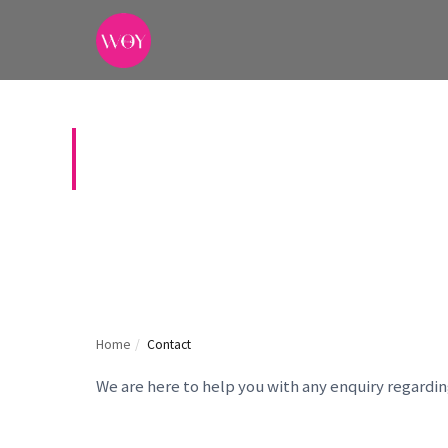
CONTACT US
Home
/
Contact
We are here to help you with any enquiry regardi