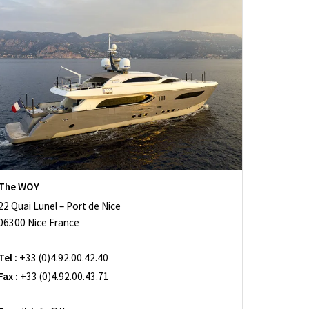
The WOY
22 Quai Lunel – Port de Nice
06300 Nice France
Tel :
+33 (0)4.92.00.42.40
Fax :
+33 (0)4.92.00.43.71