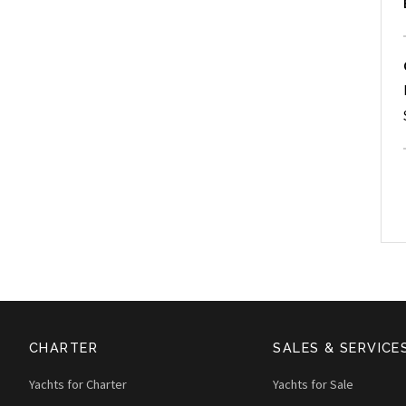
CHARTER
SALES & SERVICE
Yachts for Charter
Yachts for Sale