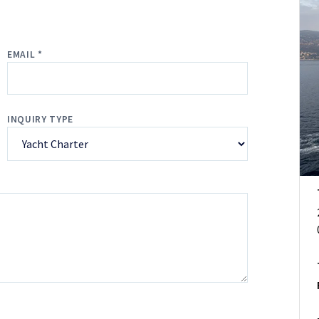
EMAIL *
INQUIRY TYPE