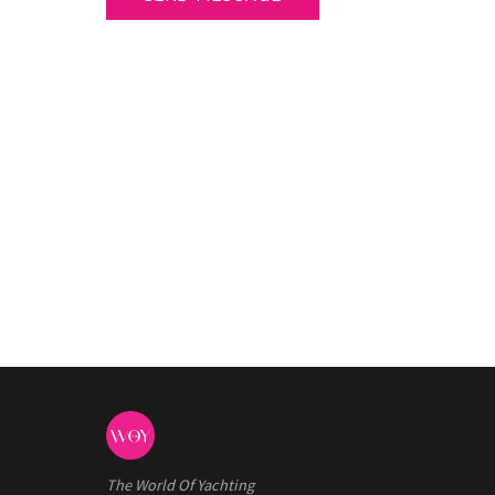
The World Of Yachting