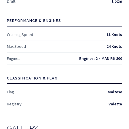
Draft
1.52m
PERFORMANCE & ENGINES
Cruising Speed
11 Knots
Max Speed
24 Knots
Engines
Engines: 2 x MAN R6-800
CLASSIFICATION & FLAG
Flag
Maltese
Registry
Valetta
GALLERY