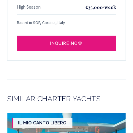
High Season
€35,000/week
Based in SOF, Corsica, Italy
INQUIRE NOW
SIMILAR CHARTER YACHTS
IL MIO CANTO LIBERO