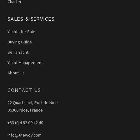
Charter
SALES & SERVICES
Yachts for Sale
Buying Guide
Sell a Yacht
Yacht Management
About Us
CONTACT US
22 Quai Lunel, Port de Nice
06300 Nice, France
+33 (0)4 92 00 42 40
info@thewoy.com