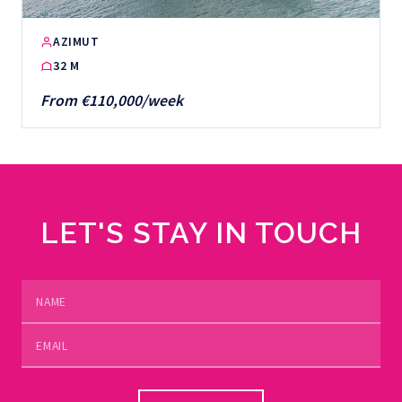
AZIMUT
32 M
From €110,000/week
LET'S STAY IN TOUCH