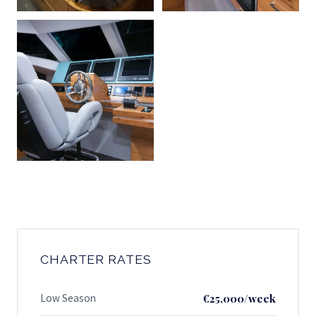
CHARTER RATES
Low Season
€25,000/week