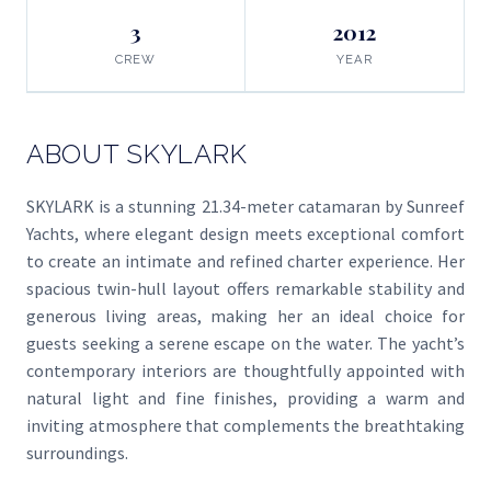
3
2012
CREW
YEAR
ABOUT SKYLARK
SKYLARK is a stunning 21.34-meter catamaran by Sunreef
Yachts, where elegant design meets exceptional comfort
to create an intimate and refined charter experience. Her
spacious twin-hull layout offers remarkable stability and
generous living areas, making her an ideal choice for
guests seeking a serene escape on the water. The yacht’s
contemporary interiors are thoughtfully appointed with
natural light and fine finishes, providing a warm and
inviting atmosphere that complements the breathtaking
surroundings.