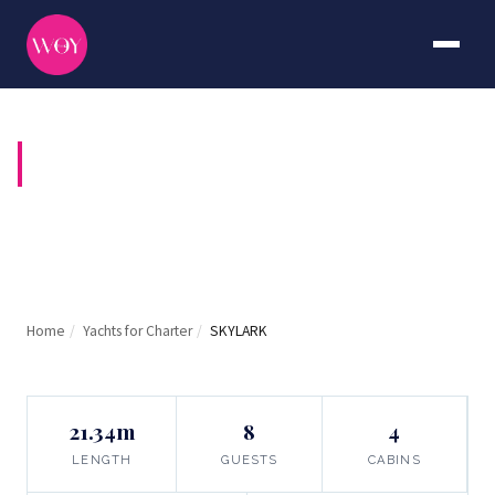
SKYLARK
Home
/
Yachts for Charter
/
SKYLARK
21.34m
8
4
LENGTH
GUESTS
CABINS