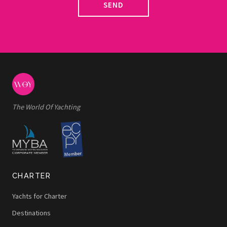
SEND
The World Of Yachting
CHARTER
Yachts for Charter
Destinations