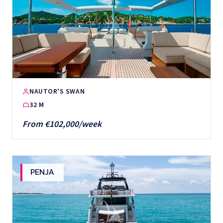
NAUTOR'S SWAN
32 M
From €102,000/week
PENJA