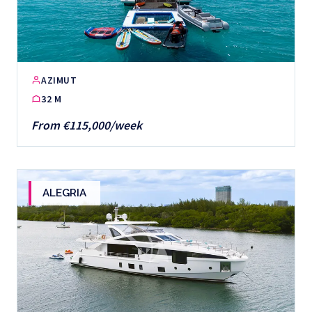
AZIMUT
32 M
From €115,000/week
ALEGRIA