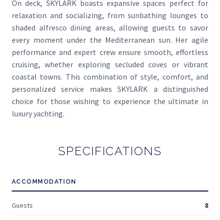
On deck, SKYLARK boasts expansive spaces perfect for
relaxation and socializing, from sunbathing lounges to
shaded alfresco dining areas, allowing guests to savor
every moment under the Mediterranean sun. Her agile
performance and expert crew ensure smooth, effortless
cruising, whether exploring secluded coves or vibrant
coastal towns. This combination of style, comfort, and
personalized service makes SKYLARK a distinguished
choice for those wishing to experience the ultimate in
luxury yachting.
SPECIFICATIONS
ACCOMMODATION
Guests
8