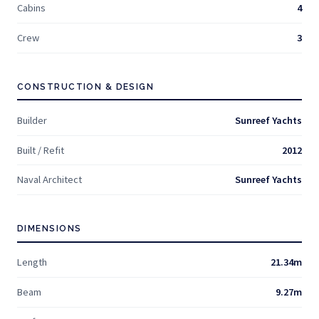
Cabins
4
Crew
3
CONSTRUCTION & DESIGN
Builder
Sunreef Yachts
Built / Refit
2012
Naval Architect
Sunreef Yachts
DIMENSIONS
Length
21.34m
Beam
9.27m