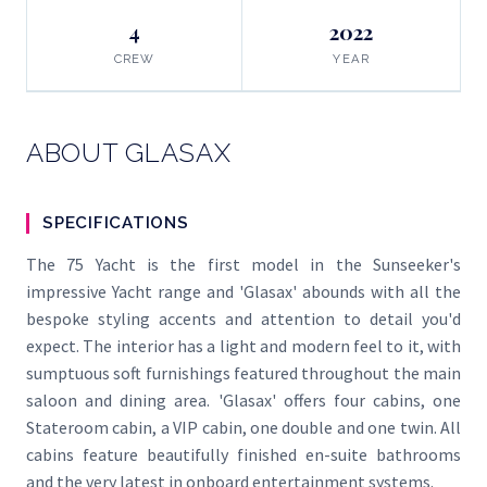
4
2022
CREW
YEAR
ABOUT GLASAX
SPECIFICATIONS
The 75 Yacht is the first model in the Sunseeker's
impressive Yacht range and 'Glasax' abounds with all the
bespoke styling accents and attention to detail you'd
expect. The interior has a light and modern feel to it, with
sumptuous soft furnishings featured throughout the main
saloon and dining area. 'Glasax' offers four cabins, one
Stateroom cabin, a VIP cabin, one double and one twin. All
cabins feature beautifully finished en-suite bathrooms
and the very latest in onboard entertainment systems.