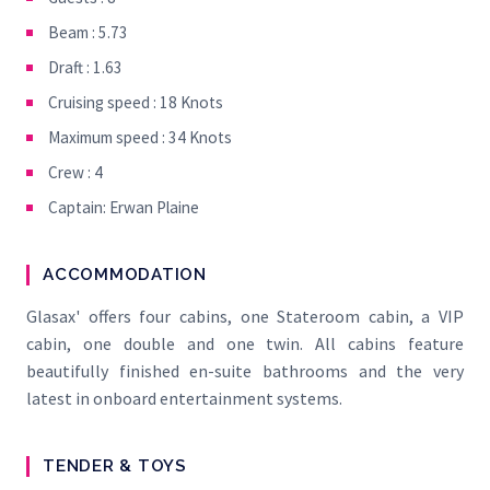
Beam : 5.73
Draft : 1.63
Cruising speed : 18 Knots
Maximum speed : 34 Knots
Crew : 4
Captain: Erwan Plaine
ACCOMMODATION
Glasax' offers four cabins, one Stateroom cabin, a VIP
cabin, one double and one twin. All cabins feature
beautifully finished en-suite bathrooms and the very
latest in onboard entertainment systems.
TENDER & TOYS