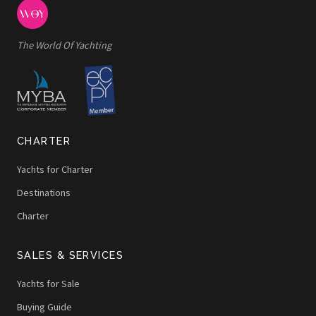
The World Of Yachting
CHARTER
Yachts for Charter
Destinations
Charter
SALES & SERVICES
Yachts for Sale
Buying Guide