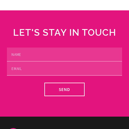
LET'S STAY IN TOUCH
SEND