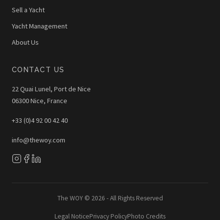
Sell a Yacht
Yacht Management
About Us
CONTACT US
22 Quai Lunel, Port de Nice
06300 Nice, France
+33 (0)4 92 00 42 40
info@thewoy.com
The WOY © 2026 - All Rights Reserved
Legal Notice
Privacy Policy
Photo Credits