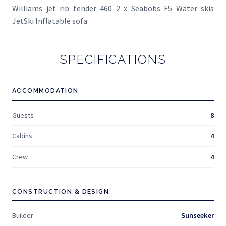
Williams jet rib tender 460 2 x Seabobs F5 Water skis
JetSki Inflatable sofa
SPECIFICATIONS
ACCOMMODATION
Guests
8
Cabins
4
Crew
4
CONSTRUCTION & DESIGN
Builder
Sunseeker