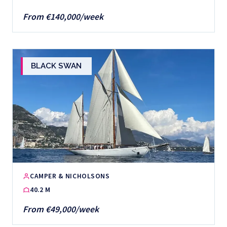
From €140,000/week
BLACK SWAN
CAMPER & NICHOLSONS
40.2 M
From €49,000/week