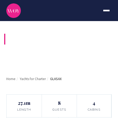
GLASAX
Home
/
Yachts for Charter
/
GLASAX
27.1m
8
4
LENGTH
GUESTS
CABINS