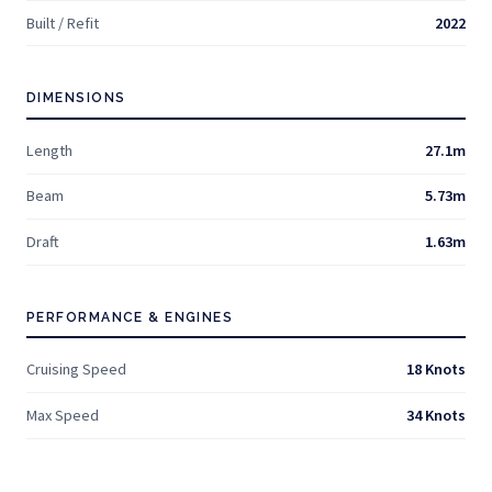
Built / Refit
2022
DIMENSIONS
Length
27.1m
Beam
5.73m
Draft
1.63m
PERFORMANCE & ENGINES
Cruising Speed
18 Knots
Max Speed
34 Knots