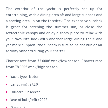
The exterior of the yacht is perfectly set up for
entertaining, with a dining area aft and large sunpads and
a seating area up on the foredeck. The expansive sundeck
is great for catching the summer sun, or close the
retractable canopy and enjoy a shady place to relax with
your favourite book.With another large dining table and
yet more sunpads, the sundeck is sure to be the hub of all
activity onboard during your charter.
Charter rate from 73 000€ week/low season. Charter rate
from 78 000€ week/high season.
Yacht type : Motor
Length (m) : 27.10
Builder : Sunseeker
Year of build/refit : 2022
Guests : 8