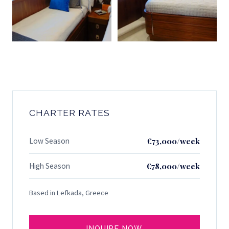
CHARTER RATES
Low Season
€73,000/week
High Season
€78,000/week
Based in Lefkada, Greece
INQUIRE NOW