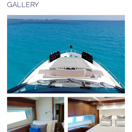
GALLERY