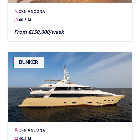
CRN ANCONA
40.5 M
From €150,000/week
BUNKER
CRN ANCONA
40.5 M