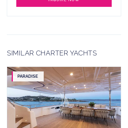
SIMILAR CHARTER YACHTS
PARADISE