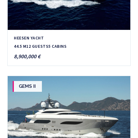
HEESEN YACHT
44.5 M
12 GUESTS
5 CABINS
8,900,000 €
GEMS II