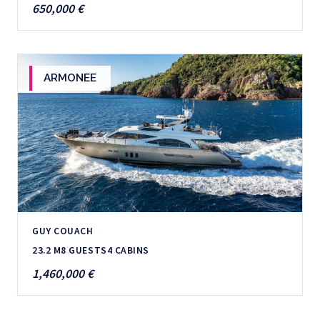
650,000 €
ARMONEE
GUY COUACH
23.2 M
8 GUESTS
4 CABINS
1,460,000 €