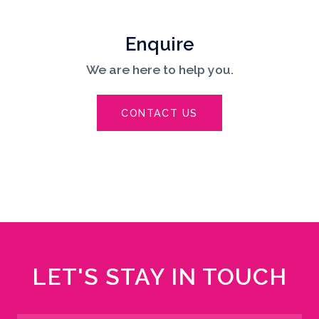
Enquire
We are here to help you.
CONTACT US
LET'S STAY IN TOUCH