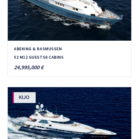
ABEKING & RASMUSSEN
52 M
12 GUESTS
6 CABINS
24,995,000 €
KIJO