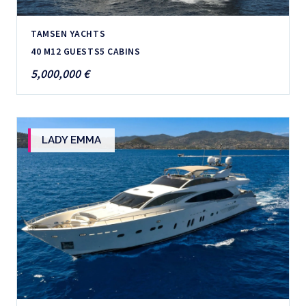
TAMSEN YACHTS
40 M
12 GUESTS
5 CABINS
5,000,000 €
LADY EMMA