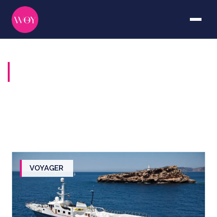
YACHTS FOR SALE
VOYAGER