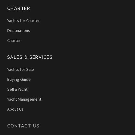
CHARTER
Yachts for Charter
Destinations
Charter
SALES & SERVICES
Yachts for Sale
Buying Guide
Sell a Yacht
Yacht Management
About Us
CONTACT US