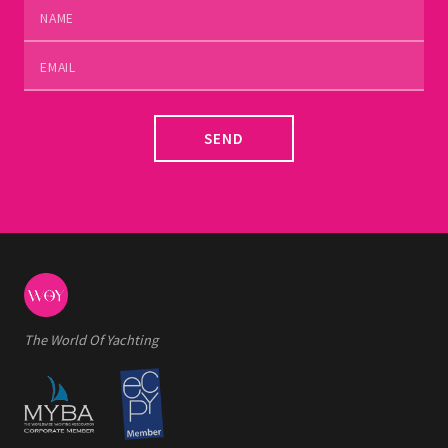
SEND
The World Of Yachting