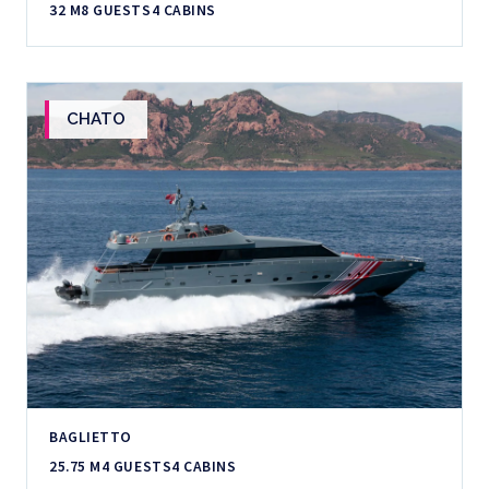
32 M
8 GUESTS
4 CABINS
CHATO
BAGLIETTO
25.75 M
4 GUESTS
4 CABINS