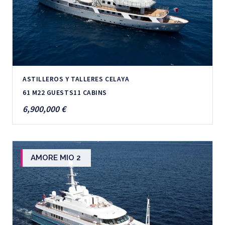
ASTILLEROS Y TALLERES CELAYA
61 M
22 GUESTS
11 CABINS
6,900,000 €
AMORE MIO 2