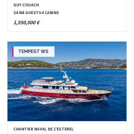
GUY COUACH
34 M
8 GUESTS
4 CABINS
1,550,000 €
TEMPEST WS
CHANTIER NAVAL DE L'ESTEREL