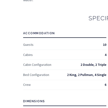
SPECI
ACCOMMODATION
Guests
10
Cabins
4
Cabin Configuration
2 Double, 2 Triple
Bed Configuration
2 King, 2 Pullman, 4 Single
Crew
6
DIMENSIONS