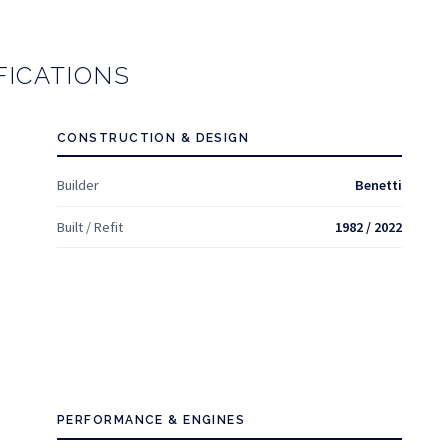
FICATIONS
CONSTRUCTION & DESIGN
Builder
Benetti
Built / Refit
1982 / 2022
PERFORMANCE & ENGINES