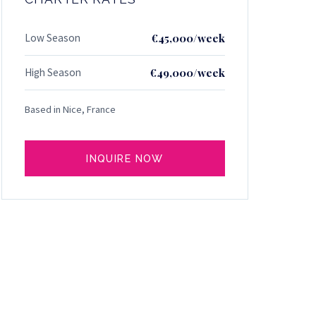
Low Season
€45,000/week
High Season
€49,000/week
Based in Nice, France
INQUIRE NOW