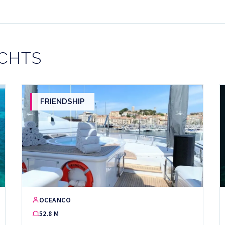
ACHTS
FRIENDSHIP
OCEANCO
52.8 M