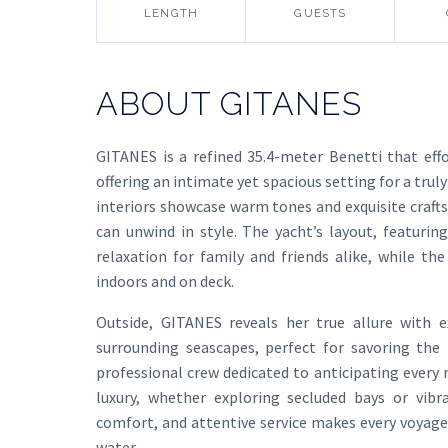
LENGTH
GUESTS
ABOUT GITANES
GITANES is a refined 35.4-meter Benetti that eff
offering an intimate yet spacious setting for a tr
interiors showcase warm tones and exquisite craf
can unwind in style. The yacht’s layout, featurin
relaxation for family and friends alike, while th
indoors and on deck.
Outside, GITANES reveals her true allure with 
surrounding seascapes, perfect for savoring the 
professional crew dedicated to anticipating every
luxury, whether exploring secluded bays or vibr
comfort, and attentive service makes every voyage
water.