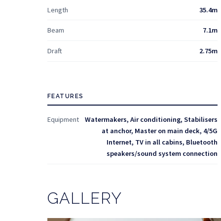
Length
35.4m
Beam
7.1m
Draft
2.75m
FEATURES
Equipment
Watermakers, Air conditioning, Stabilisers
at anchor, Master on main deck, 4/5G
Internet, TV in all cabins, Bluetooth
speakers/sound system connection
GALLERY