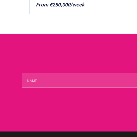
From €250,000/week