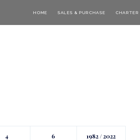
HOME
SALES & PURCHASE
CHARTER
4
6
1982 / 2022