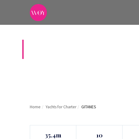
GITANES
Home
/
Yachts for Charter
/
GITANES
35.4m
10