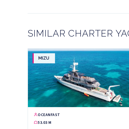
SIMILAR CHARTER Y
MIZU
OCEANFAST
53.03 M