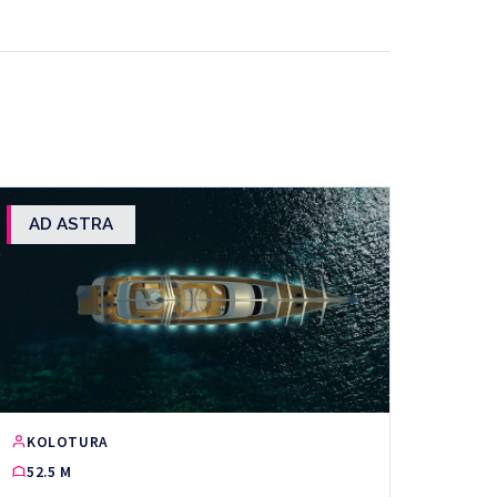
AD ASTRA
KOLOTURA
52.5 M