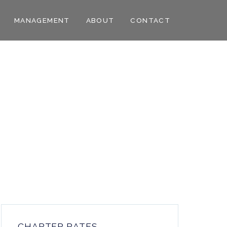
MANAGEMENT
ABOUT
CONTACT
CHARTER RATES