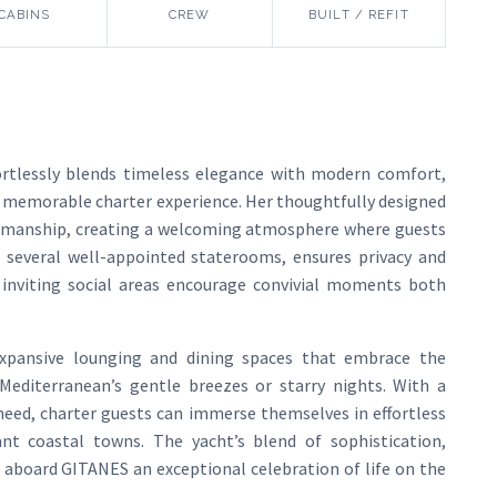
CABINS
CREW
BUILT / REFIT
ortlessly blends timeless elegance with modern comfort,
uly memorable charter experience. Her thoughtfully designed
tsmanship, creating a welcoming atmosphere where guests
g several well-appointed staterooms, ensures privacy and
e inviting social areas encourage convivial moments both
expansive lounging and dining spaces that embrace the
Mediterranean’s gentle breezes or starry nights. With a
 need, charter guests can immerse themselves in effortless
ant coastal towns. The yacht’s blend of sophistication,
 aboard GITANES an exceptional celebration of life on the