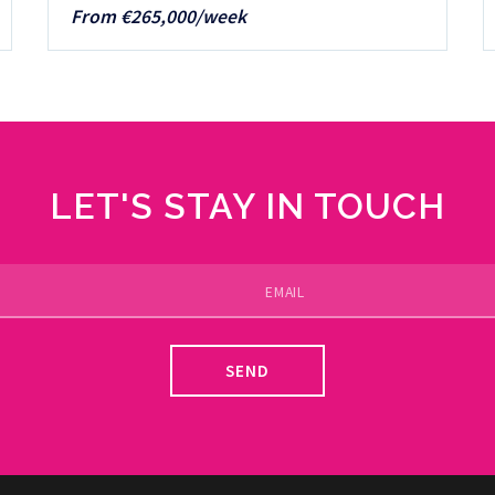
From €265,000/week
LET'S STAY IN TOUCH
SEND