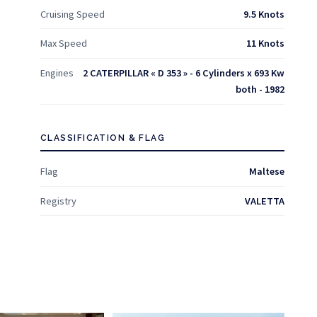
Cruising Speed
9.5 Knots
Max Speed
11 Knots
Engines
2 CATERPILLAR « D 353 » - 6 Cylinders x 693 Kw
both - 1982
CLASSIFICATION & FLAG
Flag
Maltese
Registry
VALETTA