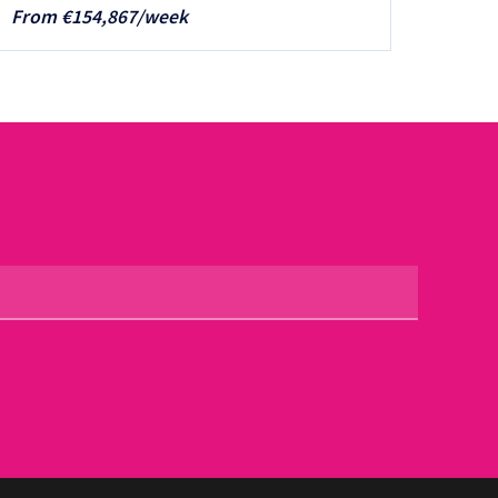
From €154,867/week