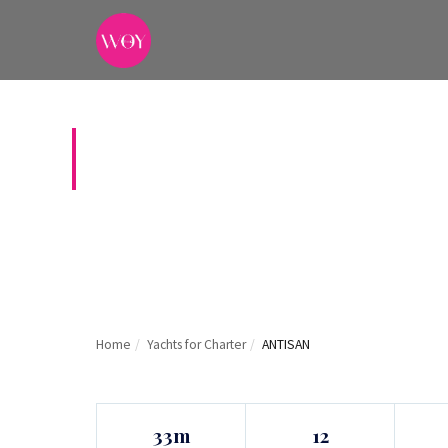
ANTISAN
Home
/
Yachts for Charter
/
ANTISAN
33m
12