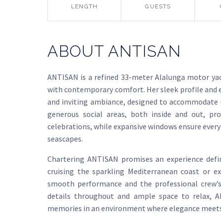
LENGTH
GUESTS
ABOUT ANTISAN
ANTISAN is a refined 33-meter Alalunga motor yac
with contemporary comfort. Her sleek profile and e
and inviting ambiance, designed to accommodate u
generous social areas, both inside and out, pro
celebrations, while expansive windows ensure ever
seascapes.
Chartering ANTISAN promises an experience defin
cruising the sparkling Mediterranean coast or ex
smooth performance and the professional crew’s 
details throughout and ample space to relax, AN
memories in an environment where elegance meets 