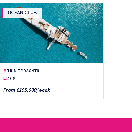
OCEAN CLUB
TRINITY YACHTS
49 M
From €195,000/week