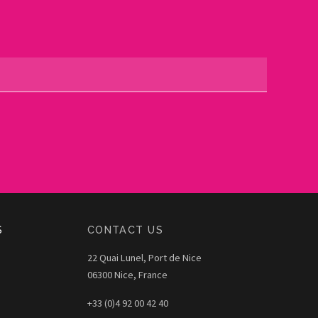
S
CONTACT US
22 Quai Lunel, Port de Nice
06300 Nice, France
+33 (0)4 92 00 42 40