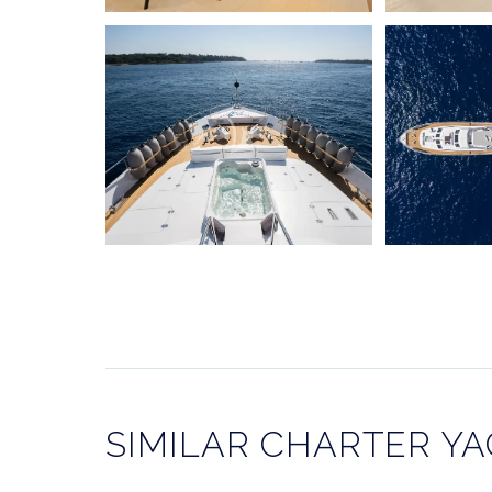
SIMILAR CHARTER Y