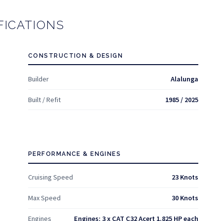
FICATIONS
CONSTRUCTION & DESIGN
Builder
Alalunga
Built / Refit
1985 / 2025
PERFORMANCE & ENGINES
Cruising Speed
23 Knots
Max Speed
30 Knots
Engines
Engines: 3 x CAT C32 Acert 1.825 HP each