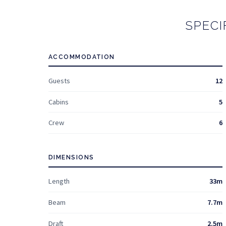
SPECI
ACCOMMODATION
Guests
12
Cabins
5
Crew
6
DIMENSIONS
Length
33m
Beam
7.7m
Draft
2.5m