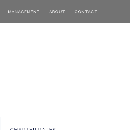
MANAGEMENT
ABOUT
CONTACT
CHARTER RATES