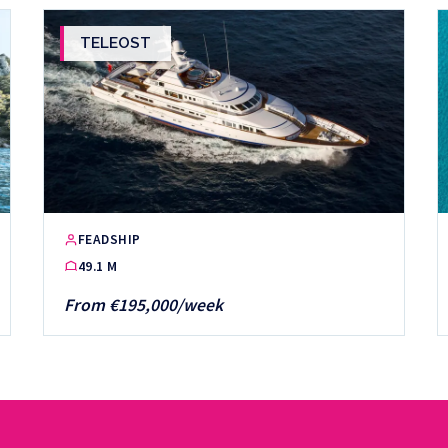
TELEOST
FEADSHIP
49.1 M
From €195,000/week