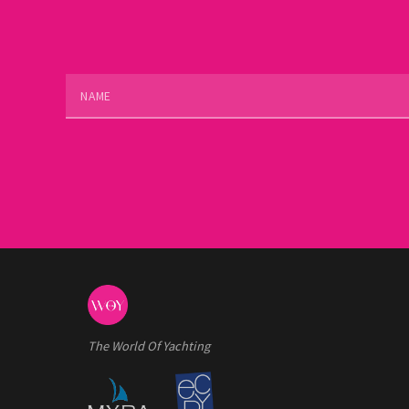
The World Of Yachting