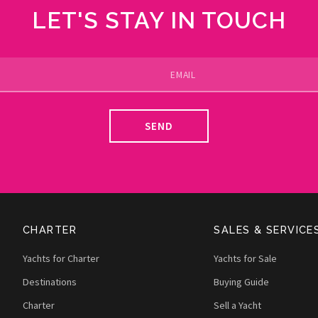
LET'S STAY IN TOUCH
SEND
CHARTER
SALES & SERVICE
Yachts for Charter
Yachts for Sale
Destinations
Buying Guide
Charter
Sell a Yacht