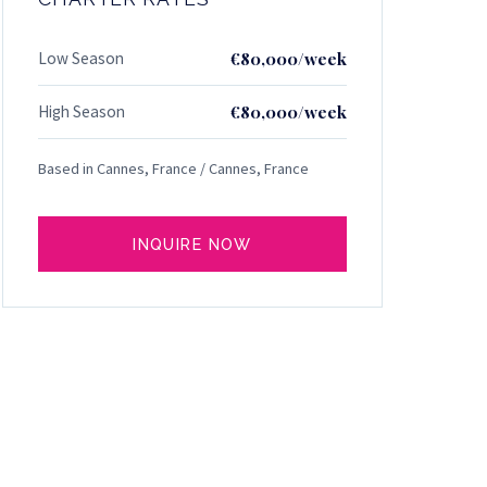
Low Season
€80,000/week
High Season
€80,000/week
Based in Cannes, France / Cannes, France
INQUIRE NOW