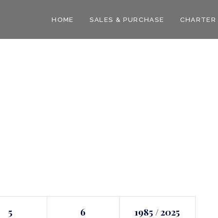
HOME
SALES & PURCHASE
CHARTER
5
6
1985 / 2025