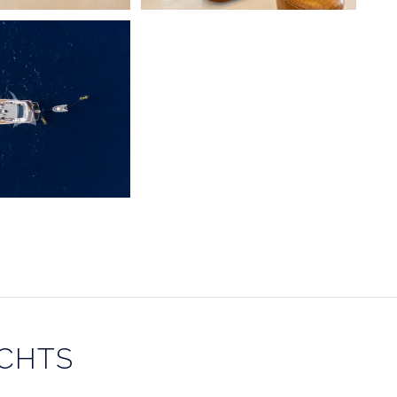
ACHTS