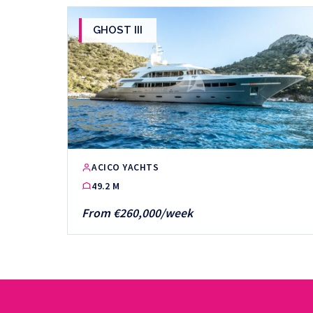
GHOST III
ACICO YACHTS
49.2 M
From €260,000/week