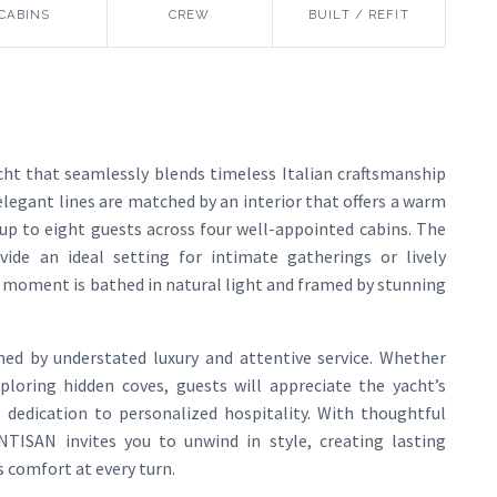
CABINS
CREW
BUILT / REFIT
ht that seamlessly blends timeless Italian craftsmanship
legant lines are matched by an interior that offers a warm
p to eight guests across four well-appointed cabins. The
vide an ideal setting for intimate gatherings or lively
y moment is bathed in natural light and framed by stunning
ed by understated luxury and attentive service. Whether
ploring hidden coves, guests will appreciate the yacht’s
dedication to personalized hospitality. With thoughtful
TISAN invites you to unwind in style, creating lasting
comfort at every turn.