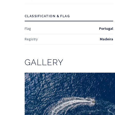
CLASSIFICATION & FLAG
Flag
Portugal
Registry
Madeira
GALLERY