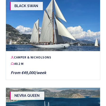
BLACK SWAN
CAMPER & NICHOLSONS
40.2 M
From €49,000/week
NEVRA QUEEN