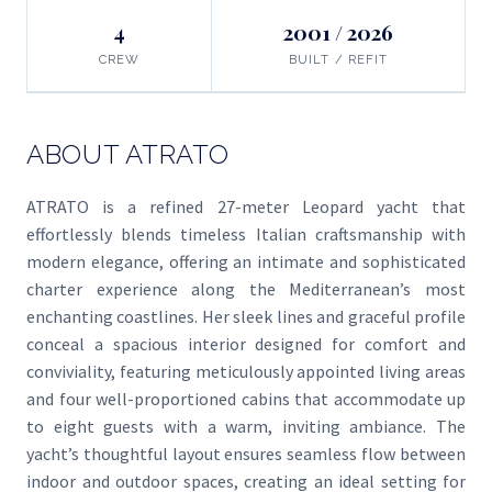
4
2001 / 2026
CREW
BUILT / REFIT
ABOUT ATRATO
ATRATO is a refined 27-meter Leopard yacht that
effortlessly blends timeless Italian craftsmanship with
modern elegance, offering an intimate and sophisticated
charter experience along the Mediterranean’s most
enchanting coastlines. Her sleek lines and graceful profile
conceal a spacious interior designed for comfort and
conviviality, featuring meticulously appointed living areas
and four well-proportioned cabins that accommodate up
to eight guests with a warm, inviting ambiance. The
yacht’s thoughtful layout ensures seamless flow between
indoor and outdoor spaces, creating an ideal setting for