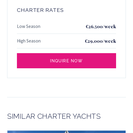
CHARTER RATES
Low Season
€26,500/week
High Season
€29,000/week
INQUIRE NOW
SIMILAR CHARTER YACHTS