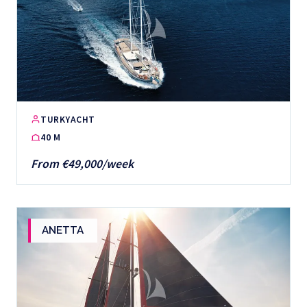
TURKYACHT
40 M
From €49,000/week
ANETTA