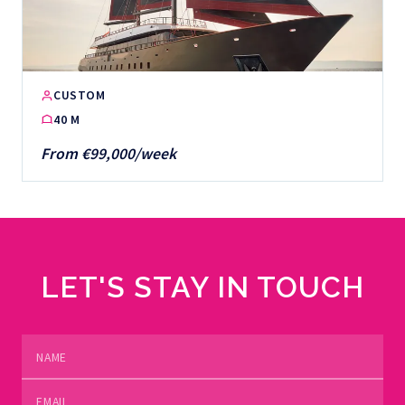
CUSTOM
40 M
From €99,000/week
LET'S STAY IN TOUCH