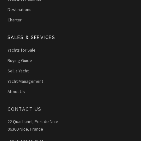
Destinations
Charter
SALES & SERVICES
Yachts for Sale
Buying Guide
Sell a Yacht
Yacht Management
About Us
CONTACT US
22 Quai Lunel, Port de Nice
06300 Nice, France