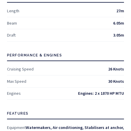
Length
27m
Beam
6.05m
Draft
3.05m
PERFORMANCE & ENGINES
Cruising Speed
26 Knots
Max Speed
30 Knots
Engines
Engines: 2 x 1870 HP MTU
FEATURES
Equipment
Watermakers, Air conditioning, Stabilisers at anchor,