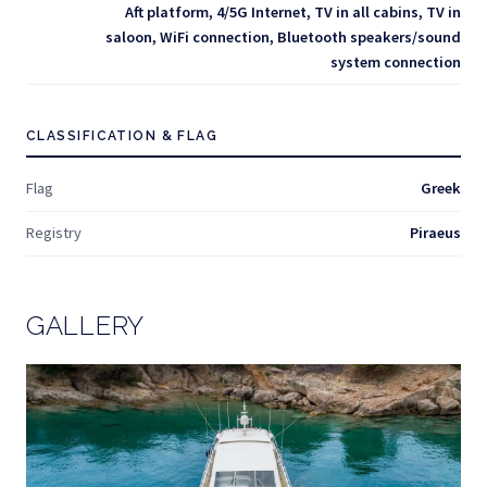
Aft platform, 4/5G Internet, TV in all cabins, TV in
saloon, WiFi connection, Bluetooth speakers/sound
system connection
CLASSIFICATION & FLAG
Flag
Greek
Registry
Piraeus
GALLERY