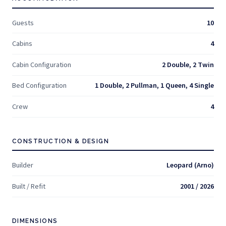
Guests
10
Cabins
4
Cabin Configuration
2 Double, 2 Twin
Bed Configuration
1 Double, 2 Pullman, 1 Queen, 4 Single
Crew
4
CONSTRUCTION & DESIGN
Builder
Leopard (Arno)
Built / Refit
2001 / 2026
DIMENSIONS