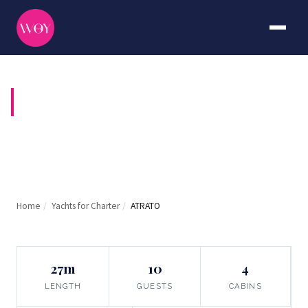
ATRATO
Home
/
Yachts for Charter
/
ATRATO
27m
10
4
LENGTH
GUESTS
CABINS