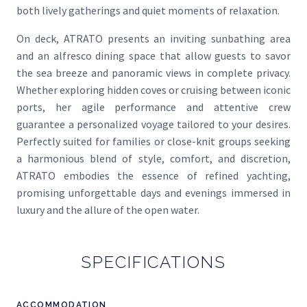
both lively gatherings and quiet moments of relaxation.
On deck, ATRATO presents an inviting sunbathing area
and an alfresco dining space that allow guests to savor
the sea breeze and panoramic views in complete privacy.
Whether exploring hidden coves or cruising between iconic
ports, her agile performance and attentive crew
guarantee a personalized voyage tailored to your desires.
Perfectly suited for families or close-knit groups seeking
a harmonious blend of style, comfort, and discretion,
ATRATO embodies the essence of refined yachting,
promising unforgettable days and evenings immersed in
luxury and the allure of the open water.
SPECIFICATIONS
ACCOMMODATION