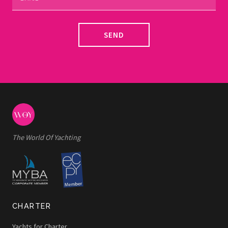
SEND
The World Of Yachting
CHARTER
Yachts for Charter