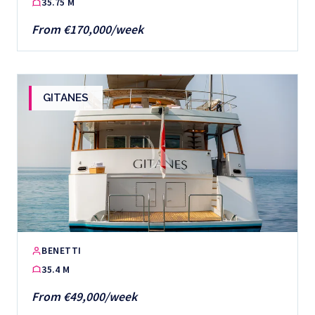
35.75 M
From €170,000/week
GITANES
BENETTI
35.4 M
From €49,000/week