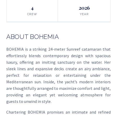
4
2026
CREW
YEAR
ABOUT BOHEMIA
BOHEMIA is a striking 24-meter Sunreef catamaran that
effortlessly blends contemporary design with spacious
luxury, offering an inviting sanctuary on the water. Her
sleek lines and expansive decks create an airy ambiance,
perfect for relaxation or entertaining under the
Mediterranean sun. Inside, the yacht’s modern interiors
are thoughtfully arranged to maximize comfort and light,
providing an elegant yet welcoming atmosphere for
guests to unwind in style.
Chartering BOHEMIA promises an intimate and refined