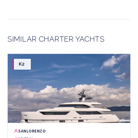
SIMILAR CHARTER YACHTS
K2
SANLORENZO