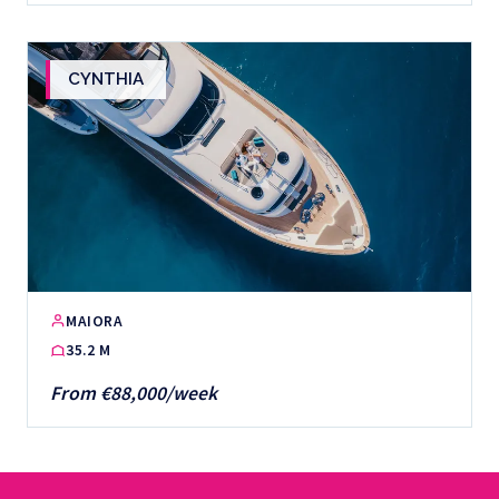
CYNTHIA
MAIORA
35.2 M
From €88,000/week