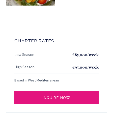
CHARTER RATES
Low Season
€85,000/week
High Season
€95,000/week
Based in West Mediterranean
INQUIRE NOW