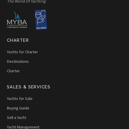
The World Of Yachting
CHARTER
Yachts for Charter
Destinations
Charter
SALES & SERVICES
Yachts for Sale
Buying Guide
Sell a Yacht
Yacht Management