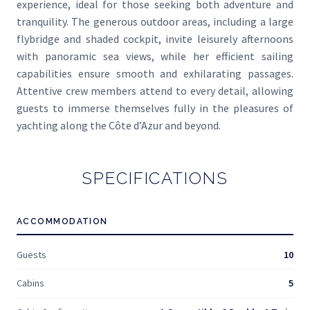
experience, ideal for those seeking both adventure and
tranquility. The generous outdoor areas, including a large
flybridge and shaded cockpit, invite leisurely afternoons
with panoramic sea views, while her efficient sailing
capabilities ensure smooth and exhilarating passages.
Attentive crew members attend to every detail, allowing
guests to immerse themselves fully in the pleasures of
yachting along the Côte d’Azur and beyond.
SPECIFICATIONS
ACCOMMODATION
Guests
10
Cabins
5