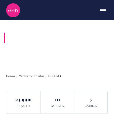
BOHEMIA
Home
/
Yachts for Charter
/
BOHEMIA
23.99m
10
5
LENGTH
GUESTS
CABINS