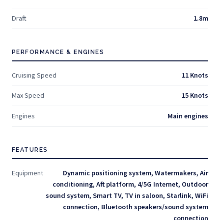
Draft
1.8m
PERFORMANCE & ENGINES
Cruising Speed
11 Knots
Max Speed
15 Knots
Engines
Main engines
FEATURES
Equipment
Dynamic positioning system, Watermakers, Air
conditioning, Aft platform, 4/5G Internet, Outdoor
sound system, Smart TV, TV in saloon, Starlink, WiFi
connection, Bluetooth speakers/sound system
connection