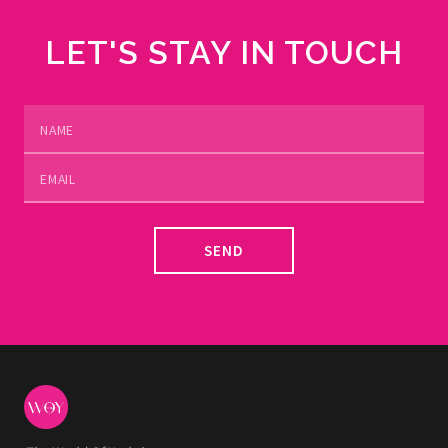
LET'S STAY IN TOUCH
SEND