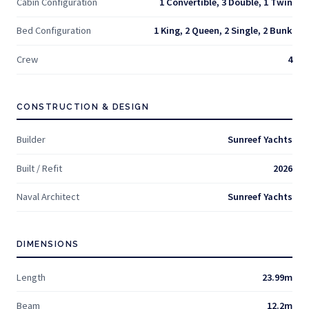
Cabin Configuration
1 Convertible, 3 Double, 1 Twin
Bed Configuration
1 King, 2 Queen, 2 Single, 2 Bunk
Crew
4
CONSTRUCTION & DESIGN
Builder
Sunreef Yachts
Built / Refit
2026
Naval Architect
Sunreef Yachts
DIMENSIONS
Length
23.99m
Beam
12.2m