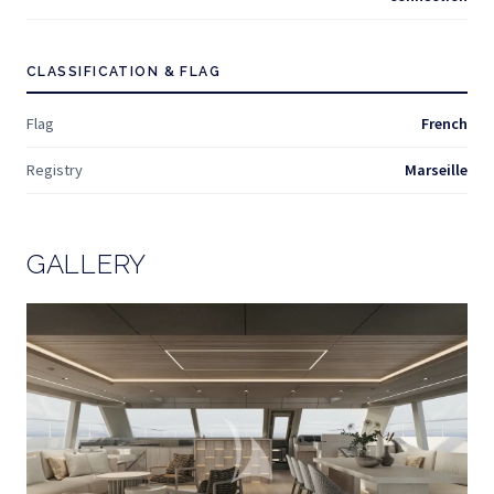
CLASSIFICATION & FLAG
Flag
French
Registry
Marseille
GALLERY