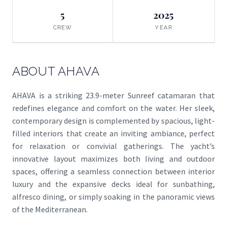
5
2025
CREW
YEAR
ABOUT AHAVA
AHAVA is a striking 23.9-meter Sunreef catamaran that
redefines elegance and comfort on the water. Her sleek,
contemporary design is complemented by spacious, light-
filled interiors that create an inviting ambiance, perfect
for relaxation or convivial gatherings. The yacht’s
innovative layout maximizes both living and outdoor
spaces, offering a seamless connection between interior
luxury and the expansive decks ideal for sunbathing,
alfresco dining, or simply soaking in the panoramic views
of the Mediterranean.