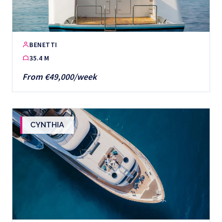
BENETTI
35.4 M
From €49,000/week
CYNTHIA