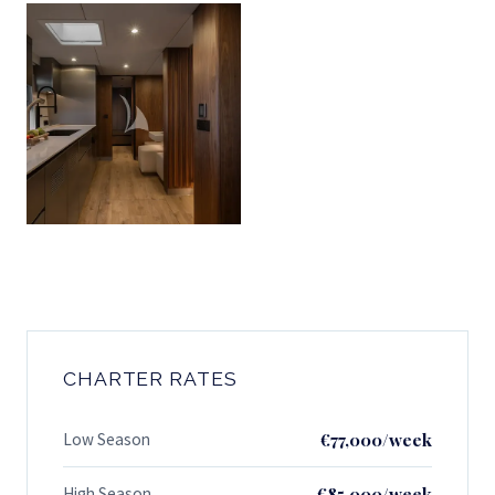
CHARTER RATES
Low Season
€77,000/week
High Season
€85,000/week