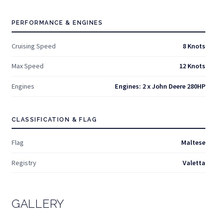
PERFORMANCE & ENGINES
Cruising Speed
8 Knots
Max Speed
12 Knots
Engines
Engines: 2 x John Deere 280HP
CLASSIFICATION & FLAG
Flag
Maltese
Registry
Valetta
GALLERY