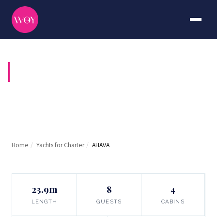
AHAVA
Home
/
Yachts for Charter
/
AHAVA
23.9m
8
4
LENGTH
GUESTS
CABINS