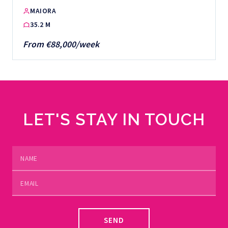
MAIORA
35.2 M
From €88,000/week
LET'S STAY IN TOUCH
SEND