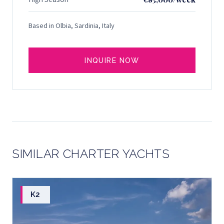
Based in Olbia, Sardinia, Italy
INQUIRE NOW
SIMILAR CHARTER YACHTS
K2