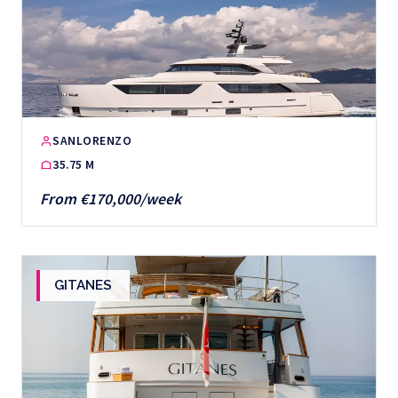
SANLORENZO
35.75 M
From €170,000/week
GITANES