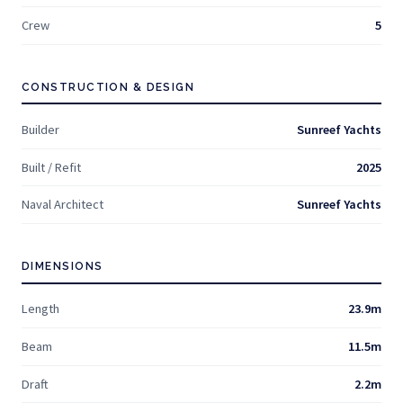
Crew
5
CONSTRUCTION & DESIGN
Builder
Sunreef Yachts
Built / Refit
2025
Naval Architect
Sunreef Yachts
DIMENSIONS
Length
23.9m
Beam
11.5m
Draft
2.2m