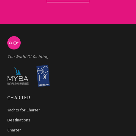
The World Of Yachting
CHARTER
Yachts for Charter
Destinations
Charter