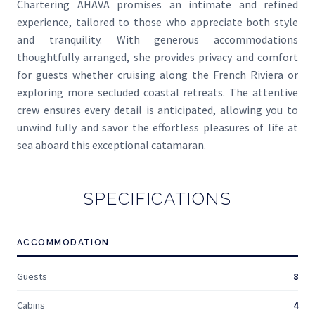
Chartering AHAVA promises an intimate and refined
experience, tailored to those who appreciate both style
and tranquility. With generous accommodations
thoughtfully arranged, she provides privacy and comfort
for guests whether cruising along the French Riviera or
exploring more secluded coastal retreats. The attentive
crew ensures every detail is anticipated, allowing you to
unwind fully and savor the effortless pleasures of life at
sea aboard this exceptional catamaran.
SPECIFICATIONS
ACCOMMODATION
Guests
8
Cabins
4