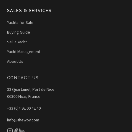
SALES & SERVICES
Yachts for Sale
Buying Guide
Sell a Yacht
Yacht Management
About Us
CONTACT US
22 Quai Lunel, Port de Nice
06300 Nice, France
+33 (0)4 92 00 42 40
info@thewoy.com