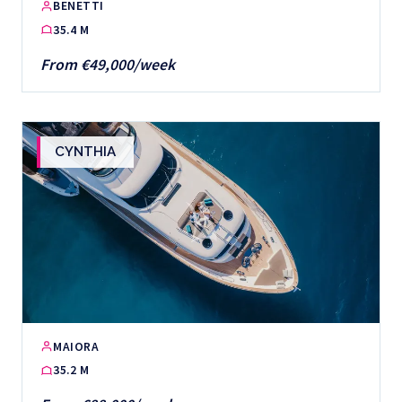
BENETTI
35.4 M
From €49,000/week
CYNTHIA
MAIORA
35.2 M