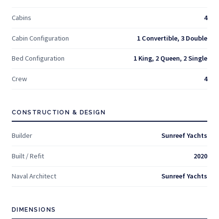
Cabins
4
Cabin Configuration
1 Convertible, 3 Double
Bed Configuration
1 King, 2 Queen, 2 Single
Crew
4
CONSTRUCTION & DESIGN
Builder
Sunreef Yachts
Built / Refit
2020
Naval Architect
Sunreef Yachts
DIMENSIONS