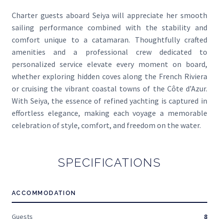
Charter guests aboard Seiya will appreciate her smooth
sailing performance combined with the stability and
comfort unique to a catamaran. Thoughtfully crafted
amenities and a professional crew dedicated to
personalized service elevate every moment on board,
whether exploring hidden coves along the French Riviera
or cruising the vibrant coastal towns of the Côte d’Azur.
With Seiya, the essence of refined yachting is captured in
effortless elegance, making each voyage a memorable
celebration of style, comfort, and freedom on the water.
SPECIFICATIONS
ACCOMMODATION
Guests
8