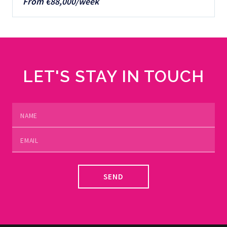
From €88,000/week
LET'S STAY IN TOUCH
SEND