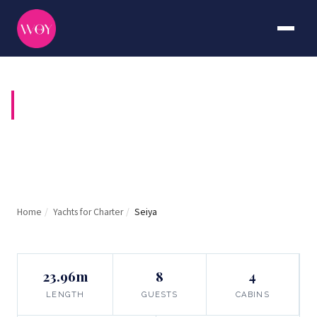
SEIYA
Home
/
Yachts for Charter
/
Seiya
23.96m
8
4
LENGTH
GUESTS
CABINS