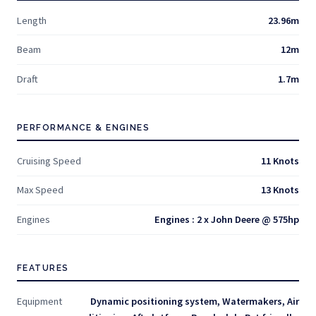
Length
23.96m
Beam
12m
Draft
1.7m
PERFORMANCE & ENGINES
Cruising Speed
11 Knots
Max Speed
13 Knots
Engines
Engines : 2 x John Deere @ 575hp
FEATURES
Equipment
Dynamic positioning system, Watermakers, Air