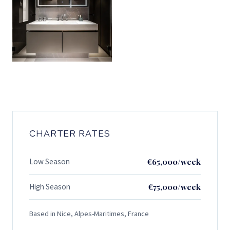
CHARTER RATES
Low Season
€65,000/week
High Season
€75,000/week
Based in Nice, Alpes-Maritimes, France