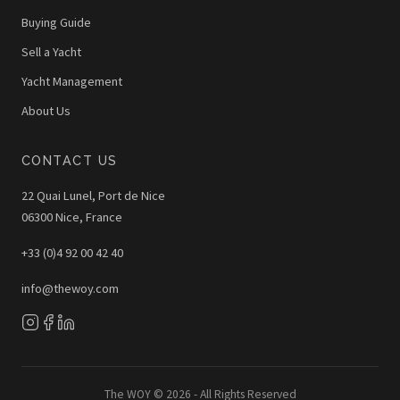
Buying Guide
Sell a Yacht
Yacht Management
About Us
CONTACT US
22 Quai Lunel, Port de Nice
06300 Nice, France
+33 (0)4 92 00 42 40
info@thewoy.com
The WOY © 2026 - All Rights Reserved