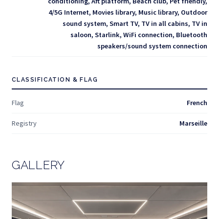
conditioning, Aft platform, Beach club, Pet friendly,
4/5G Internet, Movies library, Music library, Outdoor
sound system, Smart TV, TV in all cabins, TV in
saloon, Starlink, WiFi connection, Bluetooth
speakers/sound system connection
CLASSIFICATION & FLAG
Flag
French
Registry
Marseille
GALLERY