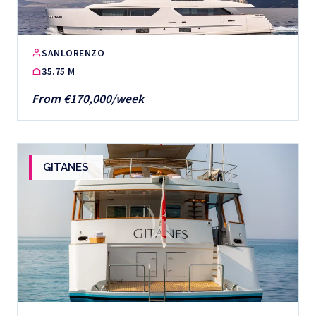
SANLORENZO
35.75 M
From €170,000/week
GITANES