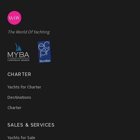
The World Of Yachting
CHARTER
Yachts for Charter
Destinations
Charter
SALES & SERVICES
Yachts for Sale