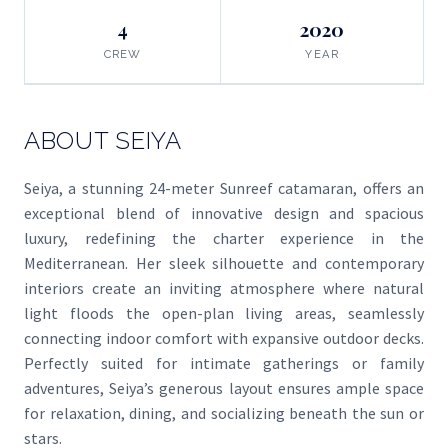
4
2020
CREW
YEAR
ABOUT SEIYA
Seiya, a stunning 24-meter Sunreef catamaran, offers an
exceptional blend of innovative design and spacious
luxury, redefining the charter experience in the
Mediterranean. Her sleek silhouette and contemporary
interiors create an inviting atmosphere where natural
light floods the open-plan living areas, seamlessly
connecting indoor comfort with expansive outdoor decks.
Perfectly suited for intimate gatherings or family
adventures, Seiya’s generous layout ensures ample space
for relaxation, dining, and socializing beneath the sun or
stars.