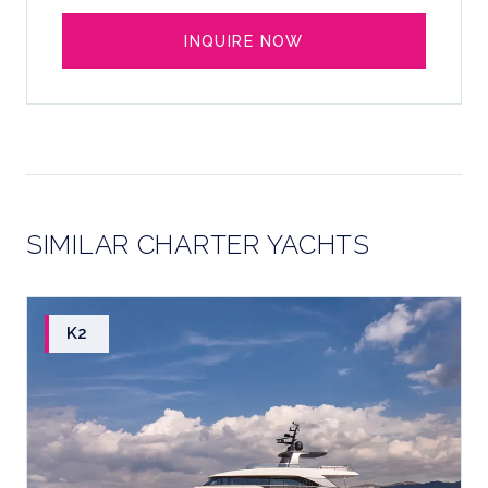
INQUIRE NOW
SIMILAR CHARTER YACHTS
K2