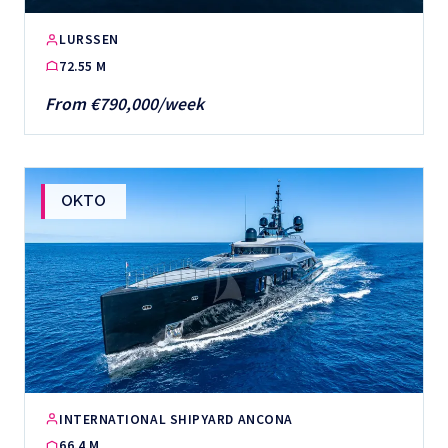
LURSSEN
72.55 M
From €790,000/week
OKTO
INTERNATIONAL SHIPYARD ANCONA
66.4 M