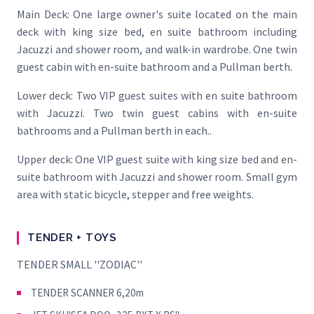
Main Deck: One large owner's suite located on the main
deck with king size bed, en suite bathroom including
Jacuzzi and shower room, and walk-in wardrobe. One twin
guest cabin with en-suite bathroom and a Pullman berth.
Lower deck: Two VIP guest suites with en suite bathroom
with Jacuzzi. Two twin guest cabins with en-suite
bathrooms and a Pullman berth in each..
Upper deck: One VIP guest suite with king size bed and en-
suite bathroom with Jacuzzi and shower room. Small gym
area with static bicycle, stepper and free weights.
TENDER + TOYS
TENDER SMALL ''ZODIAC''
TENDER SCANNER 6,20m