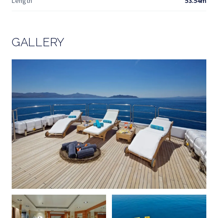
Length
53.54m
GALLERY