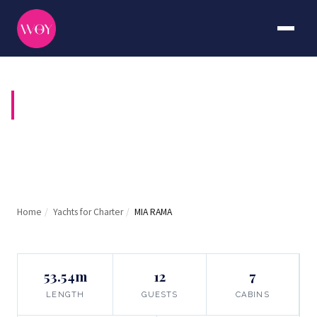
MIA RAMA
Home
/
Yachts for Charter
/
MIA RAMA
53.54m
12
7
LENGTH
GUESTS
CABINS