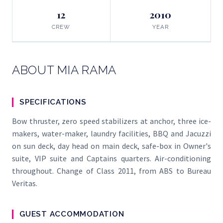
12
2010
CREW
YEAR
ABOUT MIA RAMA
SPECIFICATIONS
Bow thruster, zero speed stabilizers at anchor, three ice-
makers, water-maker, laundry facilities, BBQ and Jacuzzi
on sun deck, day head on main deck, safe-box in Owner's
suite, VIP suite and Captains quarters. Air-conditioning
throughout. Change of Class 2011, from ABS to Bureau
Veritas.
GUEST ACCOMMODATION