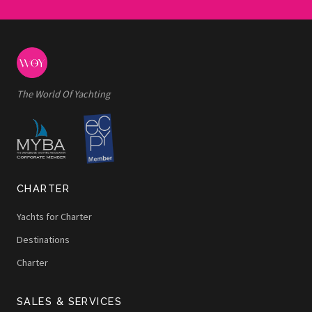
The World Of Yachting
CHARTER
Yachts for Charter
Destinations
Charter
SALES & SERVICES