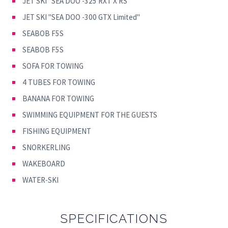
JET SKI ''SEA DOO -325 RXT X RS''
JET SKI ''SEA DOO -300 GTX Limited''
SEABOB F5S
SEABOB F5S
SOFA FOR TOWING
4 TUBES FOR TOWING
BANANA FOR TOWING
SWIMMING EQUIPMENT FOR THE GUESTS
FISHING EQUIPMENT
SNORKERLING
WAKEBOARD
WATER-SKI
SPECIFICATIONS