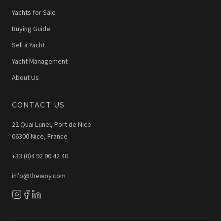
Yachts for Sale
Buying Guide
Sell a Yacht
Yacht Management
About Us
CONTACT US
22 Quai Lunel, Port de Nice
06300 Nice, France
+33 (0)4 92 00 42 40
info@thewoy.com