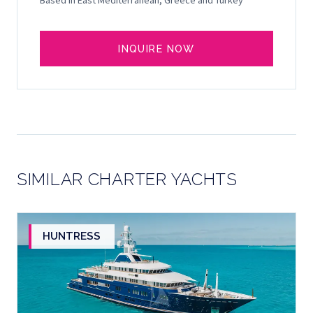
Based in East Mediterranean, Greece and Turkey
INQUIRE NOW
SIMILAR CHARTER YACHTS
HUNTRESS