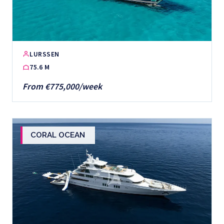
LURSSEN
75.6 M
From €775,000/week
CORAL OCEAN