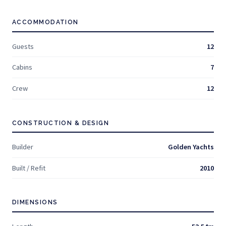
ACCOMMODATION
Guests
12
Cabins
7
Crew
12
CONSTRUCTION & DESIGN
Builder
Golden Yachts
Built / Refit
2010
DIMENSIONS