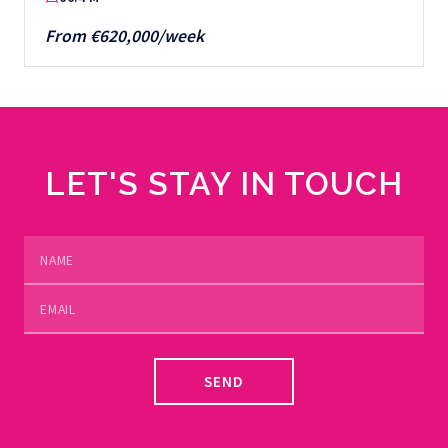
From €620,000/week
LET'S STAY IN TOUCH
SEND