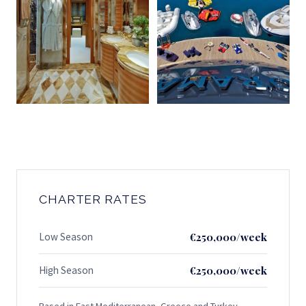
CHARTER RATES
Low Season
€250,000/week
High Season
€250,000/week