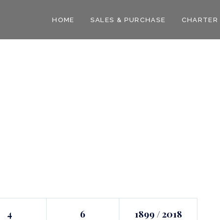
HOME
SALES & PURCHASE
CHARTER
4
6
1899 / 2018