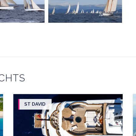
ACHTS
ST DAVID