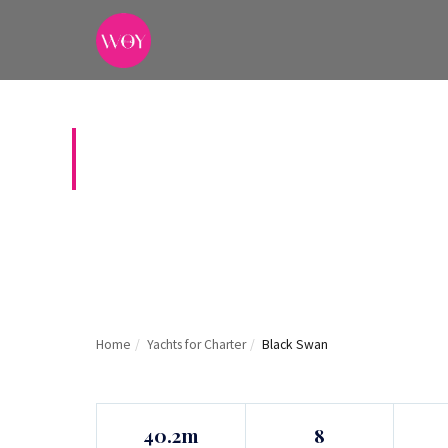
BLACK SWAN
Home
/
Yachts for Charter
/
Black Swan
40.2m
8