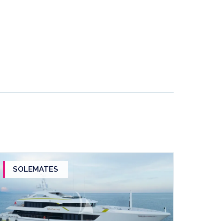
SOLEMATES