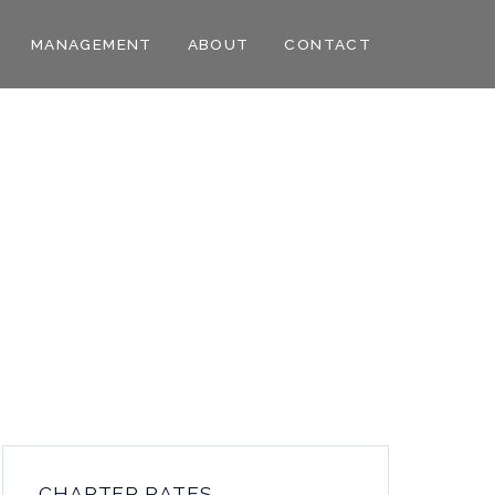
MANAGEMENT
ABOUT
CONTACT
CHARTER RATES