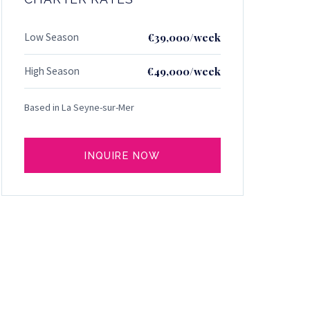
Low Season
€39,000/week
High Season
€49,000/week
Based in La Seyne-sur-Mer
INQUIRE NOW