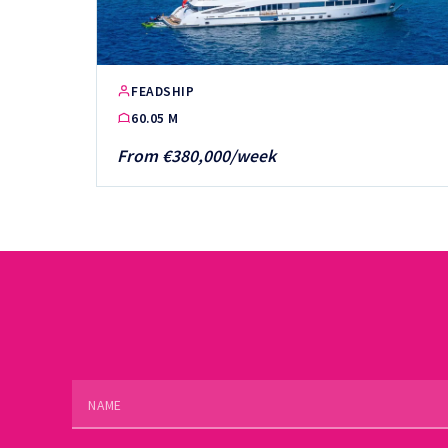
FEADSHIP
60.05 M
From €380,000/week