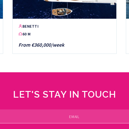
BENETTI
60 M
From €360,000/week
LET'S STAY IN TOUCH