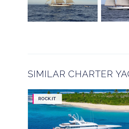
SIMILAR CHARTER Y
ROCK.IT