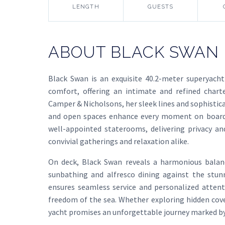
LENGTH
GUESTS
ABOUT BLACK SWAN
Black Swan is an exquisite 40.2-meter superyacht
comfort, offering an intimate and refined chart
Camper & Nicholsons, her sleek lines and sophistic
and open spaces enhance every moment on board.
well-appointed staterooms, delivering privacy a
convivial gatherings and relaxation alike.
On deck, Black Swan reveals a harmonious balan
sunbathing and alfresco dining against the stun
ensures seamless service and personalized attent
freedom of the sea. Whether exploring hidden coves
yacht promises an unforgettable journey marked b