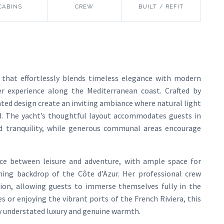
CABINS
CREW
BUILT / REFIT
 that effortlessly blends timeless elegance with modern
er experience along the Mediterranean coast. Crafted by
ated design create an inviting ambiance where natural light
 The yacht’s thoughtful layout accommodates guests in
nd tranquility, while generous communal areas encourage
ce between leisure and adventure, with ample space for
ning backdrop of the Côte d’Azur. Her professional crew
ion, allowing guests to immerse themselves fully in the
 or enjoying the vibrant ports of the French Riviera, this
y understated luxury and genuine warmth.