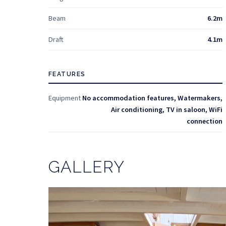
Beam
6.2m
Draft
4.1m
FEATURES
Equipment
No accommodation features, Watermakers,
Air conditioning, TV in saloon, WiFi
connection
GALLERY