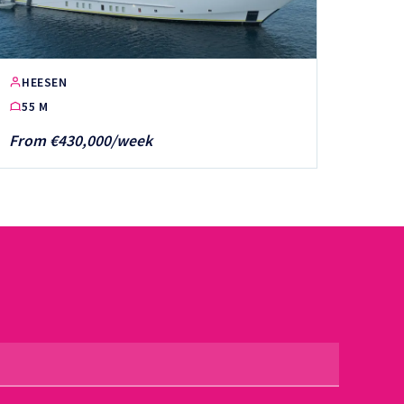
HEESEN
55 M
From €430,000/week