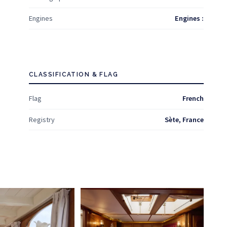
Engines
Engines :
CLASSIFICATION & FLAG
Flag
French
Registry
Sète, France