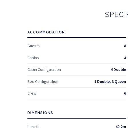
SPECI
ACCOMMODATION
Guests
8
Cabins
4
Cabin Configuration
4 Double
Bed Configuration
1 Double, 3 Queen
Crew
6
DIMENSIONS
Length
40.2m