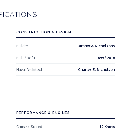
FICATIONS
CONSTRUCTION & DESIGN
Builder
Camper & Nicholsons
Built / Refit
1899 / 2018
Naval Architect
Charles E. Nicholson
PERFORMANCE & ENGINES
Cruising Speed
10 Knots