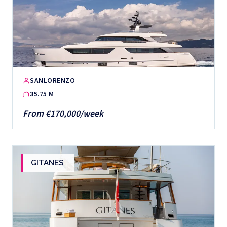
SANLORENZO
35.75 M
From €170,000/week
GITANES