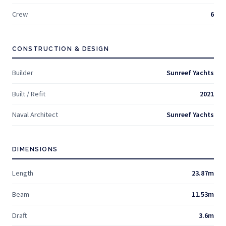
Crew
6
CONSTRUCTION & DESIGN
Builder
Sunreef Yachts
Built / Refit
2021
Naval Architect
Sunreef Yachts
DIMENSIONS
Length
23.87m
Beam
11.53m
Draft
3.6m