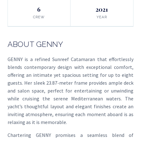
6
2021
CREW
YEAR
ABOUT GENNY
GENNY is a refined Sunreef Catamaran that effortlessly
blends contemporary design with exceptional comfort,
offering an intimate yet spacious setting for up to eight
guests. Her sleek 23.87-meter frame provides ample deck
and salon space, perfect for entertaining or unwinding
while cruising the serene Mediterranean waters. The
yacht’s thoughtful layout and elegant finishes create an
inviting atmosphere, ensuring each moment aboard is as
relaxing as it is memorable.
Chartering GENNY promises a seamless blend of