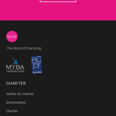
The World Of Yachting
CHARTER
Yachts for Charter
Destinations
Charter