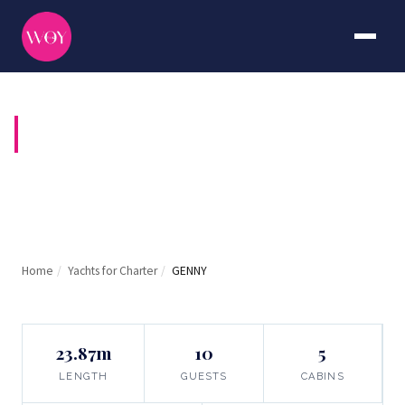
GENNY
Home
/
Yachts for Charter
/
GENNY
23.87m
10
5
LENGTH
GUESTS
CABINS