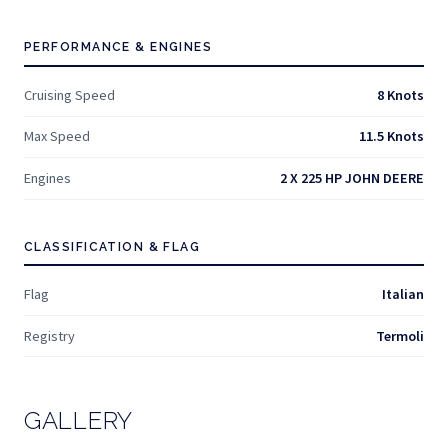
PERFORMANCE & ENGINES
Cruising Speed
8 Knots
Max Speed
11.5 Knots
Engines
2 X 225 HP JOHN DEERE
CLASSIFICATION & FLAG
Flag
Italian
Registry
Termoli
GALLERY