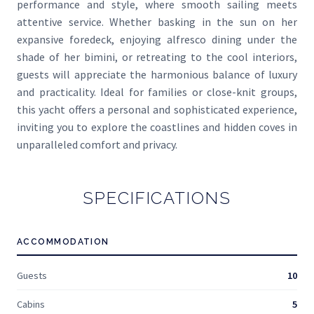
performance and style, where smooth sailing meets
attentive service. Whether basking in the sun on her
expansive foredeck, enjoying alfresco dining under the
shade of her bimini, or retreating to the cool interiors,
guests will appreciate the harmonious balance of luxury
and practicality. Ideal for families or close-knit groups,
this yacht offers a personal and sophisticated experience,
inviting you to explore the coastlines and hidden coves in
unparalleled comfort and privacy.
SPECIFICATIONS
ACCOMMODATION
Guests
10
Cabins
5