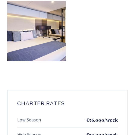
CHARTER RATES
Low Season
€56,000/week
High Season
€79,000/week