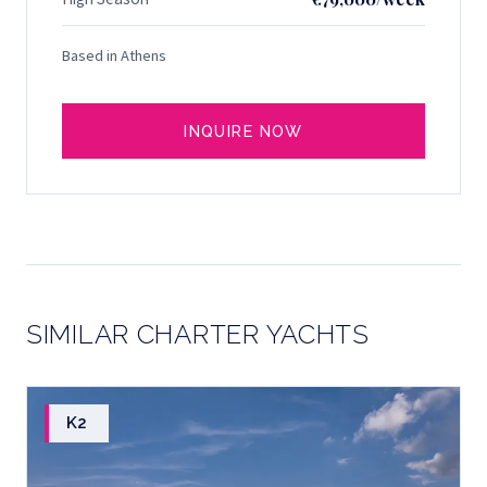
Based in Athens
INQUIRE NOW
SIMILAR CHARTER YACHTS
K2