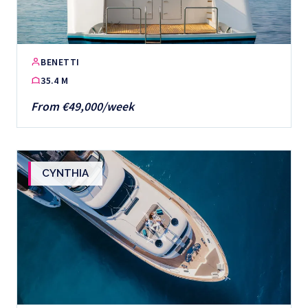
BENETTI
35.4 M
From €49,000/week
CYNTHIA