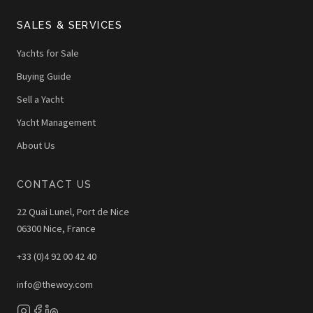
SALES & SERVICES
Yachts for Sale
Buying Guide
Sell a Yacht
Yacht Management
About Us
CONTACT US
22 Quai Lunel, Port de Nice
06300 Nice, France
+33 (0)4 92 00 42 40
info@thewoy.com