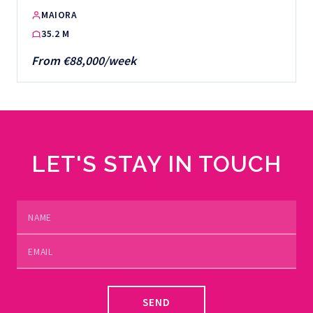
MAIORA
35.2 M
From €88,000/week
LET'S STAY IN TOUCH
SEND