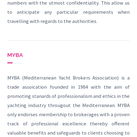
numbers with the utmost confidentiality. This allow us
to anticipate any particular requirements when
travelling with regards to the authorities.
MYBA
MYBA (Mediterranean Yacht Brokers Association) is a
trade assoication founded in 1984 with the aim of
promoting stanards of professionalism and ethics in the
yachting industry througout the Mediterranean. MYBA
only endorses membership to brokerages with a proven
track of professional excellence thereby offerent
valuable benefits and safeguards to clients choosing to