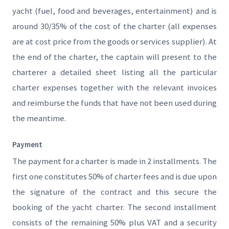
yacht (fuel, food and beverages, entertainment) and is
around 30/35% of the cost of the charter (all expenses
are at cost price from the goods or services supplier). At
the end of the charter, the captain will present to the
charterer a detailed sheet listing all the particular
charter expenses together with the relevant invoices
and reimburse the funds that have not been used during
the meantime.
Payment
The payment for a charter is made in 2 installments. The
first one constitutes 50% of charter fees and is due upon
the signature of the contract and this secure the
booking of the yacht charter. The second installment
consists of the remaining 50% plus VAT and a security