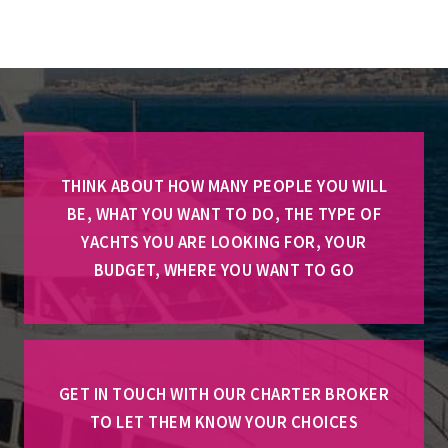
THINK ABOUT HOW MANY PEOPLE YOU WILL
BE, WHAT YOU WANT TO DO, THE TYPE OF
YACHTS YOU ARE LOOKING FOR, YOUR
BUDGET, WHERE YOU WANT TO GO
GET IN TOUCH WITH OUR CHARTER BROKER
TO LET THEM KNOW YOUR CHOICES