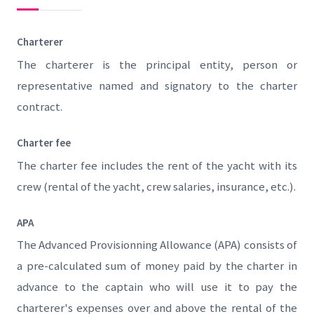
Charterer
The charterer is the principal entity, person or
representative named and signatory to the charter
contract.
Charter fee
The charter fee includes the rent of the yacht with its
crew (rental of the yacht, crew salaries, insurance, etc.).
APA
The Advanced Provisionning Allowance (APA) consists of
a pre-calculated sum of money paid by the charter in
advance to the captain who will use it to pay the
charterer's expenses over and above the rental of the