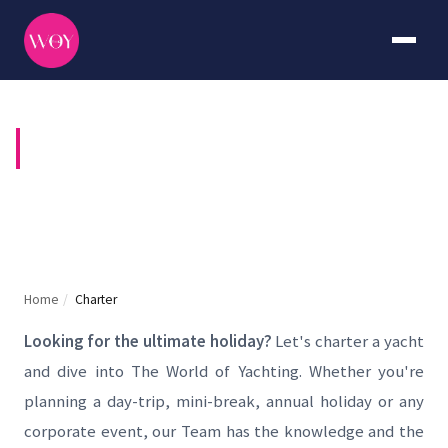
YACHT CHARTER
Home
/
Charter
Looking for the ultimate holiday?
Let's charter a yacht
and dive into The World of Yachting. Whether you're
planning a day-trip, mini-break, annual holiday or any
corporate event, our Team has the knowledge and the