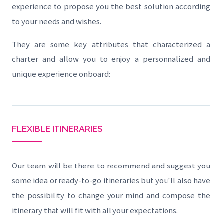
experience to propose you the best solution according
to your needs and wishes.
They are some key attributes that characterized a
charter and allow you to enjoy a personnalized and
unique experience onboard:
FLEXIBLE ITINERARIES
Our team will be there to recommend and suggest you
some idea or ready-to-go itineraries but you'll also have
the possibility to change your mind and compose the
itinerary that will fit with all your expectations.