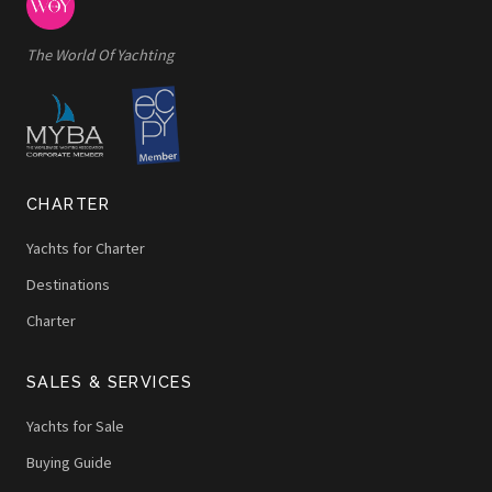
The World Of Yachting
CHARTER
Yachts for Charter
Destinations
Charter
SALES & SERVICES
Yachts for Sale
Buying Guide