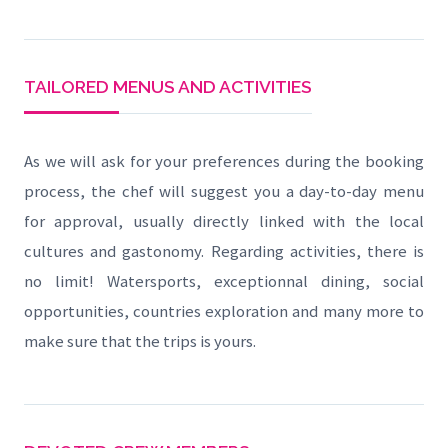
TAILORED MENUS AND ACTIVITIES
As we will ask for your preferences during the booking
process, the chef will suggest you a day-to-day menu
for approval, usually directly linked with the local
cultures and gastonomy. Regarding activities, there is
no limit! Watersports, exceptionnal dining, social
opportunities, countries exploration and many more to
make sure that the trips is yours.