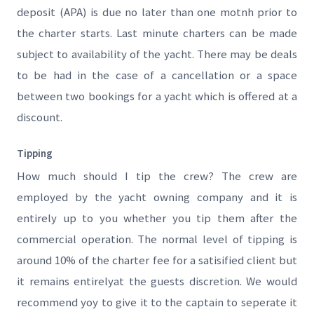
deposit (APA) is due no later than one motnh prior to
the charter starts. Last minute charters can be made
subject to availability of the yacht. There may be deals
to be had in the case of a cancellation or a space
between two bookings for a yacht which is offered at a
discount.
Tipping
How much should I tip the crew? The crew are
employed by the yacht owning company and it is
entirely up to you whether you tip them after the
commercial operation. The normal level of tipping is
around 10% of the charter fee for a satisified client but
it remains entirelyat the guests discretion. We would
recommend yoy to give it to the captain to seperate it