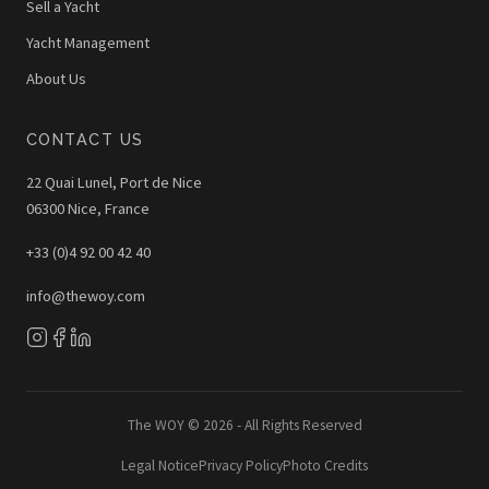
Sell a Yacht
Yacht Management
About Us
CONTACT US
22 Quai Lunel, Port de Nice
06300 Nice, France
+33 (0)4 92 00 42 40
info@thewoy.com
The WOY © 2026 - All Rights Reserved
Legal Notice
Privacy Policy
Photo Credits