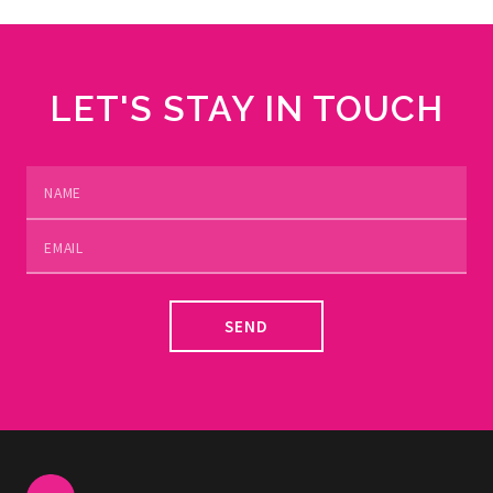
LET'S STAY IN TOUCH
SEND