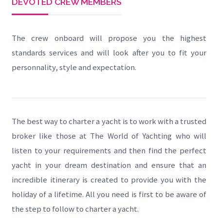
DEVOTED CREW MEMBERS
The crew onboard will propose you the highest
standards services and will look after you to fit your
personnality, style and expectation.
The best way to charter a yacht is to work with a trusted
broker like those at The World of Yachting who will
listen to your requirements and then find the perfect
yacht in your dream destination and ensure that an
incredible itinerary is created to provide you with the
holiday of a lifetime. All you need is first to be aware of
the step to follow to charter a yacht.