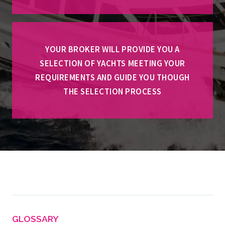
YOUR BROKER WILL PROVIDE YOU A
SELECTION OF YACHTS MEETING YOUR
REQUIREMENTS AND GUIDE YOU THOUGH
THE SELECTION PROCESS
GLOSSARY