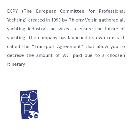
ECPY (The European Committee for Professional
Yachting) created in 1993 by Thierry Voisin gathered all
yachting industry's activites to ensure the future of
yachting. The company has launched its own contract
called the "Transport Agreement" that allow you to
decrese the amount of VAT paid due to a choosen
itinerary.