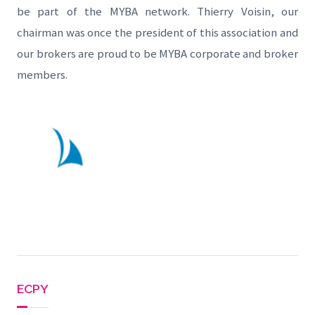
be part of the MYBA network. Thierry Voisin, our
chairman was once the president of this association and
our brokers are proud to be MYBA corporate and broker
members.
ECPY