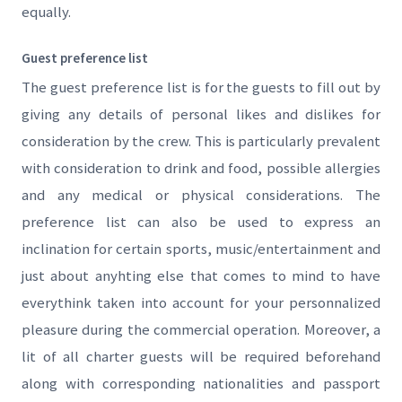
equally.
Guest preference list
The guest preference list is for the guests to fill out by
giving any details of personal likes and dislikes for
consideration by the crew. This is particularly prevalent
with consideration to drink and food, possible allergies
and any medical or physical considerations. The
preference list can also be used to express an
inclination for certain sports, music/entertainment and
just about anyhting else that comes to mind to have
everythink taken into account for your personnalized
pleasure during the commercial operation. Moreover, a
lit of all charter guests will be required beforehand
along with corresponding nationalities and passport