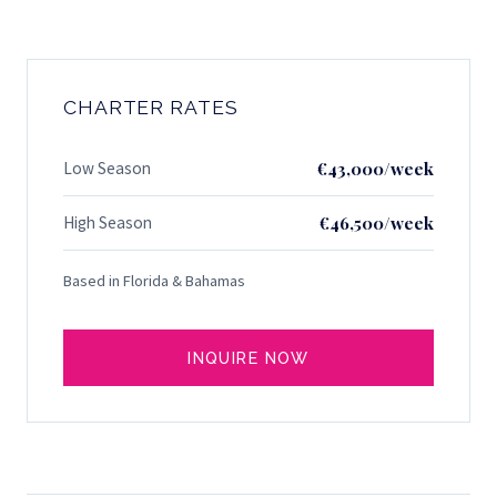
CHARTER RATES
Low Season
€43,000/week
High Season
€46,500/week
Based in Florida & Bahamas
INQUIRE NOW