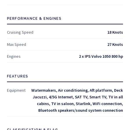
PERFORMANCE & ENGINES
Cruising Speed
18 Knots
Max Speed
27 Knots
Engines
2 x IPS Volvo 1050 800 hp
FEATURES
Equipment
Watermakers, Air conditioning, Aft platform, Deck
Jacuzzi, 4/5G Internet, SAT TV, Smart TV, TV in all
cabins, TV in saloon, Starlink, WiFi connection,
Bluetooth speakers/sound system connection