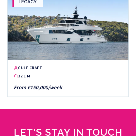
LEGACY
GULF CRAFT
32.1 M
From €150,000/week
LET'S STAY IN TOUCH