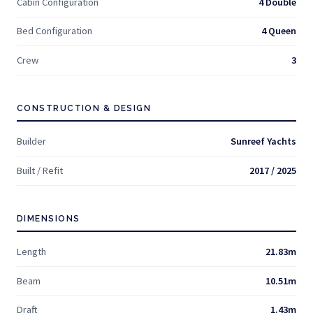
Cabin Configuration
4 Double
Bed Configuration
4 Queen
Crew
3
CONSTRUCTION & DESIGN
Builder
Sunreef Yachts
Built / Refit
2017 / 2025
DIMENSIONS
Length
21.83m
Beam
10.51m
Draft
1.43m