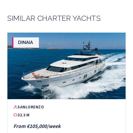
SIMILAR CHARTER YACHTS
DINAIA
SANLORENZO
32.3 M
From €105,000/week