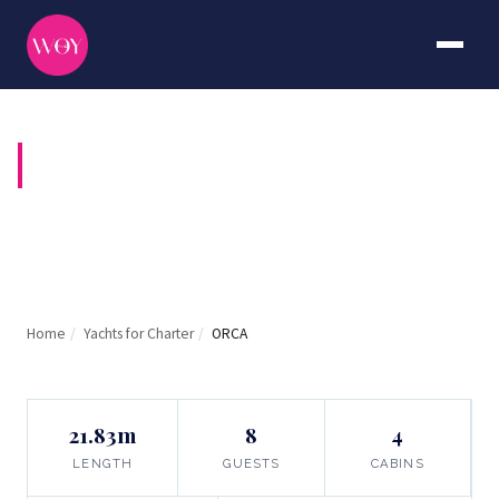
ORCA
Home
/
Yachts for Charter
/
ORCA
21.83m
8
4
LENGTH
GUESTS
CABINS