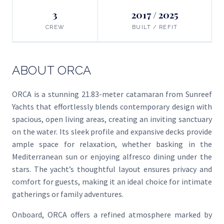
3
2017 / 2025
CREW
BUILT / REFIT
ABOUT ORCA
ORCA is a stunning 21.83-meter catamaran from Sunreef
Yachts that effortlessly blends contemporary design with
spacious, open living areas, creating an inviting sanctuary
on the water. Its sleek profile and expansive decks provide
ample space for relaxation, whether basking in the
Mediterranean sun or enjoying alfresco dining under the
stars. The yacht’s thoughtful layout ensures privacy and
comfort for guests, making it an ideal choice for intimate
gatherings or family adventures.
Onboard, ORCA offers a refined atmosphere marked by