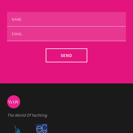
SEND
The World Of Yachting