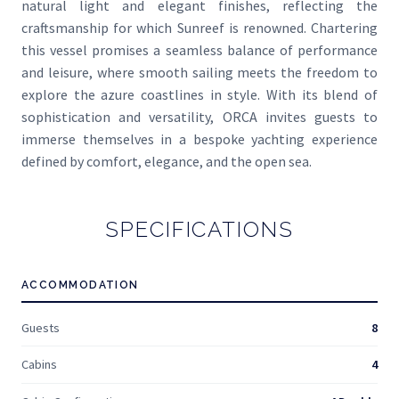
natural light and elegant finishes, reflecting the
craftsmanship for which Sunreef is renowned. Chartering
this vessel promises a seamless balance of performance
and leisure, where smooth sailing meets the freedom to
explore the azure coastlines in style. With its blend of
sophistication and versatility, ORCA invites guests to
immerse themselves in a bespoke yachting experience
defined by comfort, elegance, and the open sea.
SPECIFICATIONS
ACCOMMODATION
Guests
8
Cabins
4