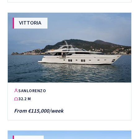
VITTORIA
SANLORENZO
32.2 M
From €115,000/week