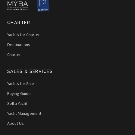
CHARTER
Yachts for Charter
Destinations
Charter
SALES & SERVICES
Yachts for Sale
Buying Guide
Sell a Yacht
Yacht Management
About Us