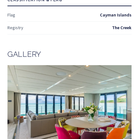
CLASSIFICATION & FLAG
Flag
Cayman Islands
Registry
The Creek
GALLERY