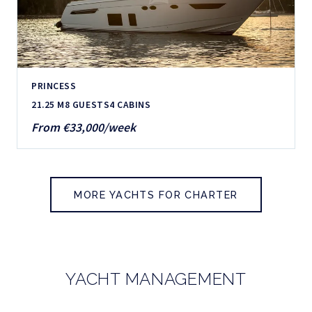
PRINCESS
21.25 M
8 GUESTS
4 CABINS
From €33,000/week
MORE YACHTS FOR CHARTER
YACHT MANAGEMENT