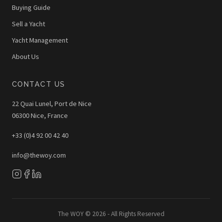
Buying Guide
Sell a Yacht
Yacht Management
About Us
CONTACT US
22 Quai Lunel, Port de Nice
06300 Nice, France
+33 (0)4 92 00 42 40
info@thewoy.com
The WOY © 2026 - All Rights Reserved