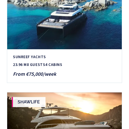
SUNREEF YACHTS
23.96 M
8 GUESTS
4 CABINS
From €75,000/week
SHAWLIFE