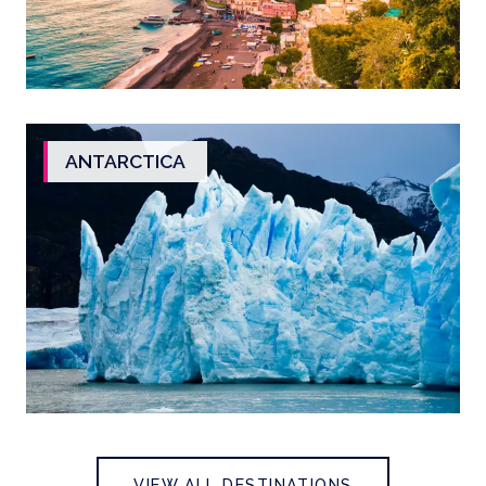
ANTARCTICA
VIEW ALL DESTINATIONS