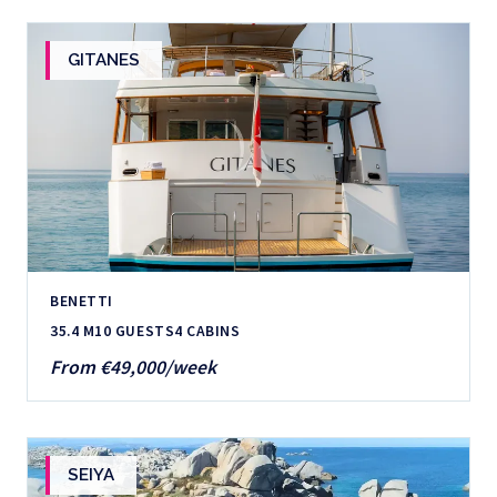
GITANES
BENETTI
35.4 M
10 GUESTS
4 CABINS
From €49,000/week
SEIYA