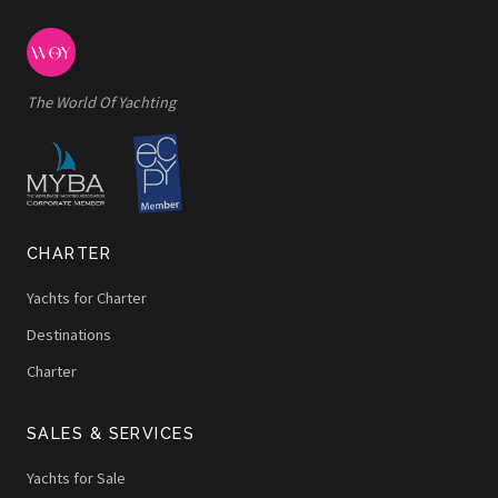
The World Of Yachting
CHARTER
Yachts for Charter
Destinations
Charter
SALES & SERVICES
Yachts for Sale