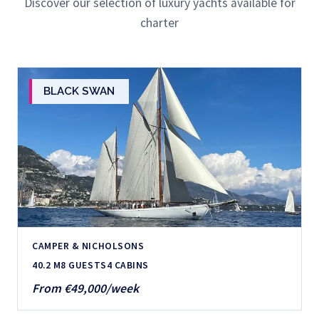
Discover our selection of luxury yachts available for
charter
BLACK SWAN
CAMPER & NICHOLSONS
40.2 M
8 GUESTS
4 CABINS
From €49,000/week