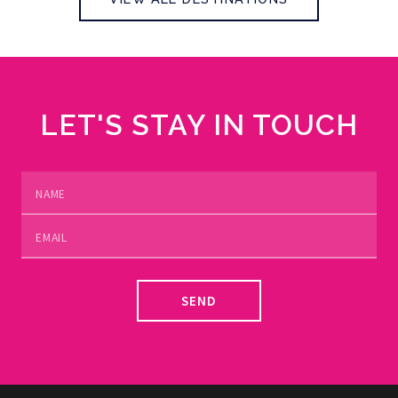
LET'S STAY IN TOUCH
SEND