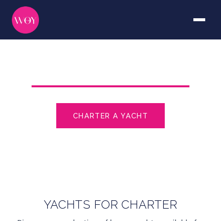
THE WORLD OF YACHTING
CHARTER A YACHT
YACHTS FOR SALE
YACHTS FOR CHARTER