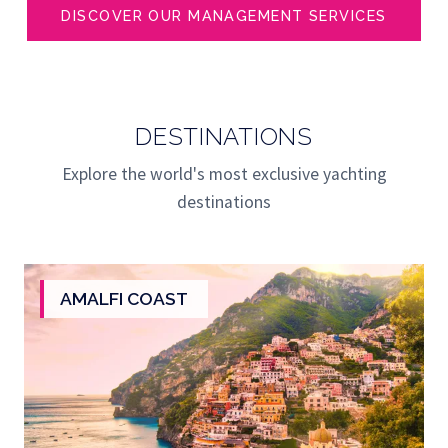
DISCOVER OUR MANAGEMENT SERVICES
DESTINATIONS
Explore the world's most exclusive yachting
destinations
AMALFI COAST