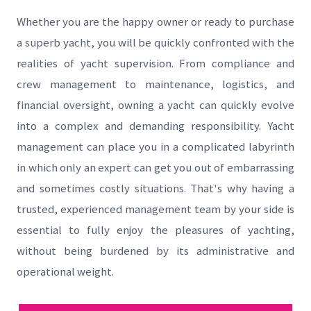
Whether you are the happy owner or ready to purchase
a superb yacht, you will be quickly confronted with the
realities of yacht supervision. From compliance and
crew management to maintenance, logistics, and
financial oversight, owning a yacht can quickly evolve
into a complex and demanding responsibility. Yacht
management can place you in a complicated labyrinth
in which only an expert can get you out of embarrassing
and sometimes costly situations. That's why having a
trusted, experienced management team by your side is
essential to fully enjoy the pleasures of yachting,
without being burdened by its administrative and
operational weight.