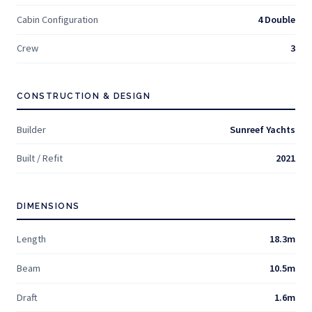
Cabin Configuration
4 Double
Crew
3
CONSTRUCTION & DESIGN
Builder
Sunreef Yachts
Built / Refit
2021
DIMENSIONS
Length
18.3m
Beam
10.5m
Draft
1.6m