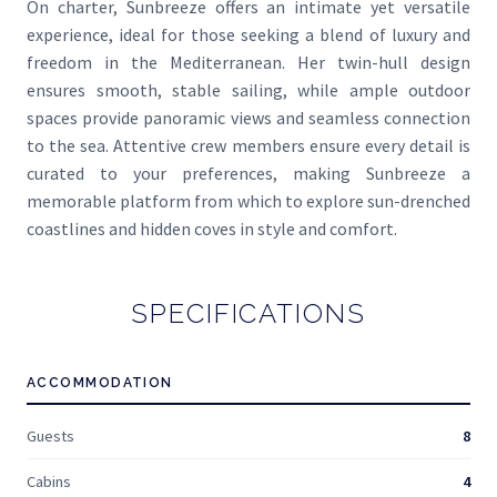
On charter, Sunbreeze offers an intimate yet versatile
experience, ideal for those seeking a blend of luxury and
freedom in the Mediterranean. Her twin-hull design
ensures smooth, stable sailing, while ample outdoor
spaces provide panoramic views and seamless connection
to the sea. Attentive crew members ensure every detail is
curated to your preferences, making Sunbreeze a
memorable platform from which to explore sun-drenched
coastlines and hidden coves in style and comfort.
SPECIFICATIONS
ACCOMMODATION
Guests
8
Cabins
4