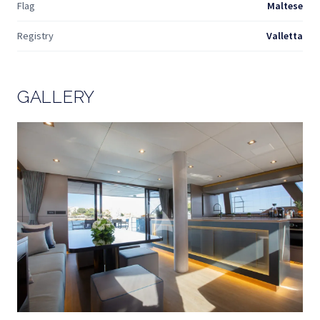
Flag
Maltese
Registry
Valletta
GALLERY