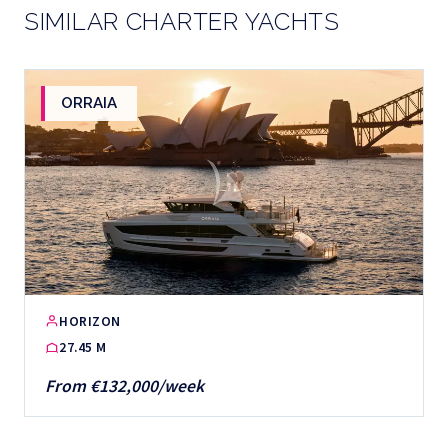
SIMILAR CHARTER YACHTS
ORRAIA
HORIZON
27.45 M
From €132,000/week