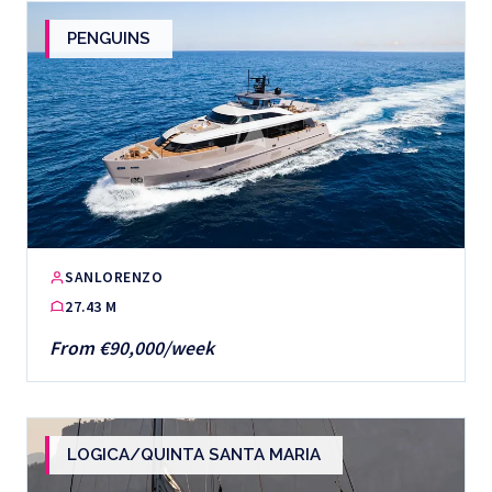
PENGUINS
SANLORENZO
27.43 M
From €90,000/week
LOGICA/QUINTA SANTA MARIA