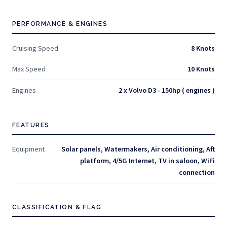
PERFORMANCE & ENGINES
Cruising Speed
8 Knots
Max Speed
10 Knots
Engines
2 x Volvo D3 - 150hp ( engines )
FEATURES
Equipment
Solar panels, Watermakers, Air conditioning, Aft
platform, 4/5G Internet, TV in saloon, WiFi
connection
CLASSIFICATION & FLAG