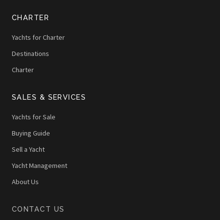
CHARTER
Yachts for Charter
Destinations
Charter
SALES & SERVICES
Yachts for Sale
Buying Guide
Sell a Yacht
Yacht Management
About Us
CONTACT US