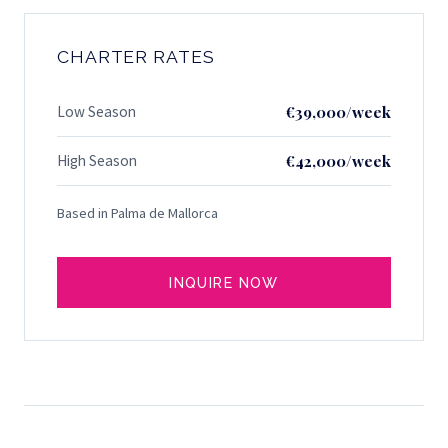
CHARTER RATES
Low Season
€39,000/week
High Season
€42,000/week
Based in Palma de Mallorca
INQUIRE NOW