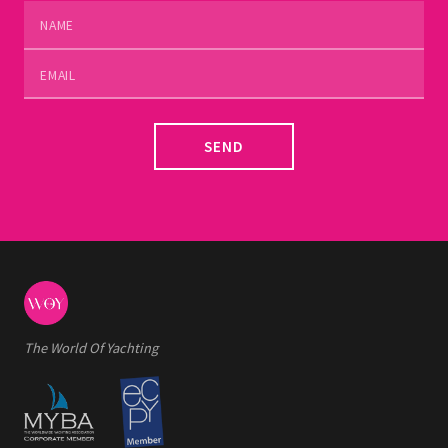
SEND
The World Of Yachting