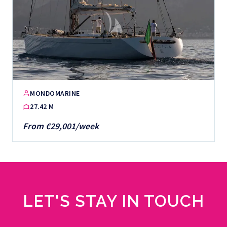
MONDOMARINE
27.42 M
From €29,001/week
LET'S STAY IN TOUCH