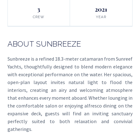
3
2021
CREW
YEAR
ABOUT SUNBREEZE
Sunbreeze is a refined 18.3-meter catamaran from Sunreef
Yachts, thoughtfully designed to blend modern elegance
with exceptional performance on the water. Her spacious,
open-plan layout invites natural light to flood the
interiors, creating an airy and welcoming atmosphere
that enhances every moment aboard. Whether lounging in
the comfortable salon or enjoying alfresco dining on the
expansive deck, guests will find an inviting sanctuary
perfectly suited to both relaxation and convivial
gatherings.