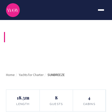
SUNBREEZE
Home
/
Yachts for Charter
/
SUNBREEZE
18.3m
8
4
LENGTH
GUESTS
CABINS