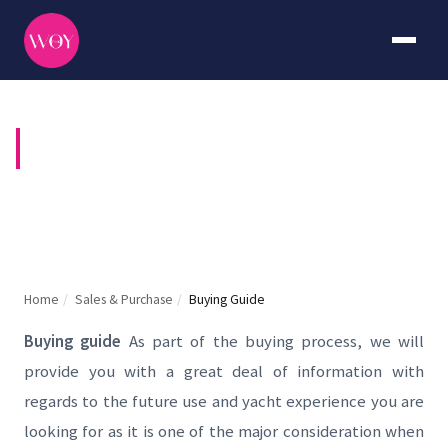
BUYING GUIDE
Home
/
Sales & Purchase
/
Buying Guide
Buying guide
As part of the buying process, we will
provide you with a great deal of information with
regards to the future use and yacht experience you are
looking for as it is one of the major consideration when