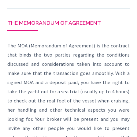
THE MEMORANDUM OF AGREEMENT
The MOA (Memorandum of Agreement) is the contract
that binds the two parties regarding the conditions
discussed and considerations taken into account to
make sure that the transaction goes smoothly. With a
signed MOA and a deposit paid, you have the right to
take the yacht out for a sea trial (usually up to 4 hours)
to check out the real feel of the vessel when cruising,
her handling and other technical aspects you were
looking for. Your broker will be present and you may
invite any other people you would like to present