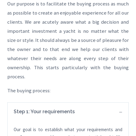
Our purpose is to facilitate the buying process as much
as possible to create an enjoyable experience for all our
clients. We are acutely aware what a big decision and
important investment a yacht is no matter what the
size or style. It should always be a source of pleasure for
the owner and to that end we help our clients with
whatever their needs are along every step of their
ownership. This starts particularly with the buying
process.
The buying process:
Step 1: Your requirements
Our goal is to establish what your requirements and