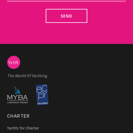
SEND
The World Of Yachting
CHARTER
Yachts for Charter