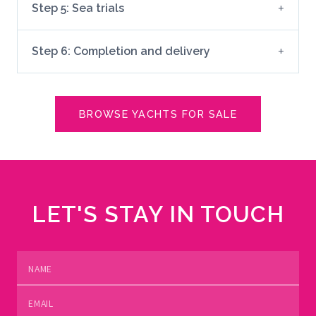
Step 5: Sea trials
Step 6: Completion and delivery
BROWSE YACHTS FOR SALE
LET'S STAY IN TOUCH