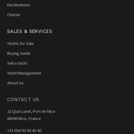
Destinations
Charter
SALES & SERVICES
Yachts for Sale
Buying Guide
Sell a Yacht
Yacht Management
About Us
CONTACT US
22 Quai Lunel, Port de Nice
06300 Nice, France
+33 (0)4 92 00 42 40