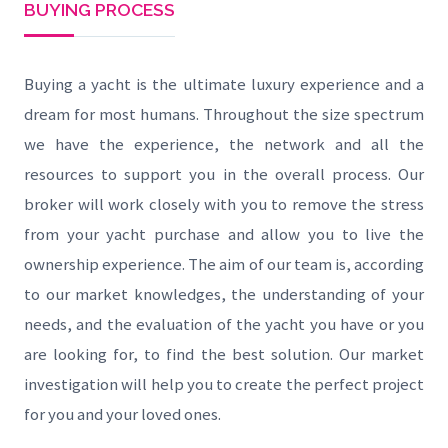
BUYING PROCESS
Buying a yacht is the ultimate luxury experience and a
dream for most humans. Throughout the size spectrum
we have the experience, the network and all the
resources to support you in the overall process. Our
broker will work closely with you to remove the stress
from your yacht purchase and allow you to live the
ownership experience. The aim of our team is, according
to our market knowledges, the understanding of your
needs, and the evaluation of the yacht you have or you
are looking for, to find the best solution. Our market
investigation will help you to create the perfect project
for you and your loved ones.