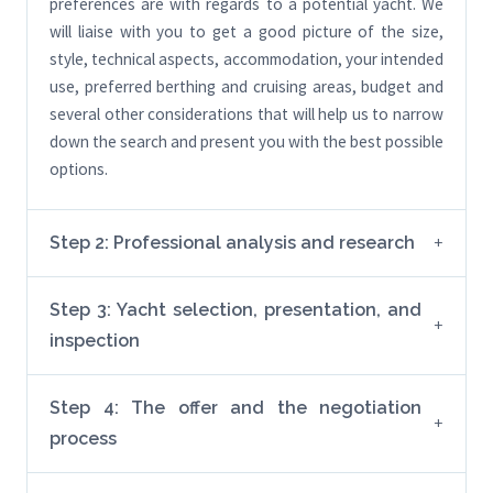
preferences are with regards to a potential yacht. We
will liaise with you to get a good picture of the size,
style, technical aspects, accommodation, your intended
use, preferred berthing and cruising areas, budget and
several other considerations that will help us to narrow
down the search and present you with the best possible
options.
Step 2: Professional analysis and research
Step 3: Yacht selection, presentation, and
inspection
Step 4: The offer and the negotiation
process