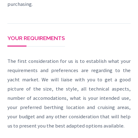
purchasing.
YOUR REQUIREMENTS
The first consideration for us is to establish what your
requirements and preferences are regarding to the
yacht market. We will liaise with you to get a good
picture of the size, the style, all technical aspects,
number of accomodations, what is your intended use,
your preferred berthing location and cruising areas,
your budget and any other consideration that will help
us to present you the best adapted options available.