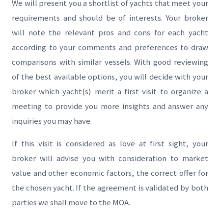
We will present you a shortlist of yachts that meet your
requirements and should be of interests. Your broker
will note the relevant pros and cons for each yacht
according to your comments and preferences to draw
comparisons with similar vessels. With good reviewing
of the best available options, you will decide with your
broker which yacht(s) merit a first visit to organize a
meeting to provide you more insights and answer any
inquiries you may have.
If this visit is considered as love at first sight, your
broker will advise you with consideration to market
value and other economic factors, the correct offer for
the chosen yacht. If the agreement is validated by both
parties we shall move to the MOA.