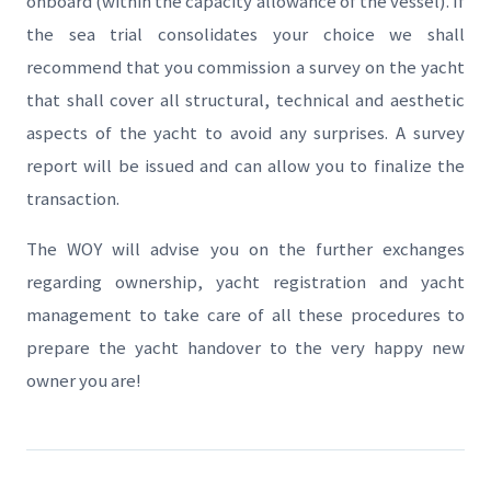
onboard (within the capacity allowance of the vessel). If
the sea trial consolidates your choice we shall
recommend that you commission a survey on the yacht
that shall cover all structural, technical and aesthetic
aspects of the yacht to avoid any surprises. A survey
report will be issued and can allow you to finalize the
transaction.
The WOY will advise you on the further exchanges
regarding ownership, yacht registration and yacht
management to take care of all these procedures to
prepare the yacht handover to the very happy new
owner you are!