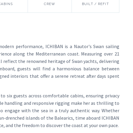
CABINS
CREW
BUILT / REFIT
modern performance, ICHIBAN is a Nautor's Swan sailing
rience along the Mediterranean coast. Measuring over 21
ll reflect the renowned heritage of Swan yachts, delivering
Onboard, guests will find a harmonious balance between
ned interiors that offer a serene retreat after days spent
o six guests across comfortable cabins, ensuring privacy
ile handling and responsive rigging make her as thrilling to
s to engage with the sea in a truly authentic way. Whether
sun-drenched islands of the Balearics, time aboard ICHIBAN
ice, and the freedom to discover the coast at your own pace.