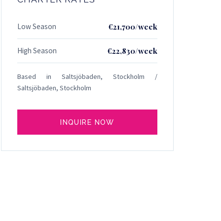
Low Season
€21,700/week
High Season
€22,830/week
Based in Saltsjöbaden, Stockholm /
Saltsjöbaden, Stockholm
INQUIRE NOW