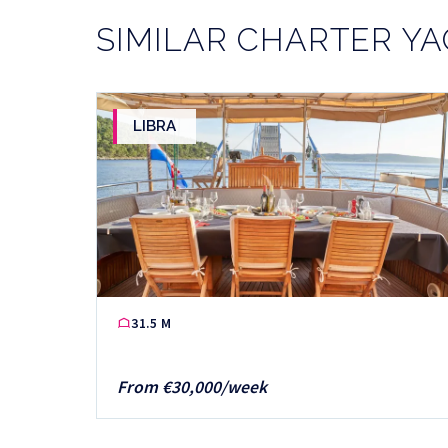
SIMILAR CHARTER Y
LIBRA
31.5 M
From €30,000/week