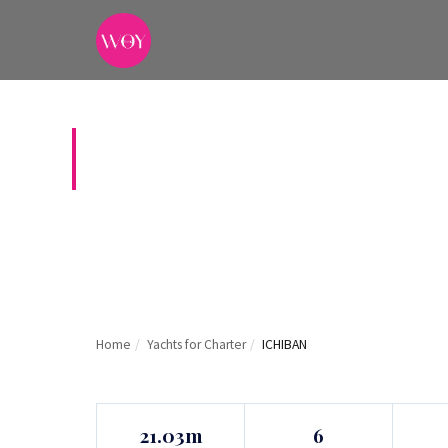
ICHIBAN
Home
/
Yachts for Charter
/
ICHIBAN
21.03m
6