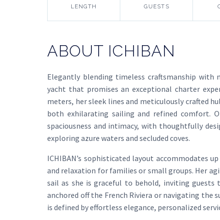
LENGTH
GUESTS
ABOUT ICHIBAN
Elegantly blending timeless craftsmanship with 
yacht that promises an exceptional charter expe
meters, her sleek lines and meticulously crafted hu
both exhilarating sailing and refined comfort. 
spaciousness and intimacy, with thoughtfully desig
exploring azure waters and secluded coves.
ICHIBAN’s sophisticated layout accommodates up t
and relaxation for families or small groups. Her ag
sail as she is graceful to behold, inviting guest
anchored off the French Riviera or navigating the 
is defined by effortless elegance, personalized serv