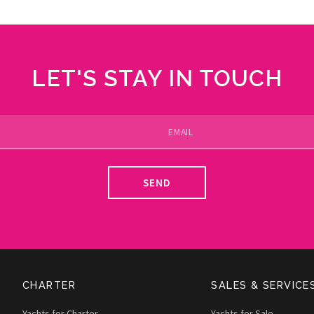
LET'S STAY IN TOUCH
SEND
CHARTER
SALES & SERVICE
Yachts for Charter
Yachts for Sale