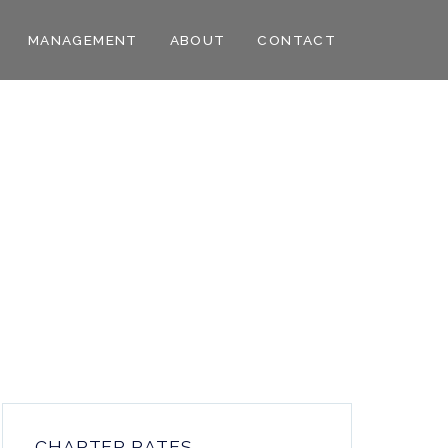
MANAGEMENT
ABOUT
CONTACT
CHARTER RATES