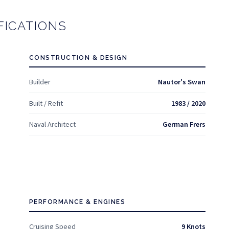
FICATIONS
CONSTRUCTION & DESIGN
Builder
Nautor's Swan
Built / Refit
1983 / 2020
Naval Architect
German Frers
PERFORMANCE & ENGINES
Cruising Speed
9 Knots