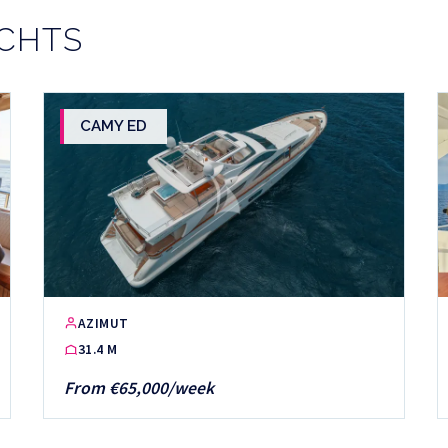
ACHTS
CAMY ED
AZIMUT
31.4 M
From €65,000/week