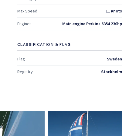
Max Speed
11 Knots
Engines
Main engine Perkins 6354 230hp
CLASSIFICATION & FLAG
Flag
Sweden
Registry
Stockholm