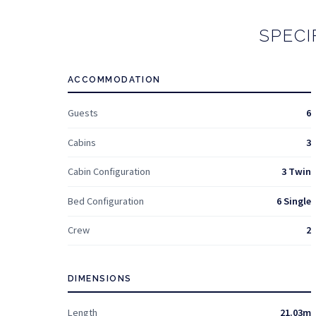
SPECI
ACCOMMODATION
Guests
6
Cabins
3
Cabin Configuration
3 Twin
Bed Configuration
6 Single
Crew
2
DIMENSIONS
Length
21.03m