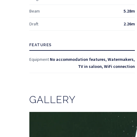
Beam
5.28m
Draft
2.26m
FEATURES
Equipment
No accommodation features, Watermakers,
TV in saloon, WiFi connection
GALLERY