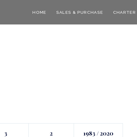
HOME
SALES & PURCHASE
CHARTER
3
2
1983 / 2020