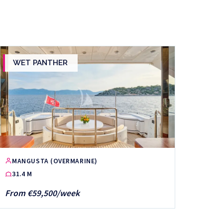
WET PANTHER
MANGUSTA (OVERMARINE)
31.4 M
From €59,500/week