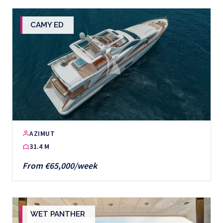
CAMY ED
AZIMUT
31.4 M
From €65,000/week
WET PANTHER