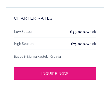
CHARTER RATES
Low Season
€49,000/week
High Season
€75,000/week
Based in Marina Kastela, Croatia
INQUIRE NOW