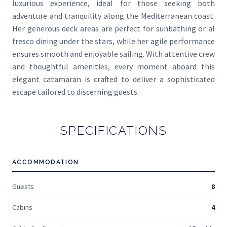
luxurious experience, ideal for those seeking both
adventure and tranquility along the Mediterranean coast.
Her generous deck areas are perfect for sunbathing or al
fresco dining under the stars, while her agile performance
ensures smooth and enjoyable sailing. With attentive crew
and thoughtful amenities, every moment aboard this
elegant catamaran is crafted to deliver a sophisticated
escape tailored to discerning guests.
SPECIFICATIONS
ACCOMMODATION
Guests
8
Cabins
4