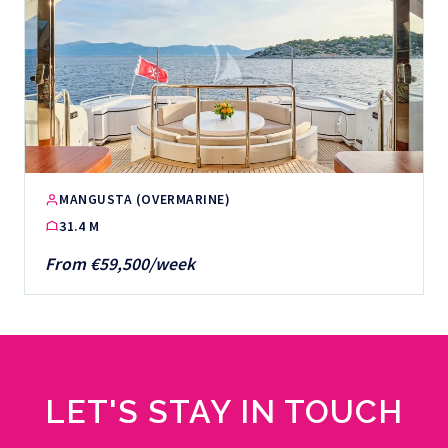
MANGUSTA (OVERMARINE)
31.4 M
From €59,500/week
LET'S STAY IN TOUCH