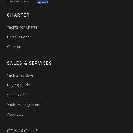
CHARTER
Yachts for Charter
Destinations
Charter
SALES & SERVICES
Yachts for Sale
Buying Guide
Sell a Yacht
Yacht Management
About Us
CONTACT US