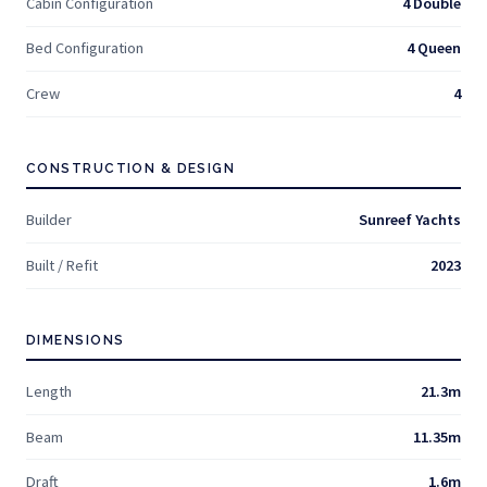
Cabin Configuration
4 Double
Bed Configuration
4 Queen
Crew
4
CONSTRUCTION & DESIGN
Builder
Sunreef Yachts
Built / Refit
2023
DIMENSIONS
Length
21.3m
Beam
11.35m
Draft
1.6m