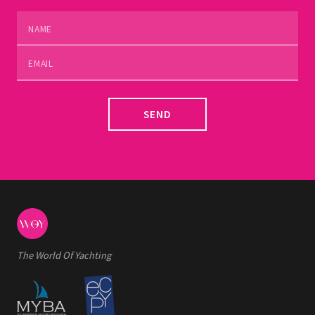
SEND
The World Of Yachting