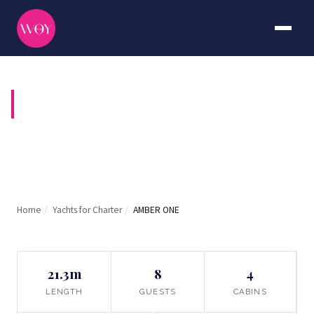
AMBER ONE
Home
/
Yachts for Charter
/
AMBER ONE
21.3m
8
4
LENGTH
GUESTS
CABINS