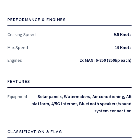
PERFORMANCE & ENGINES
Cruising Speed
9.5 Knots
Max Speed
19 Knots
Engines
2x MAN i6-850 (850hp each)
FEATURES
Equipment
Solar panels, Watermakers, Air conditioning, Aft
platform, 4/5G Internet, Bluetooth speakers/sound
system connection
CLASSIFICATION & FLAG