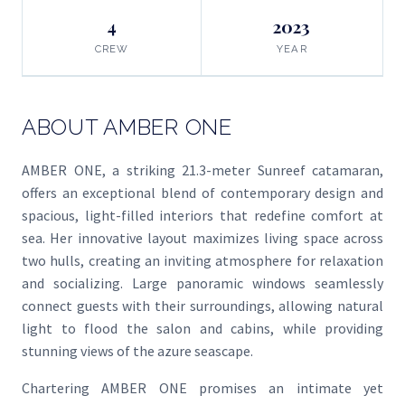
4
2023
CREW
YEAR
ABOUT AMBER ONE
AMBER ONE, a striking 21.3-meter Sunreef catamaran,
offers an exceptional blend of contemporary design and
spacious, light-filled interiors that redefine comfort at
sea. Her innovative layout maximizes living space across
two hulls, creating an inviting atmosphere for relaxation
and socializing. Large panoramic windows seamlessly
connect guests with their surroundings, allowing natural
light to flood the salon and cabins, while providing
stunning views of the azure seascape.
Chartering AMBER ONE promises an intimate yet