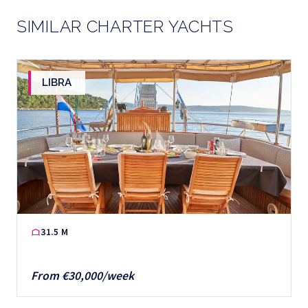
SIMILAR CHARTER YACHTS
LIBRA
31.5 M
From €30,000/week