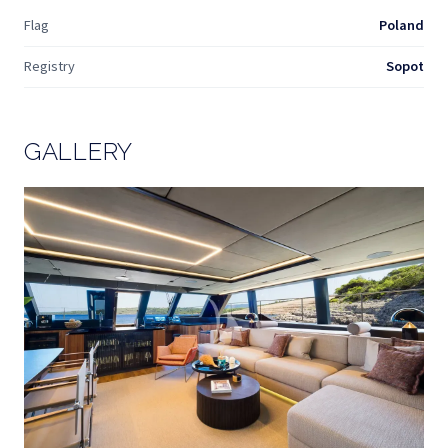
Flag
Poland
Registry
Sopot
GALLERY