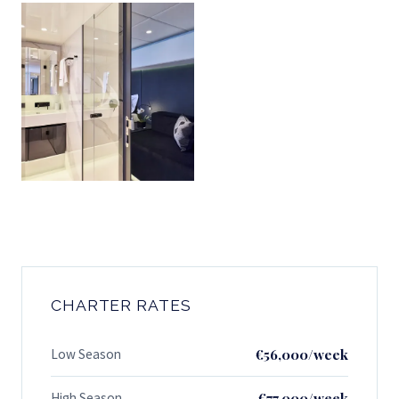
CHARTER RATES
Low Season
€56,000/week
High Season
€77,000/week