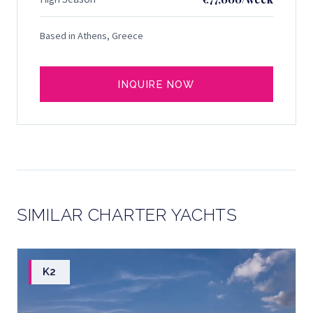
Based in Athens, Greece
INQUIRE NOW
SIMILAR CHARTER YACHTS
K2