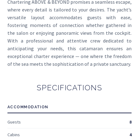
Chartering ABOVE & BEYOND promises a seamless escape,
where every detail is tailored to your desires. The yacht’s
versatile layout accommodates guests with ease,
fostering moments of connection whether gathered in
the salon or enjoying panoramic views from the cockpit.
With a professional and attentive crew dedicated to
anticipating your needs, this catamaran ensures an
exceptional charter experience — one where the freedom
of the sea meets the sophistication of a private sanctuary.
SPECIFICATIONS
ACCOMMODATION
Guests
8
Cabins
4