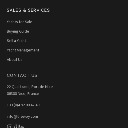
SALES & SERVICES
Yachts for Sale
Buying Guide
Sell a Yacht
Yacht Management
About Us
CONTACT US
22 Quai Lunel, Port de Nice
06300 Nice, France
+33 (0)4 92 00 42 40
info@thewoy.com