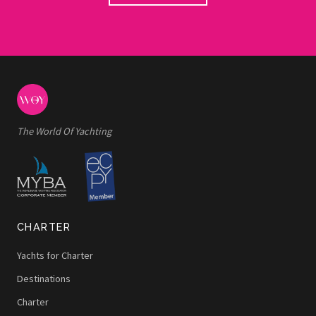
The World Of Yachting
CHARTER
Yachts for Charter
Destinations
Charter