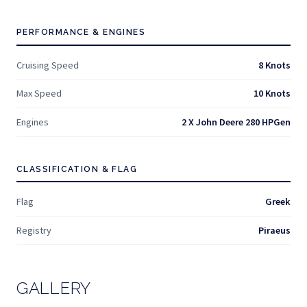
PERFORMANCE & ENGINES
Cruising Speed
8 Knots
Max Speed
10 Knots
Engines
2 X John Deere 280 HPGen
CLASSIFICATION & FLAG
Flag
Greek
Registry
Piraeus
GALLERY