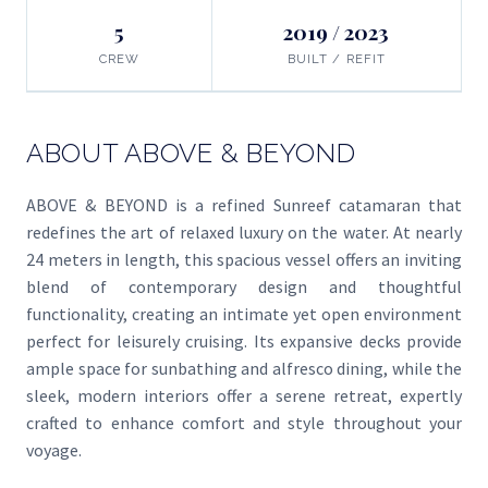
5
2019 / 2023
CREW
BUILT / REFIT
ABOUT ABOVE & BEYOND
ABOVE & BEYOND is a refined Sunreef catamaran that
redefines the art of relaxed luxury on the water. At nearly
24 meters in length, this spacious vessel offers an inviting
blend of contemporary design and thoughtful
functionality, creating an intimate yet open environment
perfect for leisurely cruising. Its expansive decks provide
ample space for sunbathing and alfresco dining, while the
sleek, modern interiors offer a serene retreat, expertly
crafted to enhance comfort and style throughout your
voyage.