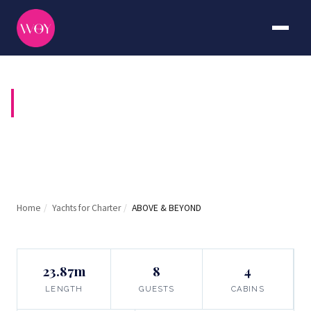
ABOVE & BEYOND
Home
/
Yachts for Charter
/
ABOVE & BEYOND
23.87m
8
4
LENGTH
GUESTS
CABINS