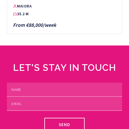
MAIORA
35.2 M
From €88,000/week
LET'S STAY IN TOUCH
SEND