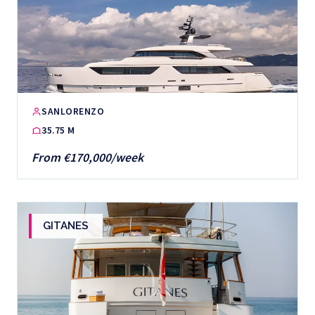
SANLORENZO
35.75 M
From €170,000/week
GITANES