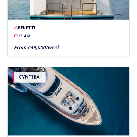
BENETTI
35.4 M
From €49,000/week
CYNTHIA