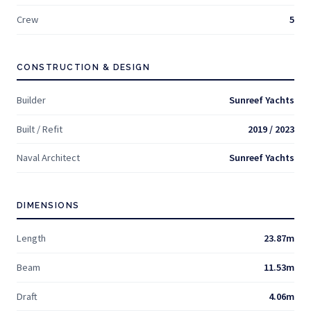
Crew
5
CONSTRUCTION & DESIGN
Builder
Sunreef Yachts
Built / Refit
2019 / 2023
Naval Architect
Sunreef Yachts
DIMENSIONS
Length
23.87m
Beam
11.53m
Draft
4.06m