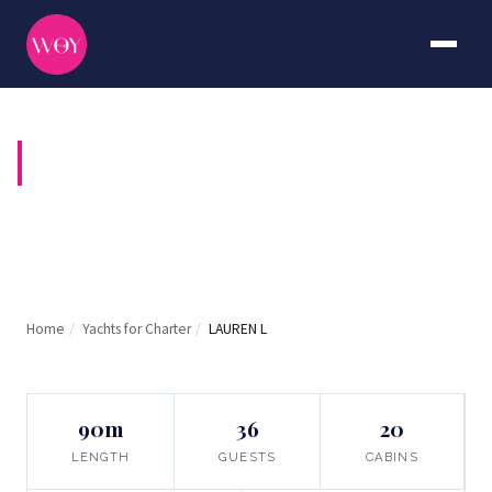
LAUREN L
Home
/
Yachts for Charter
/
LAUREN L
90m
36
20
LENGTH
GUESTS
CABINS