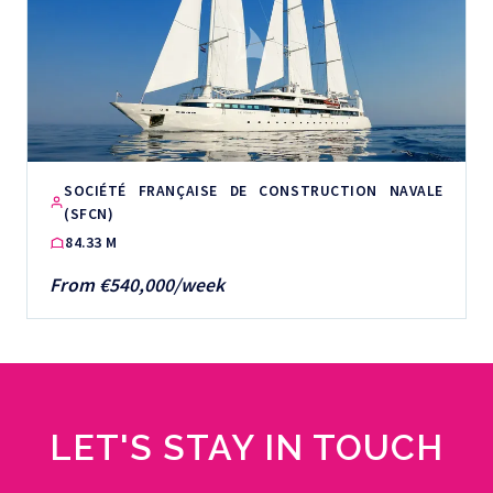
SOCIÉTÉ FRANÇAISE DE CONSTRUCTION NAVALE
(SFCN)
84.33 M
From €540,000/week
LET'S STAY IN TOUCH