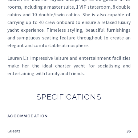
rooms, including a master suite, 1 VIP stateroom, 8 double
cabins and 10 double/twin cabins. She is also capable of
carrying up to 40 crew onboard to ensure a relaxed luxury
yacht experience. Timeless styling, beautiful furnishings
and sumptuous seating feature throughout to create an
elegant and comfortable atmosphere.
Lauren L's impressive leisure and entertainment facilities
make her the ideal charter yacht for socialising and
entertaining with family and friends.
SPECIFICATIONS
ACCOMMODATION
Guests
36