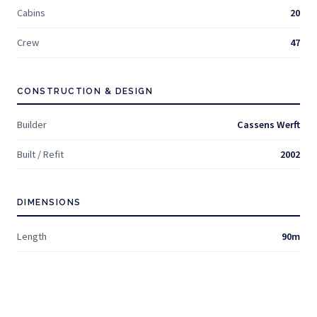
Cabins
20
Crew
47
CONSTRUCTION & DESIGN
Builder
Cassens Werft
Built / Refit
2002
DIMENSIONS
Length
90m