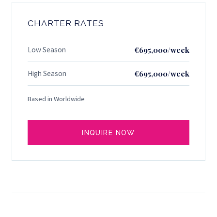
CHARTER RATES
Low Season
€695,000/week
High Season
€695,000/week
Based in Worldwide
INQUIRE NOW