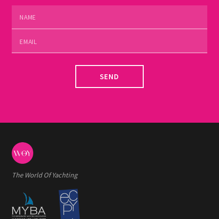
SEND
The World Of Yachting