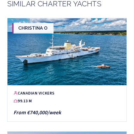
SIMILAR CHARTER YACHTS
CHRISTINA O
CANADIAN VICKERS
99.13 M
From €740,000/week