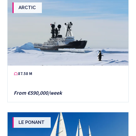
ARCTIC
87.58 M
From €590,000/week
LE PONANT