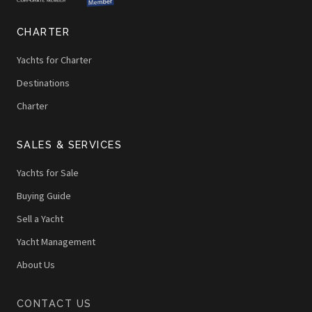
CHARTER
Yachts for Charter
Destinations
Charter
SALES & SERVICES
Yachts for Sale
Buying Guide
Sell a Yacht
Yacht Management
About Us
CONTACT US