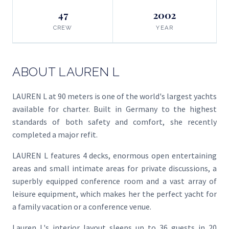
47
2002
CREW
YEAR
ABOUT LAUREN L
LAUREN L at 90 meters is one of the world's largest yachts
available for charter. Built in Germany to the highest
standards of both safety and comfort, she recently
completed a major refit.
LAUREN L features 4 decks, enormous open entertaining
areas and small intimate areas for private discussions, a
superbly equipped conference room and a vast array of
leisure equipment, which makes her the perfect yacht for
a family vacation or a conference venue.
Lauren L's interior layout sleeps up to 36 guests in 20