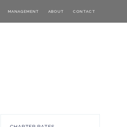
MANAGEMENT
ABOUT
CONTACT
CHARTER RATES