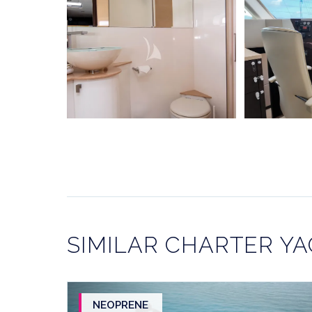
SIMILAR CHARTER Y
NEOPRENE