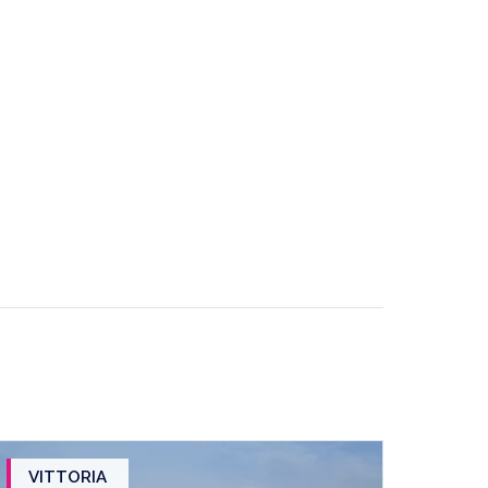
VITTORIA