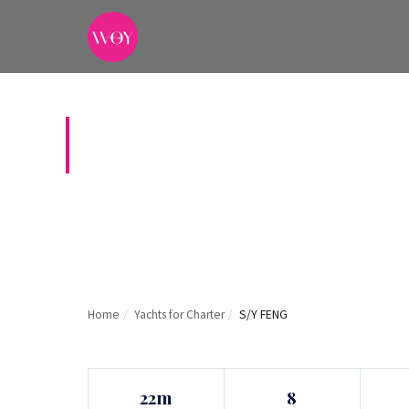
S/Y FENG
Home
/
Yachts for Charter
/
S/Y FENG
22m
8