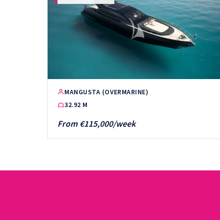
MANGUSTA (OVERMARINE)
32.92 M
From €115,000/week