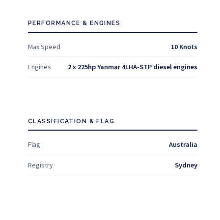
PERFORMANCE & ENGINES
Max Speed
10 Knots
Engines
2 x 225hp Yanmar 4LHA-STP diesel engines
CLASSIFICATION & FLAG
Flag
Australia
Registry
Sydney