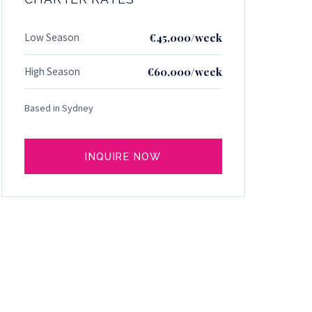
Low Season
€45,000/week
High Season
€60,000/week
Based in Sydney
INQUIRE NOW