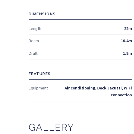
DIMENSIONS
Length
22m
Beam
10.4m
Draft
1.9m
FEATURES
Equipment
Air conditioning, Deck Jacuzzi, WiFi
connection
GALLERY