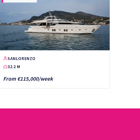
SANLORENZO
32.2 M
From €115,000/week