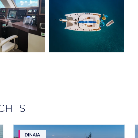
ACHTS
DINAIA