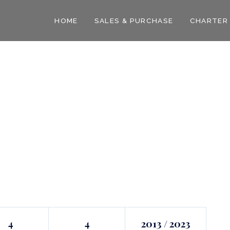
HOME
SALES & PURCHASE
CHARTER
4
4
2013 / 2023