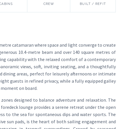
CABINS
CREW
BUILT / REFIT
-metre catamaran where space and light converge to create
a generous 10.4-metre beam and over 140 square metres of
oing capability with the relaxed comfort of a contemporary
noramic views, soft, inviting seating, and a thoughtfully
d dining areas, perfect for leisurely afternoons or intimate
ht guests in refined privacy, while a fully equipped galley
y moment on board.
ng zones designed to balance adventure and relaxation. The
he foredeck lounge provides a serene retreat under the open
ss to the sea for spontaneous dips and water sports. The
sive sun pads, is the heart of both sailing engagement and
targazing in tranquil surroundings. Crewed by seasoned