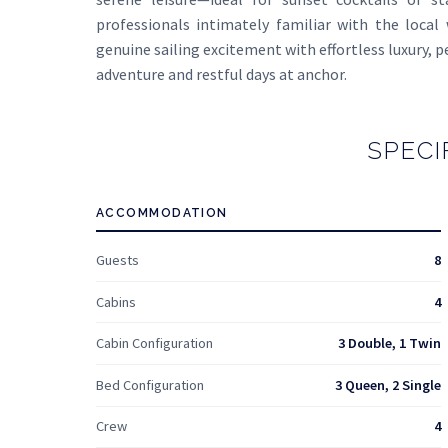
professionals intimately familiar with the local
genuine sailing excitement with effortless luxury, p
adventure and restful days at anchor.
SPECI
ACCOMMODATION
Guests
8
Cabins
4
Cabin Configuration
3 Double, 1 Twin
Bed Configuration
3 Queen, 2 Single
Crew
4