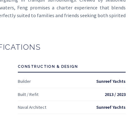
 waters, Feng promises a charter experience that blends
erfectly suited to families and friends seeking both spirited
FICATIONS
CONSTRUCTION & DESIGN
Builder
Sunreef Yachts
Built / Refit
2013 / 2023
Naval Architect
Sunreef Yachts