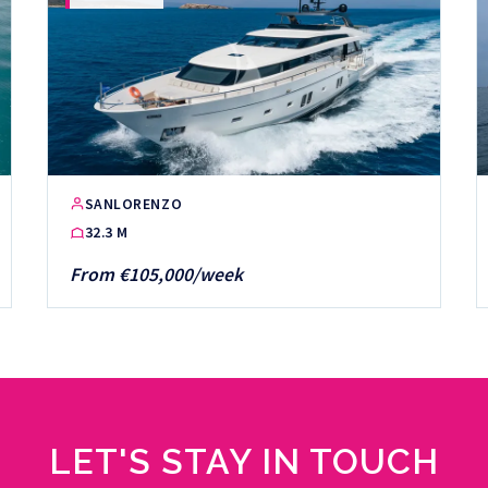
SANLORENZO
32.3 M
From €105,000/week
LET'S STAY IN TOUCH