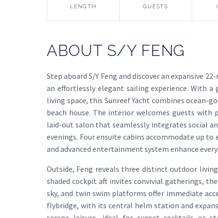
LENGTH
GUESTS
ABOUT S/Y FENG
Step aboard S/Y Feng and discover an expansive 22
an effortlessly elegant sailing experience. With 
living space, this Sunreef Yacht combines ocean-g
beach house. The interior welcomes guests with pa
laid-out salon that seamlessly integrates social an
evenings. Four ensuite cabins accommodate up to eig
and advanced entertainment system enhance ever
Outside, Feng reveals three distinct outdoor livi
shaded cockpit aft invites convivial gatherings, t
sky, and twin swim platforms offer immediate acce
flybridge, with its central helm station and expan
serene leisure—ideal for sunset cocktails or s