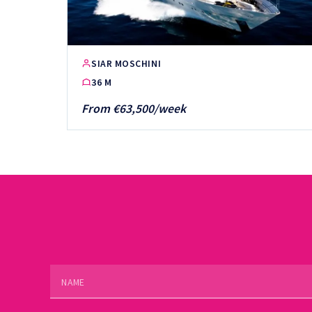
SIAR MOSCHINI
36 M
From €63,500/week