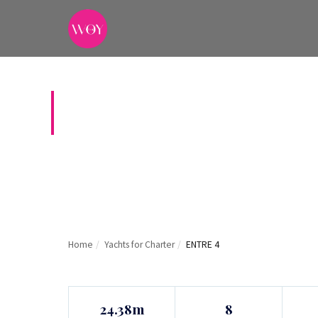
ENTRE 4
Home
/
Yachts for Charter
/
ENTRE 4
24.38m
8