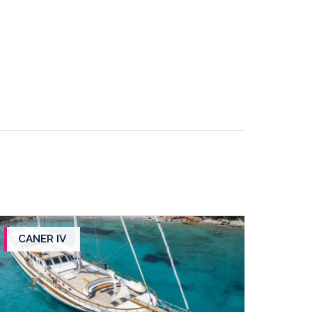
CANER IV