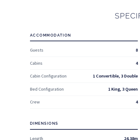
SPECI
ACCOMMODATION
Guests
8
Cabins
4
Cabin Configuration
1 Convertible, 3 Double
Bed Configuration
1 King, 3 Queen
Crew
4
DIMENSIONS
Length
24.38m