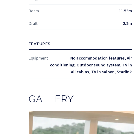
Beam
11.53m
Draft
2.2m
FEATURES
Equipment
No accommodation features, Air
conditioning, Outdoor sound system, TV in
all cabins, TV in saloon, Starlink
GALLERY