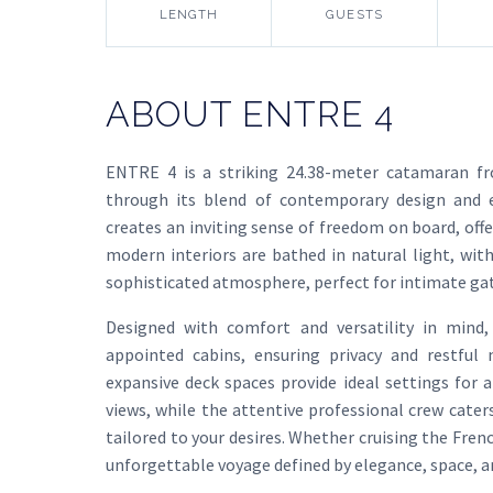
LENGTH
GUESTS
ABOUT ENTRE 4
ENTRE 4 is a striking 24.38-meter catamaran fr
through its blend of contemporary design and ex
creates an inviting sense of freedom on board, offe
modern interiors are bathed in natural light, with
sophisticated atmosphere, perfect for intimate gath
Designed with comfort and versatility in min
appointed cabins, ensuring privacy and restful 
expansive deck spaces provide ideal settings for 
views, while the attentive professional crew cater
tailored to your desires. Whether cruising the Fren
unforgettable voyage defined by elegance, space, an