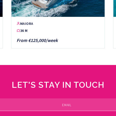
MAIORA
36 M
From €125,000/week
LET'S STAY IN TOUCH