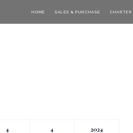
HOME
SALES & PURCHASE
CHARTER
4
4
2024