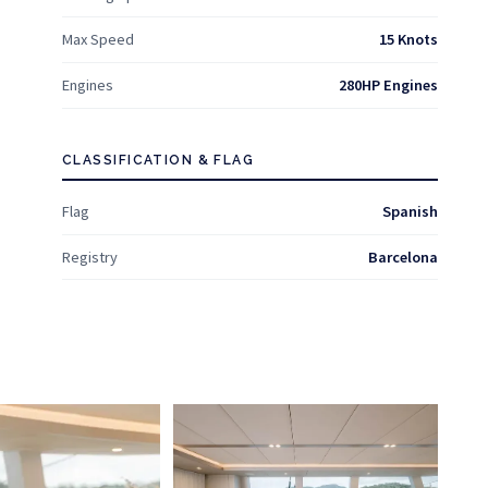
Max Speed
15 Knots
Engines
280HP Engines
CLASSIFICATION & FLAG
Flag
Spanish
Registry
Barcelona