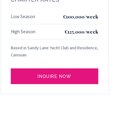
Low Season
€100,000/week
High Season
€125,000/week
Based in Sandy Lane Yacht Club and Residence,
Canouan
INQUIRE NOW