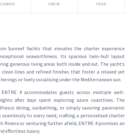
CABINS
CREW
YEAR
om Sunreef Yachts that elevates the charter experience
ceptional seaworthiness. Its spacious twin-hull layout
ring generous living areas both inside and out. The yacht’s
 clean lines and refined finishes that foster a relaxed yet
erings or lively socialising under the Mediterranean sun.
d, ENTRE 4 accommodates guests across multiple well-
nights after days spent exploring azure coastlines. The
alfresco dining, sunbathing, or simply savoring panoramic
s seamlessly to every need, crafting a personalised charter
ch Riviera or venturing further afield, ENTRE 4 promises an
d effortless luxury.