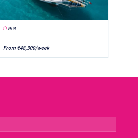
36 M
From €48,300/week