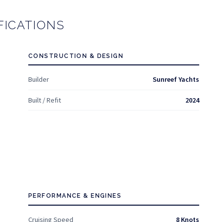
FICATIONS
CONSTRUCTION & DESIGN
Builder
Sunreef Yachts
Built / Refit
2024
PERFORMANCE & ENGINES
Cruising Speed
8 Knots