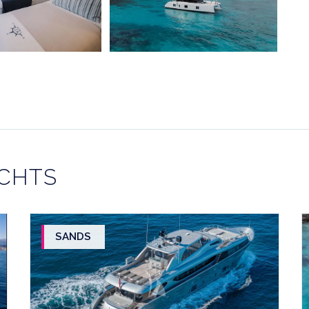
ACHTS
SANDS