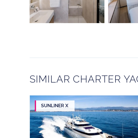
SIMILAR CHARTER Y
SUNLINER X