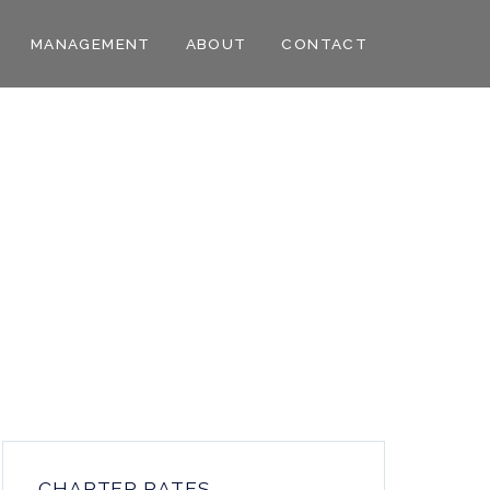
MANAGEMENT
ABOUT
CONTACT
CHARTER RATES