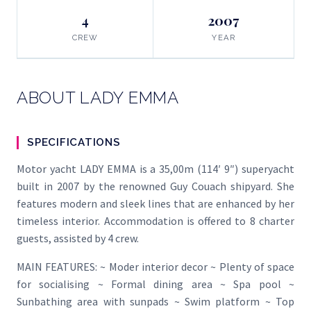
4
2007
CREW
YEAR
ABOUT LADY EMMA
SPECIFICATIONS
Motor yacht LADY EMMA is a 35,00m (114′ 9″) superyacht
built in 2007 by the renowned Guy Couach shipyard. She
features modern and sleek lines that are enhanced by her
timeless interior. Accommodation is offered to 8 charter
guests, assisted by 4 crew.
MAIN FEATURES: ~ Moder interior decor ~ Plenty of space
for socialising ~ Formal dining area ~ Spa pool ~
Sunbathing area with sunpads ~ Swim platform ~ Top