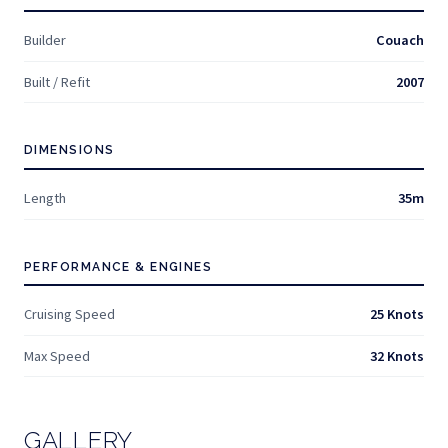
Builder
Couach
Built / Refit
2007
DIMENSIONS
Length
35m
PERFORMANCE & ENGINES
Cruising Speed
25 Knots
Max Speed
32 Knots
GALLERY