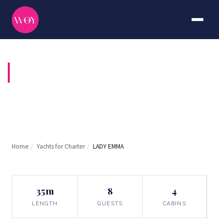
LADY EMMA
Home
/
Yachts for Charter
/
LADY EMMA
35m
8
4
LENGTH
GUESTS
CABINS