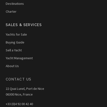
Destinations
Charter
SALES & SERVICES
Yachts for Sale
Buying Guide
Sell a Yacht
Yacht Management
About Us
CONTACT US
22 Quai Lunel, Port de Nice
06300 Nice, France
+33 (0)4 92 00 42 40