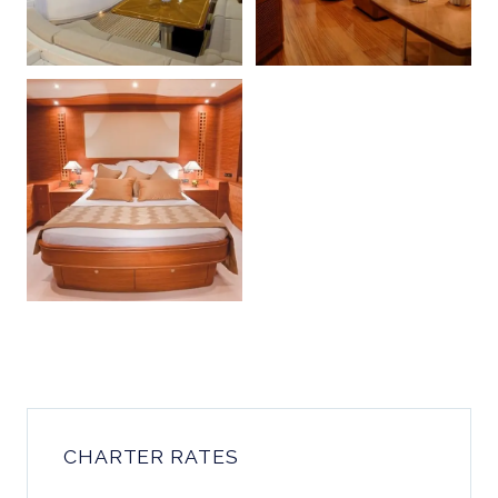
CHARTER RATES