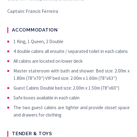
Captain: Francis Ferreira
ACCOMMODATION
1 King, 1 Queen, 2 Double
4 double cabins all ensuite / separated toilet in each cabins
All cabins are located on lower deck
Master stateroom with bath and shower. Bed size: 2.00m x
1.80m (78″x70″) VIP bed size: 2.00m x 1.60m (78″x63″)
Guest Cabins Double bed size: 2.00m x 1.50m (78″x60″)
Safe boxes available in each cabin
The two guest cabins are tighter and provide closet space
and drawers for clothing
TENDER & TOYS