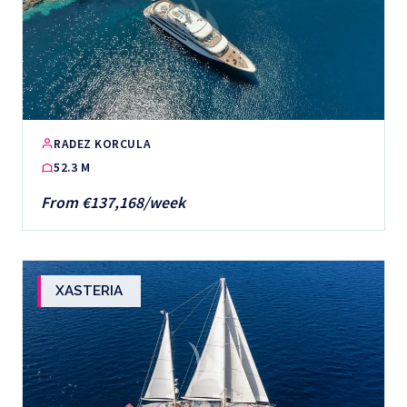
RADEZ KORCULA
52.3 M
From €137,168/week
XASTERIA