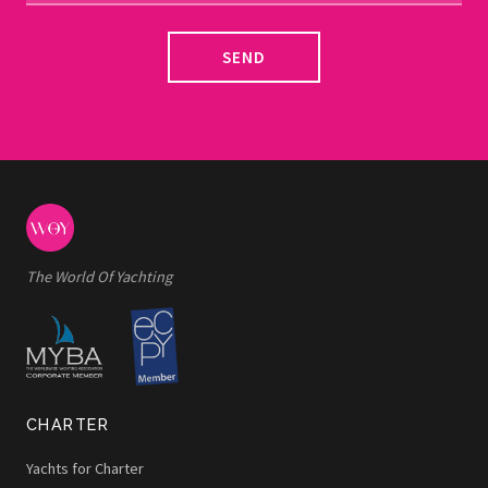
SEND
The World Of Yachting
CHARTER
Yachts for Charter