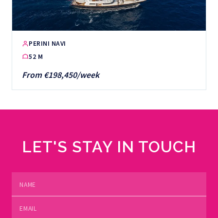
PERINI NAVI
52 M
From €198,450/week
LET'S STAY IN TOUCH