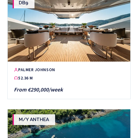
DB9
PALMER JOHNSON
52.36 M
From €290,000/week
M/Y ANTHEA