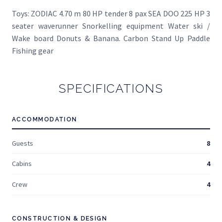
Toys: ZODIAC 4.70 m 80 HP tender 8 pax SEA DOO 225 HP 3
seater waverunner Snorkelling equipment Water ski /
Wake board Donuts & Banana. Carbon Stand Up Paddle
Fishing gear
SPECIFICATIONS
ACCOMMODATION
Guests
8
Cabins
4
Crew
4
CONSTRUCTION & DESIGN