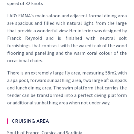
speed of 32 knots
LADY EMMA's main saloon and adjacent formal dining area
are spacious and filled with natural light from the large
that provide a wonderful view. Her interior was designed by
Franck Reynold and is finished with neutral soft
furnishings that contrast with the waxed teak of the wood
flooring and panelling and the warm coral colour of the
occasional chairs.
There is an extremely large fly area, measuring 58m2 with
a spa pool, forward sunbathing area, two large aft sunpads
and lunch dining area. The swim platform that carries the
tender can be transformed into a perfect diving platform
or additional sunbathing area when not under way.
CRUISING AREA
South of France, Corsica and Sardinia