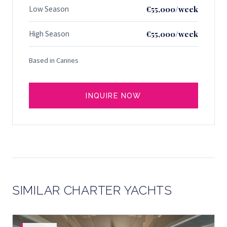
Low Season
€55,000/week
High Season
€55,000/week
Based in Cannes
INQUIRE NOW
SIMILAR CHARTER YACHTS