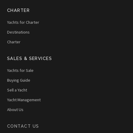
CHARTER
Yachts for Charter
Destinations
Charter
SALES & SERVICES
Yachts for Sale
Buying Guide
Sell a Yacht
Yacht Management
About Us
CONTACT US