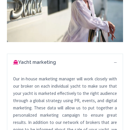
Yacht marketing
Our in-house marketing manager will work closely with
our broker on each individual yacht to make sure that
your yacht is marketed effectively to the right audience
through a global strategy using PR, events, and digital
marketing. These data will allow us to put together a
personalized marketing campaign to ensure great
results. In addition to our network of brokers that are
going to be informed about the sale of your yacht, we