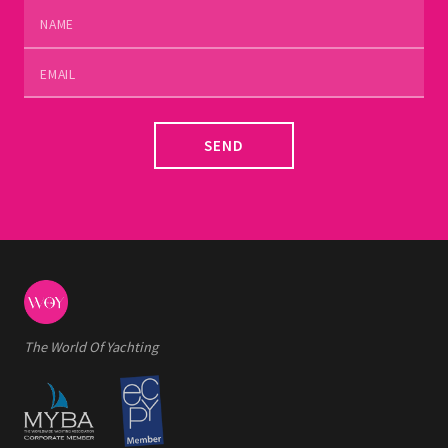
SEND
The World Of Yachting