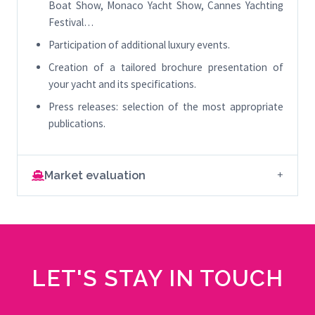
Boat Show, Monaco Yacht Show, Cannes Yachting
Festival…
Participation of additional luxury events.
Creation of a tailored brochure presentation of
your yacht and its specifications.
Press releases: selection of the most appropriate
publications.
Market evaluation
LET'S STAY IN TOUCH