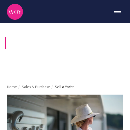
YACHT MARKETING
Home
/
Sales & Purchase
/
Sell a Yacht