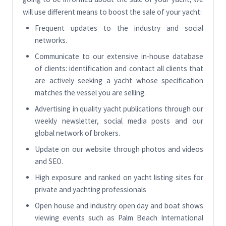
will use different means to boost the sale of your yacht:
Frequent updates to the industry and social
networks.
Communicate to our extensive in-house database
of clients: identification and contact all clients that
are actively seeking a yacht whose specification
matches the vessel you are selling.
Advertising in quality yacht publications through our
weekly newsletter, social media posts and our
global network of brokers.
Update on our website through photos and videos
and SEO.
High exposure and ranked on yacht listing sites for
private and yachting professionals
Open house and industry open day and boat shows
viewing events such as Palm Beach International