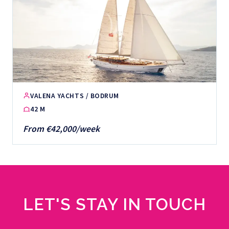
VALENA YACHTS / BODRUM
42 M
From €42,000/week
LET'S STAY IN TOUCH