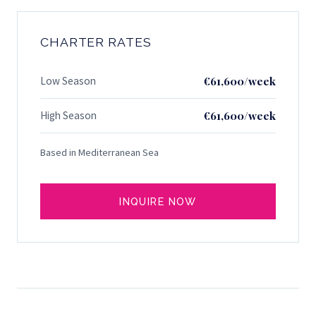
CHARTER RATES
Low Season
€61,600/week
High Season
€61,600/week
Based in Mediterranean Sea
INQUIRE NOW