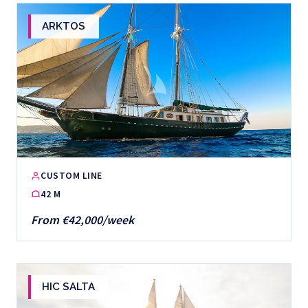
ARKTOS
CUSTOM LINE
42 M
From €42,000/week
HIC SALTA