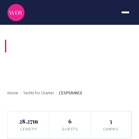
L'ESPERANCE
Home
/
Yachts for Charter
/
L'ESPERANCE
28.27m
6
3
LENGTH
GUESTS
CABINS