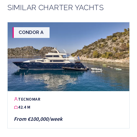
SIMILAR CHARTER YACHTS
CONDOR A
TECNOMAR
42.4 M
From €100,000/week