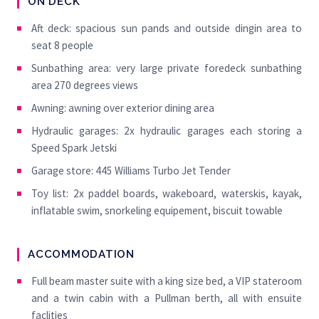
ON DECK
Aft deck: spacious sun pands and outside dingin area to
seat 8 people
Sunbathing area: very large private foredeck sunbathing
area 270 degrees views
Awning: awning over exterior dining area
Hydraulic garages: 2x hydraulic garages each storing a
Speed Spark Jetski
Garage store: 445 Williams Turbo Jet Tender
Toy list: 2x paddel boards, wakeboard, waterskis, kayak,
inflatable swim, snorkeling equipement, biscuit towable
ACCOMMODATION
Full beam master suite with a king size bed, a VIP stateroom
and a twin cabin with a Pullman berth, all with ensuite
faclities