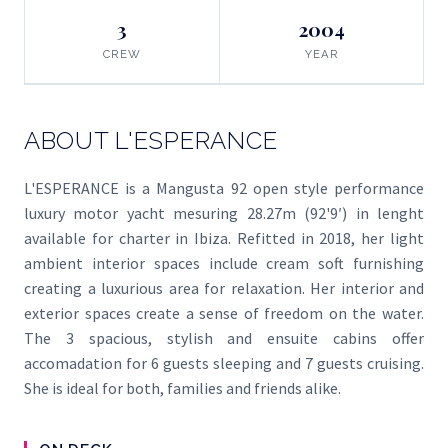
3
2004
CREW
YEAR
ABOUT L'ESPERANCE
L'ESPERANCE is a Mangusta 92 open style performance
luxury motor yacht mesuring 28.27m (92'9′) in lenght
available for charter in Ibiza. Refitted in 2018, her light
ambient interior spaces include cream soft furnishing
creating a luxurious area for relaxation. Her interior and
exterior spaces create a sense of freedom on the water.
The 3 spacious, stylish and ensuite cabins offer
accomadation for 6 guests sleeping and 7 guests cruising.
She is ideal for both, families and friends alike.