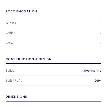
ACCOMMODATION
Guests
6
Cabins
3
Crew
3
CONSTRUCTION & DESIGN
Builder
Overmarine
Built / Refit
2004
DIMENSIONS