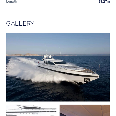
Length
28.27m
GALLERY