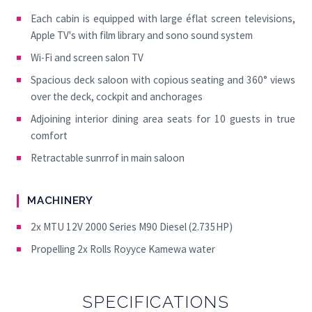
Each cabin is equipped with large éflat screen televisions,
Apple TV's with film library and sono sound system
Wi-Fi and screen salon TV
Spacious deck saloon with copious seating and 360° views
over the deck, cockpit and anchorages
Adjoining interior dining area seats for 10 guests in true
comfort
Retractable sunrrof in main saloon
MACHINERY
2x MTU 12V 2000 Series M90 Diesel (2.735HP)
Propelling 2x Rolls Royyce Kamewa water
SPECIFICATIONS