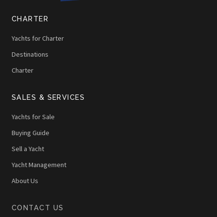
CHARTER
Yachts for Charter
Destinations
Charter
SALES & SERVICES
Yachts for Sale
Buying Guide
Sell a Yacht
Yacht Management
About Us
CONTACT US