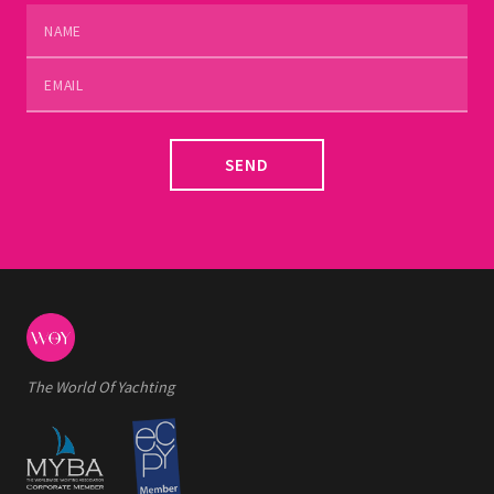
SEND
The World Of Yachting