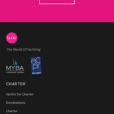
The World Of Yachting
CHARTER
Yachts for Charter
Destinations
Charter