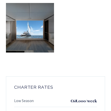
CHARTER RATES
Low Season
€68,000/week