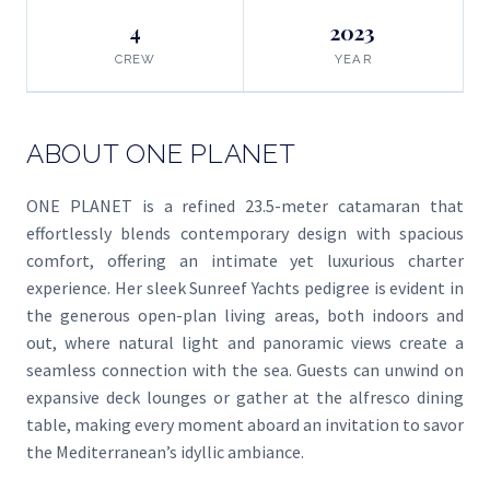
4
2023
CREW
YEAR
ABOUT ONE PLANET
ONE PLANET is a refined 23.5-meter catamaran that
effortlessly blends contemporary design with spacious
comfort, offering an intimate yet luxurious charter
experience. Her sleek Sunreef Yachts pedigree is evident in
the generous open-plan living areas, both indoors and
out, where natural light and panoramic views create a
seamless connection with the sea. Guests can unwind on
expansive deck lounges or gather at the alfresco dining
table, making every moment aboard an invitation to savor
the Mediterranean’s idyllic ambiance.