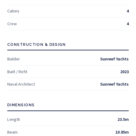
Cabins
4
Crew
4
CONSTRUCTION & DESIGN
Builder
Sunreef Yachts
Built / Refit
2023
Naval Architect
Sunreef Yachts
DIMENSIONS
Length
23.5m
Beam
10.85m