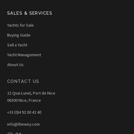
SALES & SERVICES
Yachts for Sale
Buying Guide
Sell a Yacht
Yacht Management
About Us
CONTACT US
22 Quai Lunel, Port de Nice
06300 Nice, France
+33 (0)4 92 00 42 40
info@thewoy.com