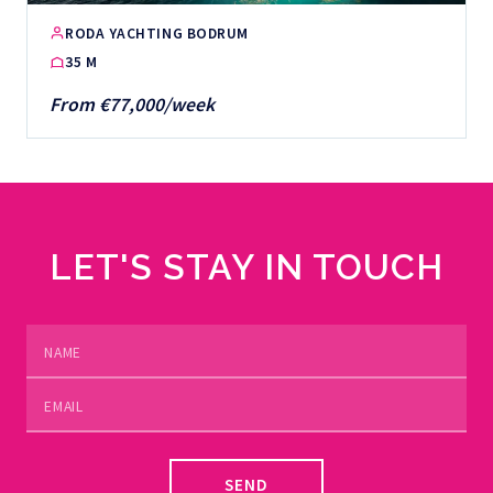
RODA YACHTING BODRUM
35 M
From €77,000/week
LET'S STAY IN TOUCH
SEND