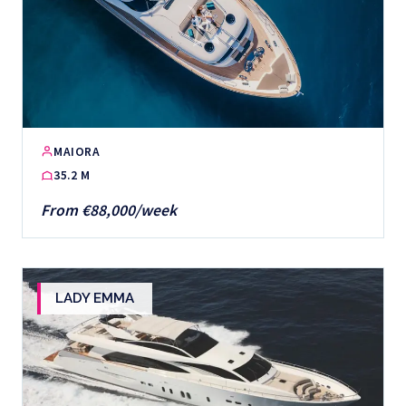
MAIORA
35.2 M
From €88,000/week
LADY EMMA