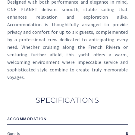
Designed with both performance and elegance in mind,
ONE PLANET delivers smooth, stable sailing that
enhances relaxation and exploration alike.
Accommodation is thoughtfully arranged to provide
privacy and comfort for up to six guests, complemented
by a professional crew dedicated to anticipating every
need. Whether cruising along the French Riviera or
venturing further afield, this yacht offers a warm,
welcoming environment where impeccable service and
sophisticated style combine to create truly memorable
voyages.
SPECIFICATIONS
ACCOMMODATION
Guests
8