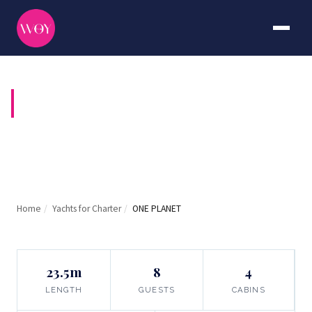
ONE PLANET
Home
/
Yachts for Charter
/
ONE PLANET
23.5m
8
4
LENGTH
GUESTS
CABINS