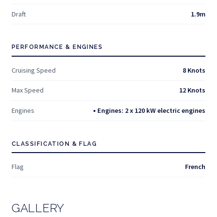
Draft
1.9m
PERFORMANCE & ENGINES
Cruising Speed
8 Knots
Max Speed
12 Knots
Engines
• Engines: 2 x 120 kW electric engines
CLASSIFICATION & FLAG
Flag
French
GALLERY