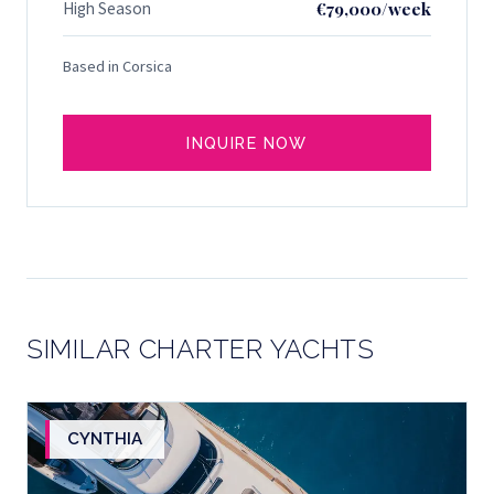
High Season
€79,000/week
Based in Corsica
INQUIRE NOW
SIMILAR CHARTER YACHTS
CYNTHIA