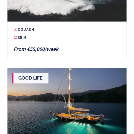
COUACH
35 M
From €55,000/week
GOOD LIFE