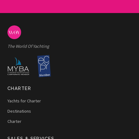
The World Of Yachting
CHARTER
Yachts for Charter
Destinations
Charter
SALES & SERVICES