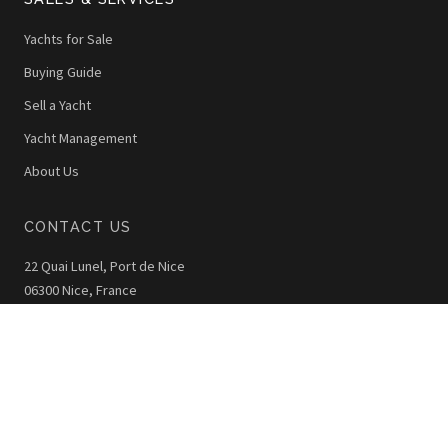
Yachts for Sale
Buying Guide
Sell a Yacht
Yacht Management
About Us
CONTACT US
22 Quai Lunel, Port de Nice
06300 Nice, France
+33 (0)4 92 00 42 40
info@thewoy.com