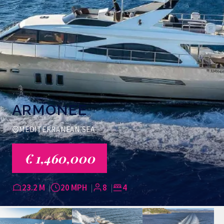
ARMONEE
MEDITERRANEAN SEA
€ 1,460,000
23.2 M
20 MPH
8
4