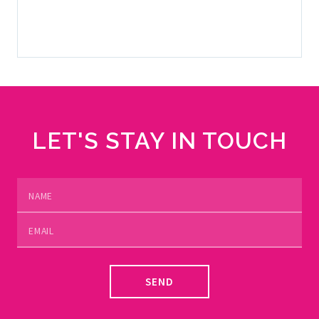
SELL YOUR YACHT
LET'S STAY IN TOUCH
SEND