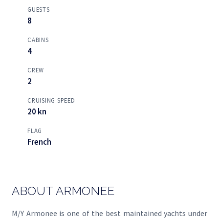
GUESTS
8
CABINS
4
CREW
2
CRUISING SPEED
20 kn
FLAG
French
ABOUT ARMONEE
M/Y Armonee is one of the best maintained yachts under