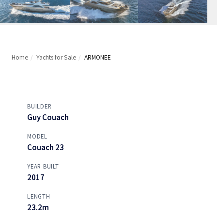
Home
/
Yachts for Sale
/
ARMONEE
BUILDER
Guy Couach
MODEL
Couach 23
YEAR BUILT
2017
LENGTH
23.2m