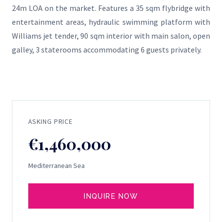
24m LOA on the market. Features a 35 sqm flybridge with
entertainment areas, hydraulic swimming platform with
Williams jet tender, 90 sqm interior with main salon, open
galley, 3 staterooms accommodating 6 guests privately.
ASKING PRICE
€1,460,000
Mediterranean Sea
INQUIRE NOW