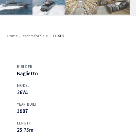
Home
/
Yachts for Sale
/
CHATO
BUILDER
Baglietto
MODEL
26WJ
YEAR BUILT
1987
LENGTH
25.75m