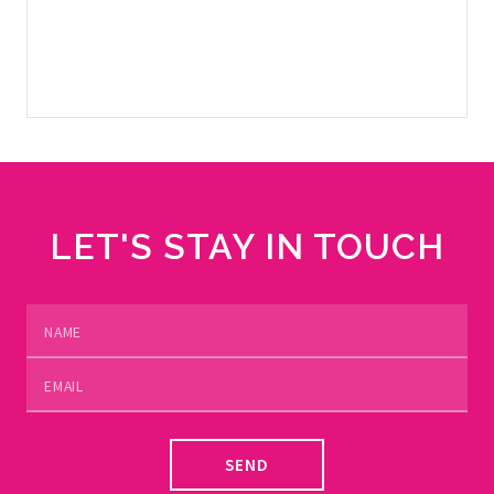
SELL YOUR YACHT
LET'S STAY IN TOUCH
SEND