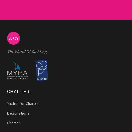
The World Of Yachting
CHARTER
Yachts for Charter
Destinations
Charter