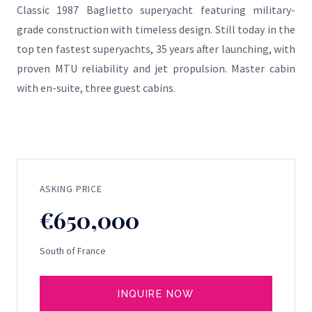
Classic 1987 Baglietto superyacht featuring military-
grade construction with timeless design. Still today in the
top ten fastest superyachts, 35 years after launching, with
proven MTU reliability and jet propulsion. Master cabin
with en-suite, three guest cabins.
ASKING PRICE
€650,000
South of France
INQUIRE NOW