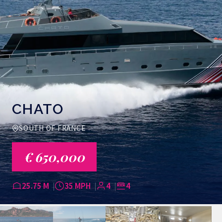
CHATO
SOUTH OF FRANCE
€ 650,000
25.75 M
35 MPH
4
4