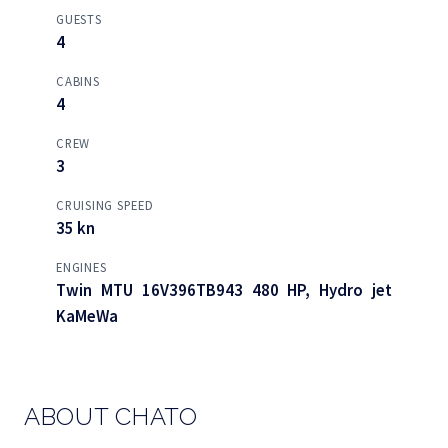
GUESTS
4
CABINS
4
CREW
3
CRUISING SPEED
35 kn
ENGINES
Twin MTU 16V396TB943 480 HP, Hydro jet
KaMeWa
ABOUT CHATO