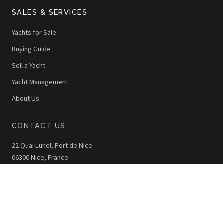
SALES & SERVICES
Yachts for Sale
Buying Guide
Sell a Yacht
Yacht Management
About Us
CONTACT US
22 Quai Lunel, Port de Nice
06300 Nice, France
+33 (0)4 92 00 42 40
info@thewoy.com