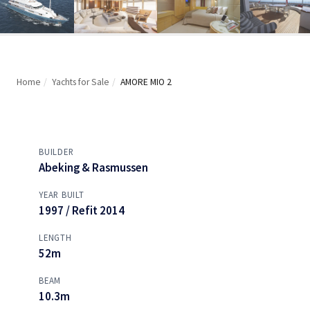
Home
/
Yachts for Sale
/
AMORE MIO 2
BUILDER
Abeking & Rasmussen
YEAR BUILT
1997 / Refit 2014
LENGTH
52m
BEAM
10.3m