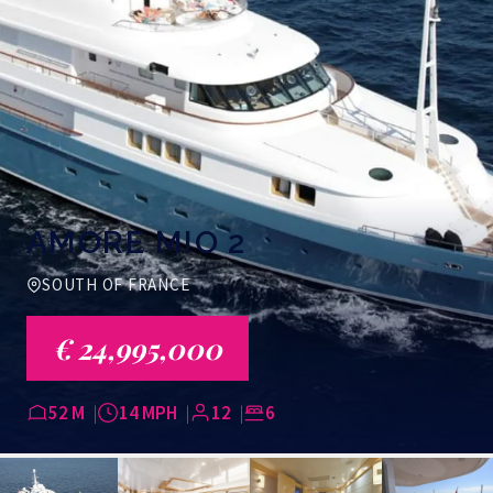
AMORE MIO 2
SOUTH OF FRANCE
€ 24,995,000
52 M
14 MPH
12
6