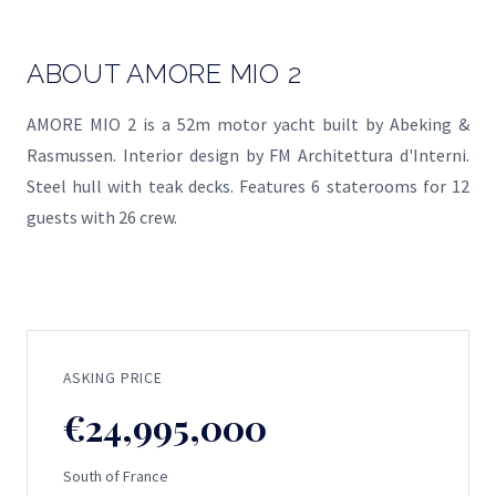
ABOUT AMORE MIO 2
AMORE MIO 2 is a 52m motor yacht built by Abeking &
Rasmussen. Interior design by FM Architettura d'Interni.
Steel hull with teak decks. Features 6 staterooms for 12
guests with 26 crew.
ASKING PRICE
€24,995,000
South of France