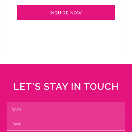
INQUIRE NOW
SELL YOUR YACHT
LET'S STAY IN TOUCH