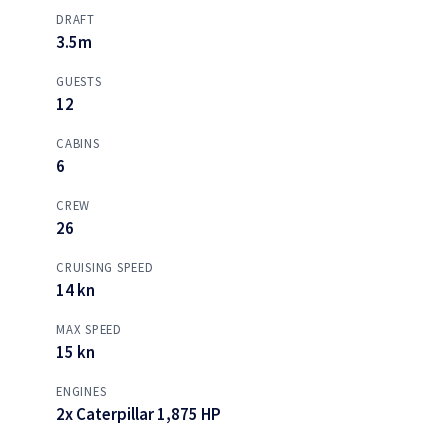
DRAFT
3.5m
GUESTS
12
CABINS
6
CREW
26
CRUISING SPEED
14 kn
MAX SPEED
15 kn
ENGINES
2x Caterpillar 1,875 HP