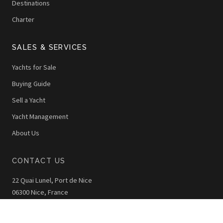
Destinations
Charter
SALES & SERVICES
Yachts for Sale
Buying Guide
Sell a Yacht
Yacht Management
About Us
CONTACT US
22 Quai Lunel, Port de Nice
06300 Nice, France
+33 (0)4 92 00 42 40