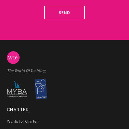
SEND
The World Of Yachting
CHARTER
Yachts for Charter