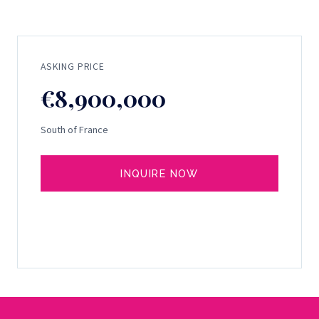
ASKING PRICE
€8,900,000
South of France
INQUIRE NOW
SELL YOUR YACHT