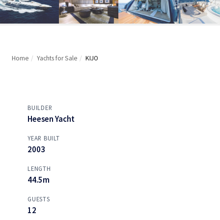
Home
/
Yachts for Sale
/
KIJO
BUILDER
Heesen Yacht
YEAR BUILT
2003
LENGTH
44.5m
GUESTS
12