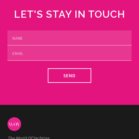
LET'S STAY IN TOUCH
SEND
The World Of Yachting