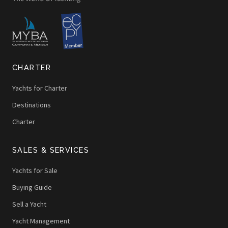
CHARTER
Yachts for Charter
Destinations
Charter
SALES & SERVICES
Yachts for Sale
Buying Guide
Sell a Yacht
Yacht Management