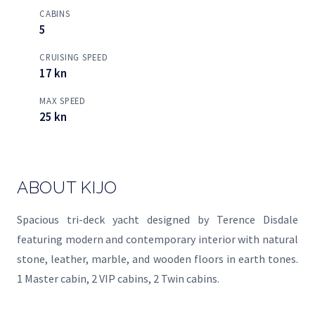
CABINS
5
CRUISING SPEED
17 kn
MAX SPEED
25 kn
ABOUT KIJO
Spacious tri-deck yacht designed by Terence Disdale
featuring modern and contemporary interior with natural
stone, leather, marble, and wooden floors in earth tones.
1 Master cabin, 2 VIP cabins, 2 Twin cabins.