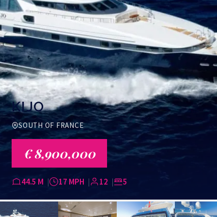
KIJO
SOUTH OF FRANCE
€ 8,900,000
44.5 M
17 MPH
12
5