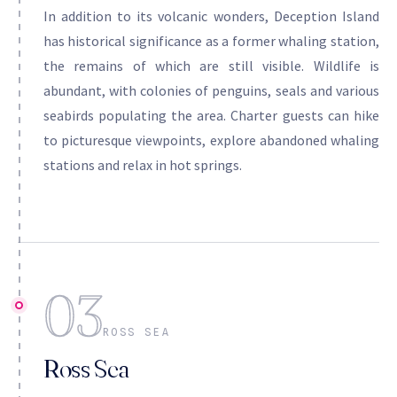
In addition to its volcanic wonders, Deception Island
has historical significance as a former whaling station,
the remains of which are still visible. Wildlife is
abundant, with colonies of penguins, seals and various
seabirds populating the area. Charter guests can hike
to picturesque viewpoints, explore abandoned whaling
stations and relax in hot springs.
03
ROSS SEA
Ross Sea