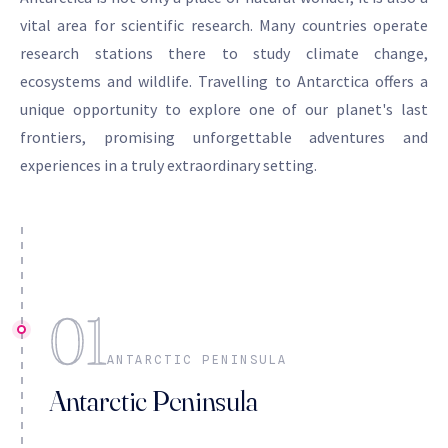
vital area for scientific research. Many countries operate
research stations there to study climate change,
ecosystems and wildlife. Travelling to Antarctica offers a
unique opportunity to explore one of our planet's last
frontiers, promising unforgettable adventures and
experiences in a truly extraordinary setting.
01
ANTARCTIC PENINSULA
Antarctic Peninsula