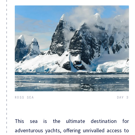
ROSS SEA
DAY 3
This sea is the ultimate destination for
adventurous yachts, offering unrivalled access to