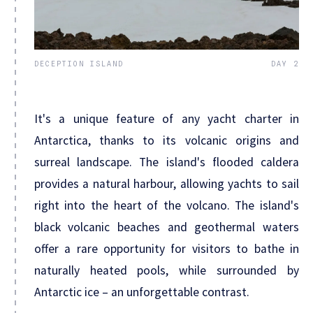
DECEPTION ISLAND
DAY 2
It's a unique feature of any yacht charter in
Antarctica, thanks to its volcanic origins and
surreal landscape. The island's flooded caldera
provides a natural harbour, allowing yachts to sail
right into the heart of the volcano. The island's
black volcanic beaches and geothermal waters
offer a rare opportunity for visitors to bathe in
naturally heated pools, while surrounded by
Antarctic ice – an unforgettable contrast.