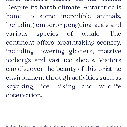
Despite its harsh climate, Antarctica is
home to some incredible animals,
including emperor penguins, seals and
various species of whale. The
continent offers breathtaking scenery,
including towering glaciers, massive
icebergs and vast ice sheets. Visitors
can discover the beauty of this pristine
environment through activities such as
kayaking, ice hiking and wildlife
observation.
Antarctica is not only a place of natural wonder, it is also a