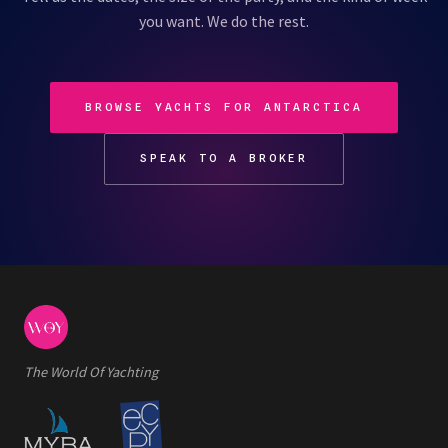
you want. We do the rest.
BROWSE YACHTS FOR ANTARCTICA
SPEAK TO A BROKER
The World Of Yachting