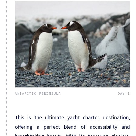
ANTARCTIC PENINSULA
DAY 1
This is the ultimate yacht charter destination,
offering a perfect blend of accessibility and