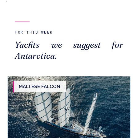
FOR THIS WEEK
Yachts we suggest for
Antarctica.
MALTESE FALCON