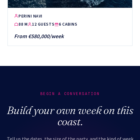
PERINI NAVI
88 M
12 GUESTS
6 CABINS
From €580,000/week
BEGIN A CONVERSATION
Build your own week on this
coast.
Tell us the dates, the size of the party, and the kind of week