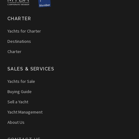
CHARTER
Yachts for Charter
Destinations
Charter
SALES & SERVICES
Yachts for Sale
Buying Guide
Sell a Yacht
Yacht Management
About Us