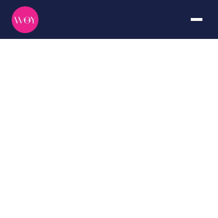
Antarctica
DURATION
CURATED BY
7+ days
The WOY