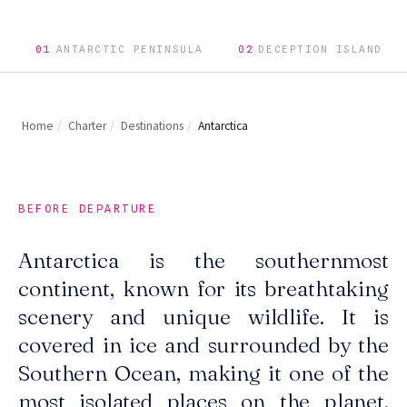
01
ANTARCTIC PENINSULA
02
DECEPTION ISLAND
Home
/
Charter
/
Destinations
/
Antarctica
BEFORE DEPARTURE
Antarctica is the southernmost
continent, known for its breathtaking
scenery and unique wildlife. It is
covered in ice and surrounded by the
Southern Ocean, making it one of the
most isolated places on the planet.