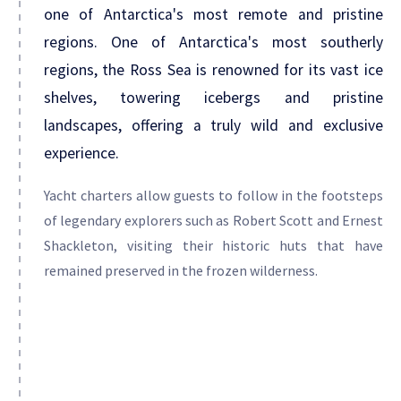
one of Antarctica's most remote and pristine
regions. One of Antarctica's most southerly
regions, the Ross Sea is renowned for its vast ice
shelves, towering icebergs and pristine
landscapes, offering a truly wild and exclusive
experience.
Yacht charters allow guests to follow in the footsteps
of legendary explorers such as Robert Scott and Ernest
Shackleton, visiting their historic huts that have
remained preserved in the frozen wilderness.