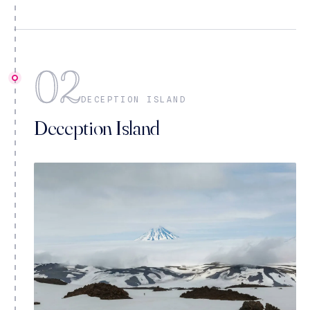
02
DECEPTION ISLAND
Deception Island