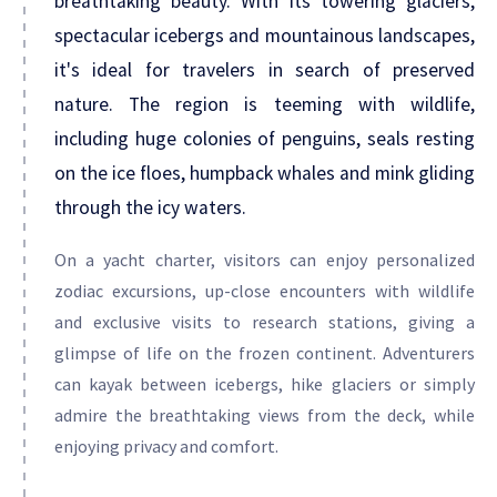
breathtaking beauty. With its towering glaciers,
spectacular icebergs and mountainous landscapes,
it's ideal for travelers in search of preserved
nature. The region is teeming with wildlife,
including huge colonies of penguins, seals resting
on the ice floes, humpback whales and mink gliding
through the icy waters.
On a yacht charter, visitors can enjoy personalized
zodiac excursions, up-close encounters with wildlife
and exclusive visits to research stations, giving a
glimpse of life on the frozen continent. Adventurers
can kayak between icebergs, hike glaciers or simply
admire the breathtaking views from the deck, while
enjoying privacy and comfort.