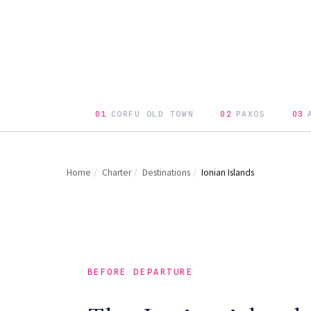
01
CORFU OLD TOWN
02
PAXOS
03
Home
/
Charter
/
Destinations
/
Ionian Islands
BEFORE DEPARTURE