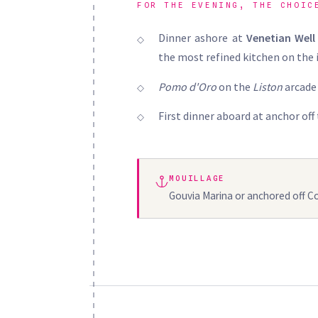
FOR THE EVENING, THE CHOIC
Dinner ashore at
Venetian Well
the most refined kitchen on the 
Pomo d'Oro
on the
Liston
arcade 
First dinner aboard at anchor off
MOUILLAGE
Gouvia Marina or anchored off C