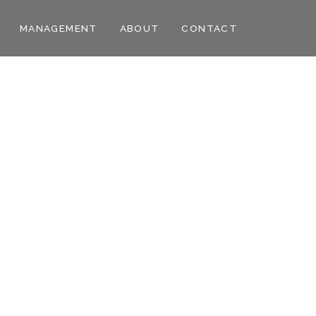
MANAGEMENT
ABOUT
CONTACT