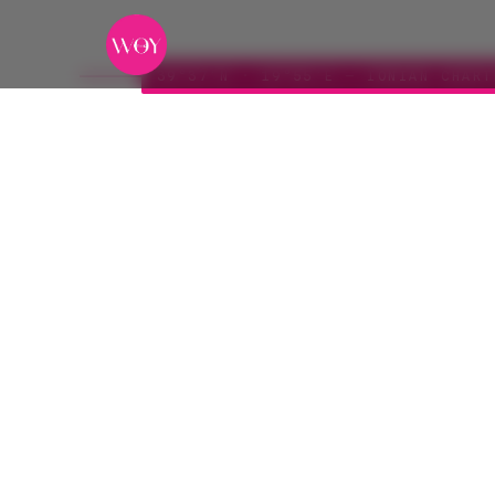
39°37′N · 19°55′E — IONIAN CHART
Ionian
I
ROUTE
DURATION
SEASON
Corfu → Kefalonia
Seven days
May — 