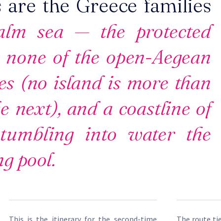
 are the Greece families
lm sea — the protected
 none of the open-Aegean
es (no island is more than
e next), and a coastline of
 tumbling into water the
g pool.
This is the itinerary for the second-time
The route ti