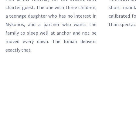
charter guest. The one with three children,
short mainl
a teenage daughter who has no interest in
calibrated f
Mykonos, and a partner who wants the
than spectac
family to sleep well at anchor and not be
moved every dawn. The Ionian delivers
exactly that.