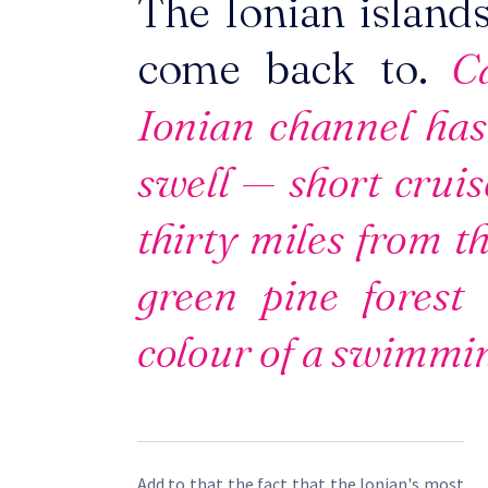
The Ionian islands
come back to.
Ca
Ionian channel has
swell — short cruis
thirty miles from th
green pine forest
colour of a swimmin
Add to that the fact that the Ionian's most