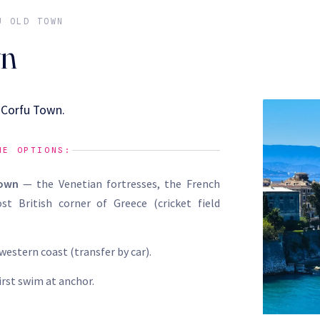
U OLD TOWN
wn
f Corfu Town.
HE OPTIONS:
Town
— the Venetian fortresses, the French
st British corner of Greece (cricket field
western coast (transfer by car).
first swim at anchor.