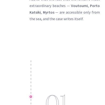
extraordinary beaches —
Voutoumi
,
Porto
Katsiki
,
Myrtos
— are accessible only from
the sea, and the case writes itself.
01