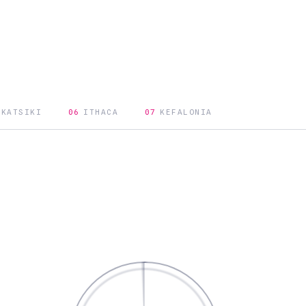
 KATSIKI
06
ITHACA
07
KEFALONIA