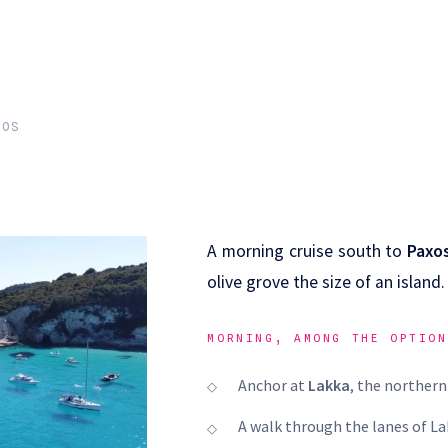
XOS
A morning cruise south to
Paxo
olive grove the size of an island.
MORNING, AMONG THE OPTION
Anchor at
Lakka
, the northern
A walk through the lanes of Lak