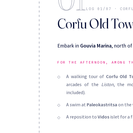
LOG 01/07 · CORF
Corfu Old To
Embark in
Gouvia Marina
, north o
FOR THE AFTERNOON, AMONG T
A walking tour of
Corfu Old 
arcades of the
Liston
, the mo
included).
A swim at
Paleokastritsa
on the 
A reposition to
Vidos
islet for a 