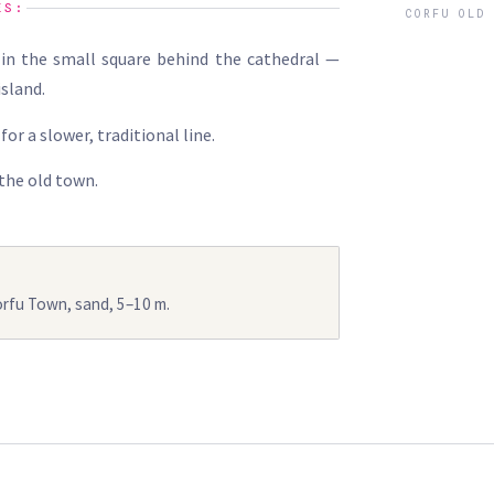
ES:
CORFU OLD
in the small square behind the cathedral —
island.
for a slower, traditional line.
 the old town.
orfu Town, sand, 5–10 m.