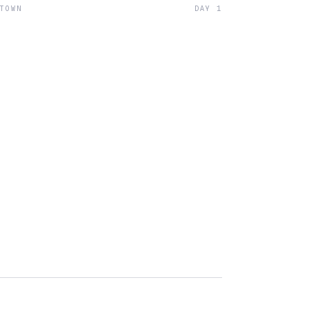
 TOWN
DAY 1