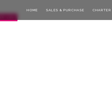
HOME
SALES & PURCHASE
CHARTER
ER LOG
slands
CURATED BY
October
The WOY