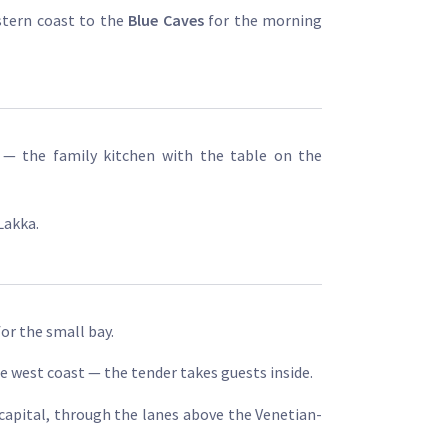
stern coast to the
Blue Caves
for the morning
— the family kitchen with the table on the
Lakka.
or the small bay.
e west coast — the tender takes guests inside.
 capital, through the lanes above the Venetian-