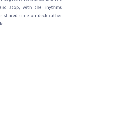
and stop, with the rhythms
or shared time on deck rather
le.