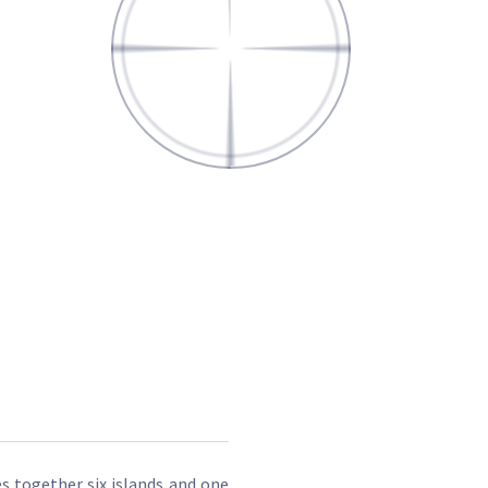
es together six islands and one