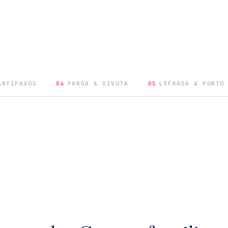
ANTIPAXOS
04
PARGA & SIVOTA
05
LEFKADA & PORTO