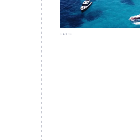
PAXOS