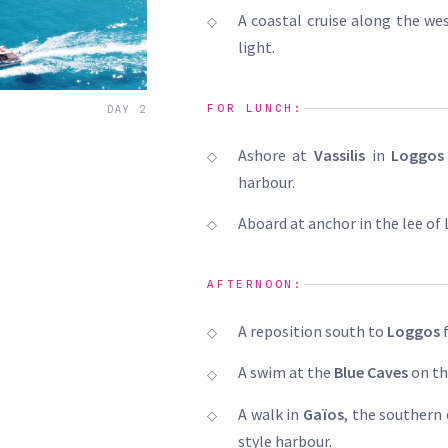
A coastal cruise along the we
light.
FOR LUNCH:
DAY 2
Ashore at
Vassilis
in
Loggos
harbour.
Aboard at anchor in the lee of 
AFTERNOON:
A reposition south to
Loggos
f
A swim at the
Blue Caves
on th
A walk in
Gaïos
, the southern
style harbour.