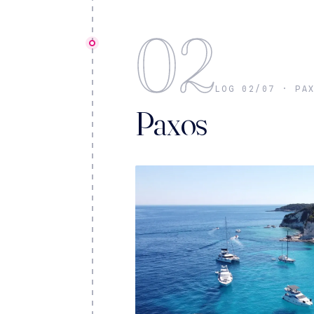
02
LOG 02/07 · PA
Paxos