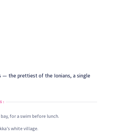
s
— the prettiest of the Ionians, a single
S:
 bay, for a swim before lunch.
ka's white village.