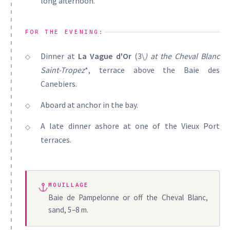
long afternoon.
FOR THE EVENING:
Dinner at
La Vague d'Or
(3\
) at the
Cheval Blanc
Saint-Tropez
*, terrace above the Baie des
Canebiers.
Aboard at anchor in the bay.
A late dinner ashore at one of the Vieux Port
terraces.
MOUILLAGE
Baie de Pampelonne or off the Cheval Blanc,
sand, 5–8 m.