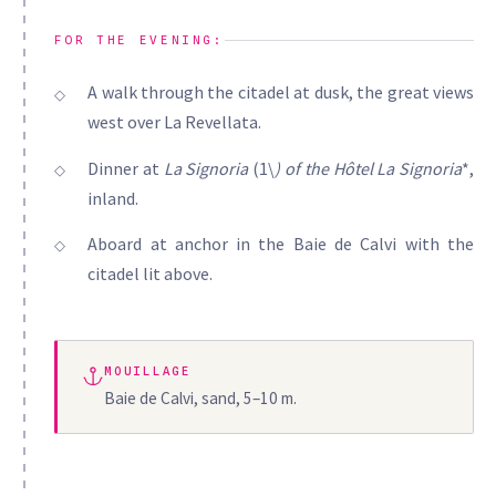
FOR THE EVENING:
A walk through the citadel at dusk, the great views
west over La Revellata.
Dinner at
La Signoria
(1\
) of the
Hôtel La Signoria
*,
inland.
Aboard at anchor in the Baie de Calvi with the
citadel lit above.
MOUILLAGE
Baie de Calvi, sand, 5–10 m.