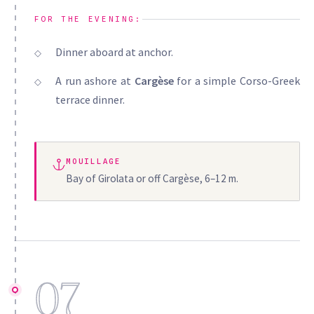
FOR THE EVENING:
Dinner aboard at anchor.
A run ashore at
Cargèse
for a simple Corso-Greek
terrace dinner.
MOUILLAGE
Bay of Girolata or off Cargèse, 6–12 m.
07