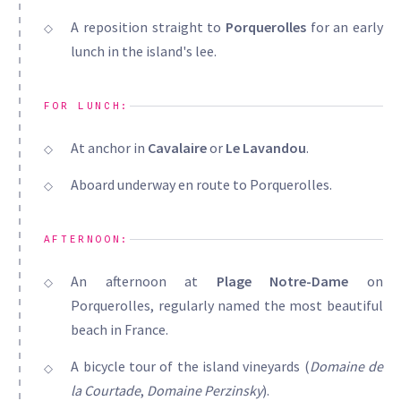
A reposition straight to
Porquerolles
for an early
lunch in the island's lee.
FOR LUNCH:
At anchor in
Cavalaire
or
Le Lavandou
.
Aboard underway en route to Porquerolles.
AFTERNOON:
An afternoon at
Plage Notre-Dame
on
Porquerolles, regularly named the most beautiful
beach in France.
A bicycle tour of the island vineyards (
Domaine de
la Courtade
,
Domaine Perzinsky
).