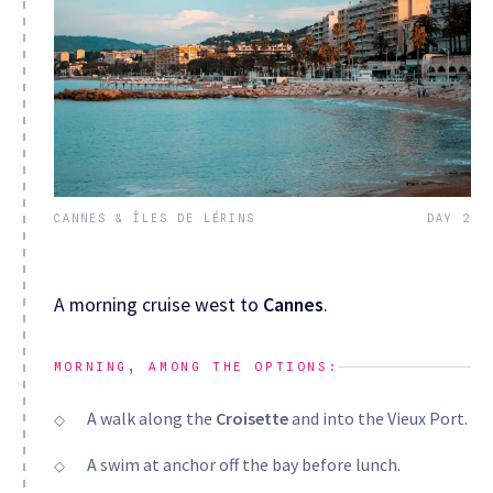
CANNES & ÎLES DE LÉRINS
DAY 2
A morning cruise west to
Cannes
.
MORNING, AMONG THE OPTIONS:
A walk along the
Croisette
and into the Vieux Port.
A swim at anchor off the bay before lunch.