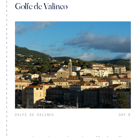
Golfe de Valinco
GOLFE DE VALINCO
DAY 8