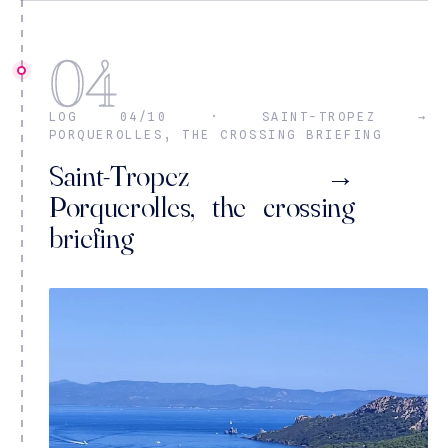
04
LOG 04/10 · SAINT-TROPEZ →
PORQUEROLLES, THE CROSSING BRIEFING
Saint-Tropez →
Porquerolles, the crossing
briefing