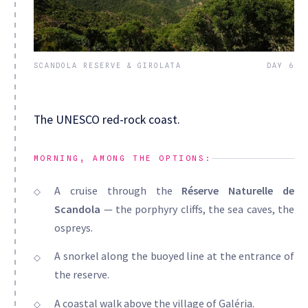
SCANDOLA RESERVE & GIROLATA
DAY 6
The UNESCO red-rock coast.
MORNING, AMONG THE OPTIONS:
A cruise through the
Réserve Naturelle de
Scandola
— the porphyry cliffs, the sea caves, the
ospreys.
A snorkel along the buoyed line at the entrance of
the reserve.
A coastal walk above the village of Galéria.