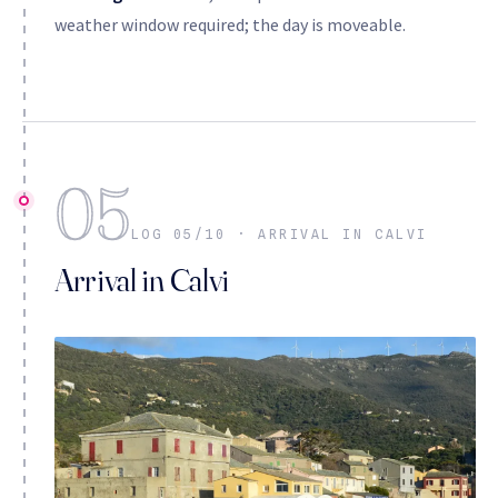
weather window required; the day is moveable.
05
LOG 05/10 · ARRIVAL IN CALVI
Arrival in Calvi