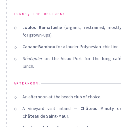
LUNCH, THE CHOICES:
Loulou Ramatuelle
(organic, restrained, mostly
for grown-ups).
Cabane Bambou
for a louder Polynesian-chic line.
Sénéquier
on the Vieux Port for the long café
lunch.
AFTERNOON:
An afternoon at the beach club of choice.
A vineyard visit inland —
Château Minuty
or
Château de Saint-Maur
.