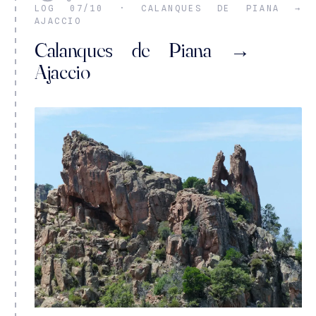
LOG 07/10 · CALANQUES DE PIANA →
AJACCIO
Calanques de Piana →
Ajaccio