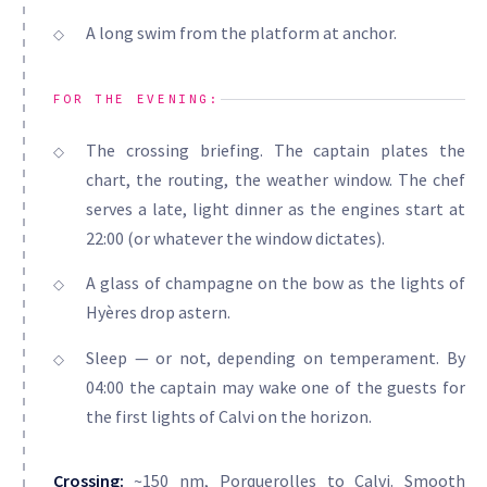
A long swim from the platform at anchor.
FOR THE EVENING:
The crossing briefing. The captain plates the
chart, the routing, the weather window. The chef
serves a late, light dinner as the engines start at
22:00 (or whatever the window dictates).
A glass of champagne on the bow as the lights of
Hyères drop astern.
Sleep — or not, depending on temperament. By
04:00 the captain may wake one of the guests for
the first lights of Calvi on the horizon.
Crossing:
~150 nm, Porquerolles to Calvi. Smooth