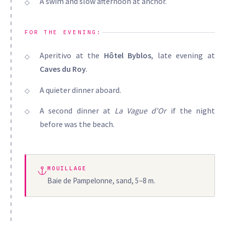
A swim and slow afternoon at anchor.
FOR THE EVENING:
Aperitivo at the
Hôtel Byblos
, late evening at
Caves du Roy
.
A quieter dinner aboard.
A second dinner at
La Vague d'Or
if the night
before was the beach.
MOUILLAGE
Baie de Pampelonne, sand, 5–8 m.