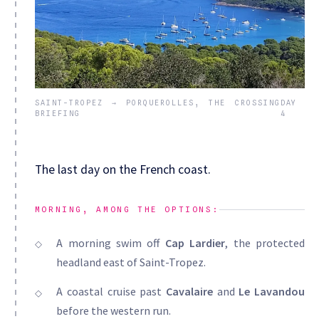
SAINT-TROPEZ → PORQUEROLLES, THE CROSSING
DAY
BRIEFING
4
The last day on the French coast.
MORNING, AMONG THE OPTIONS:
A morning swim off
Cap Lardier
, the protected
headland east of Saint-Tropez.
A coastal cruise past
Cavalaire
and
Le Lavandou
before the western run.