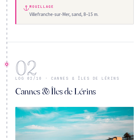
MOUILLAGE
Villefranche-sur-Mer, sand, 8–15 m.
02
LOG 02/10 · CANNES & ÎLES DE LÉRINS
Cannes & Îles de Lérins