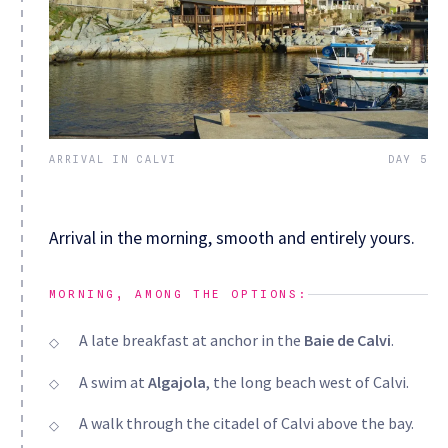
ARRIVAL IN CALVI
DAY 5
Arrival in the morning, smooth and entirely yours.
MORNING, AMONG THE OPTIONS:
A late breakfast at anchor in the
Baie de Calvi
.
A swim at
Algajola
, the long beach west of Calvi.
A walk through the citadel of Calvi above the bay.