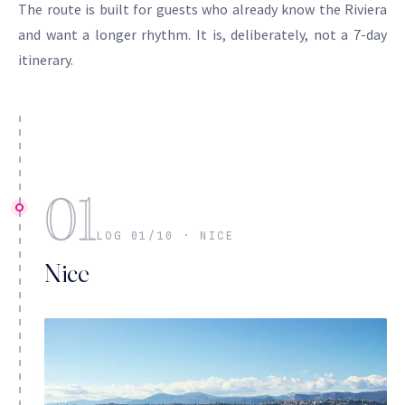
The route is built for guests who already know the Riviera
and want a longer rhythm. It is, deliberately, not a 7-day
itinerary.
01
LOG 01/10 · NICE
Nice