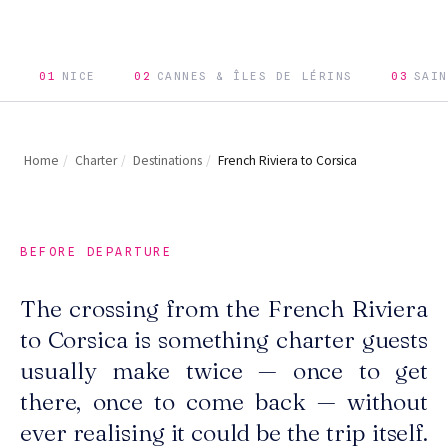
01
NICE
02
CANNES & ÎLES DE LÉRINS
03
SAIN
Home
/
Charter
/
Destinations
/
French Riviera to Corsica
BEFORE DEPARTURE
The crossing from the French Riviera
to Corsica is something charter guests
usually make twice — once to get
there, once to come back — without
ever realising it could be the trip itself.