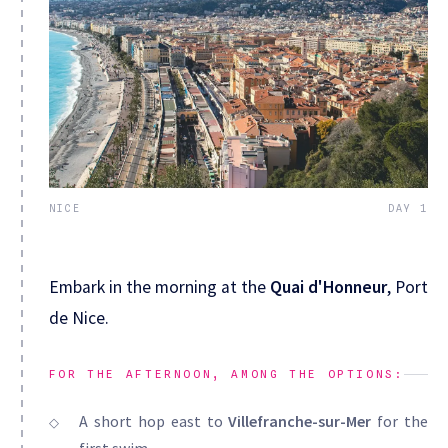
NICE
DAY 1
Embark in the morning at the
Quai d'Honneur
, Port
de Nice.
FOR THE AFTERNOON, AMONG THE OPTIONS:
A short hop east to
Villefranche-sur-Mer
for the
first swim.