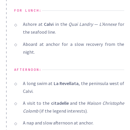
FOR LUNCH:
Ashore at
Calvi
in the
Quai Landry
—
L'Annexe
for
the seafood line.
Aboard at anchor for a slow recovery from the
night.
AFTERNOON:
A long swim at
La Revellata
, the peninsula west of
Calvi.
A visit to the
citadelle
and the
Maison Christophe
Colomb
(if the legend interests).
A nap and slow afternoon at anchor.