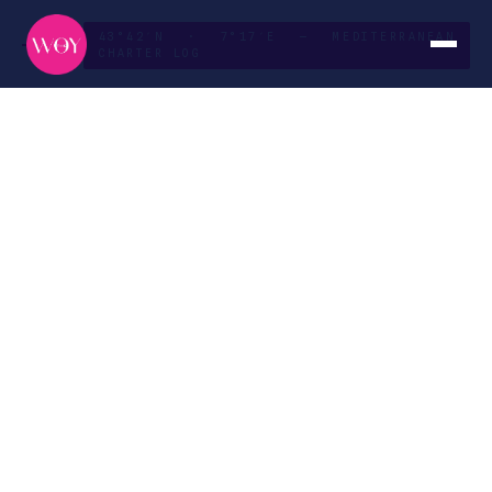
43°42′N · 7°17′E — MEDITERRANEAN
CHARTER LOG
French Riviera
to
Corsica
ROUTE
DURATION
Nice → Bonifacio
Ten days
SEASON
CURATED BY
May — October
The WOY