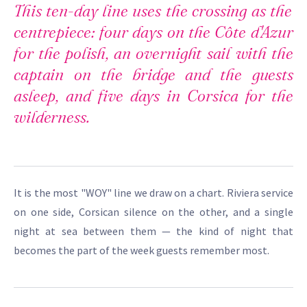
This ten-day line uses the crossing as the
centrepiece: four days on the Côte d'Azur
for the polish, an overnight sail with the
captain on the bridge and the guests
asleep, and five days in Corsica for the
wilderness.
It is the most "WOY" line we draw on a chart. Riviera service
on one side, Corsican silence on the other, and a single
night at sea between them — the kind of night that
becomes the part of the week guests remember most.