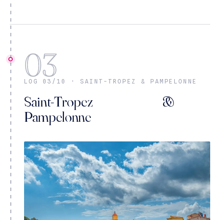
03
LOG 03/10 · SAINT-TROPEZ & PAMPELONNE
Saint-Tropez &
Pampelonne