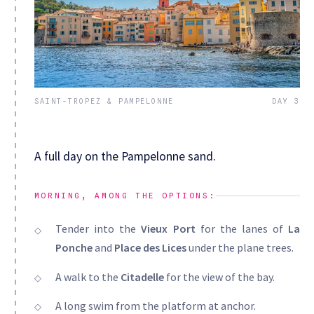
SAINT-TROPEZ & PAMPELONNE
DAY 3
A full day on the Pampelonne sand.
MORNING, AMONG THE OPTIONS:
Tender into the
Vieux Port
for the lanes of
La
Ponche
and
Place des Lices
under the plane trees.
A walk to the
Citadelle
for the view of the bay.
A long swim from the platform at anchor.