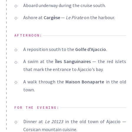
Aboard underway during the cruise south.
Ashore at
Cargèse
—
Le Pirate
on the harbour.
AFTERNOON:
A reposition south to the
Golfe d'Ajaccio
.
A swim at the
Îles Sanguinaires
— the red islets
that mark the entrance to Ajaccio's bay.
A walk through the
Maison Bonaparte
in the old
town.
FOR THE EVENING:
Dinner at
Le 20123
in the old town of Ajaccio —
Corsican mountain cuisine.