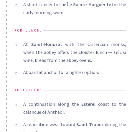
A short tender to the
Île Sainte-Marguerite
for the
early morning swim.
FOR LUNCH:
At
Saint-Honorat
with the Cistercian monks,
when the abbey offers the cloister lunch —
Lérina
wine, bread from the abbey ovens.
Aboard at anchor for a lighter option.
AFTERNOON:
A continuation along the
Esterel
coast to the
calanque of Anthéor.
A reposition west toward
Saint-Tropez
during the