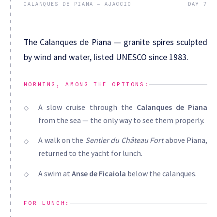
CALANQUES DE PIANA → AJACCIO
DAY 7
The Calanques de Piana — granite spires sculpted
by wind and water, listed UNESCO since 1983.
MORNING, AMONG THE OPTIONS:
A slow cruise through the
Calanques de Piana
from the sea — the only way to see them properly.
A walk on the
Sentier du Château Fort
above Piana,
returned to the yacht for lunch.
A swim at
Anse de Ficaiola
below the calanques.
FOR LUNCH: