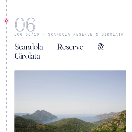
06
LOG 06/10 · SCANDOLA RESERVE & GIROLATA
Scandola Reserve &
Girolata