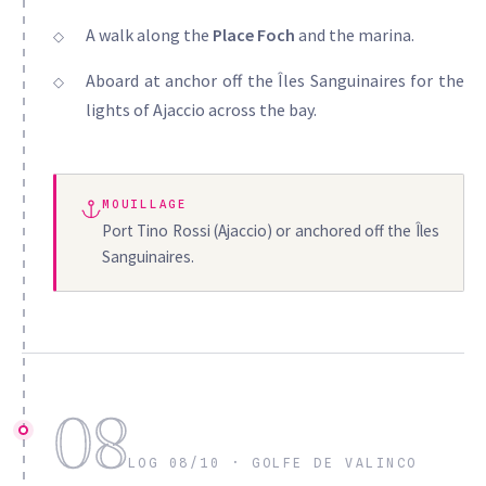
A walk along the
Place Foch
and the marina.
Aboard at anchor off the Îles Sanguinaires for the
lights of Ajaccio across the bay.
MOUILLAGE
Port Tino Rossi (Ajaccio) or anchored off the Îles
Sanguinaires.
08
LOG 08/10 · GOLFE DE VALINCO