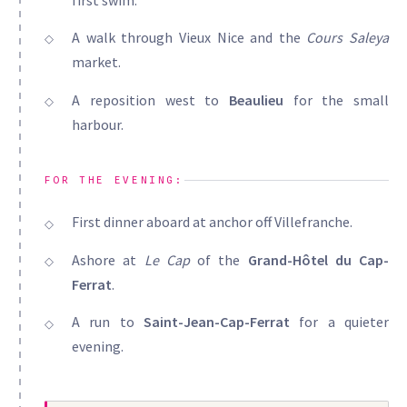
A walk through Vieux Nice and the
Cours Saleya
market.
A reposition west to
Beaulieu
for the small
harbour.
FOR THE EVENING:
First dinner aboard at anchor off Villefranche.
Ashore at
Le Cap
of the
Grand-Hôtel du Cap-
Ferrat
.
A run to
Saint-Jean-Cap-Ferrat
for a quieter
evening.