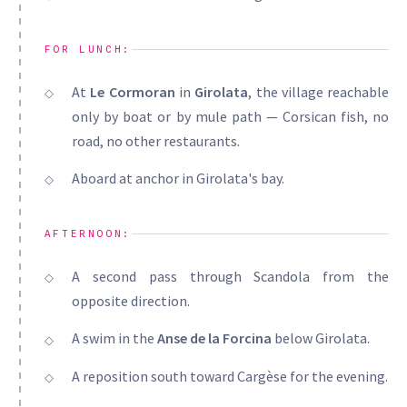
FOR LUNCH:
At
Le Cormoran
in
Girolata
, the village reachable
only by boat or by mule path — Corsican fish, no
road, no other restaurants.
Aboard at anchor in Girolata's bay.
AFTERNOON:
A second pass through Scandola from the
opposite direction.
A swim in the
Anse de la Forcina
below Girolata.
A reposition south toward Cargèse for the evening.