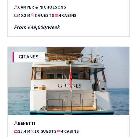
CAMPER & NICHOLSONS
40.2 M
8 GUESTS
4 CABINS
From €49,000/week
GITANES
BENETTI
35.4 M
10 GUESTS
4 CABINS