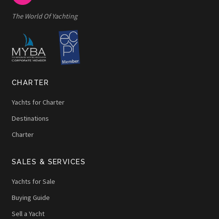
The World Of Yachting
CHARTER
Yachts for Charter
Destinations
Charter
SALES & SERVICES
Yachts for Sale
Buying Guide
Sell a Yacht