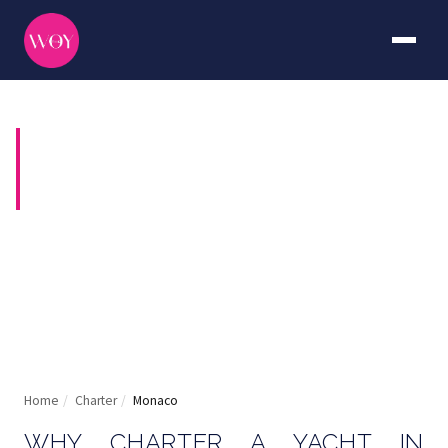
YACHT CHARTER IN
MONACO
The world's most glamorous harbour, at your
disposal
Home
/
Charter
/
Monaco
WHY CHARTER A YACHT IN