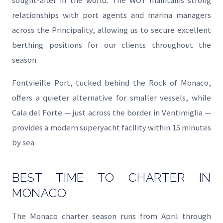
sought-after in the world. The WOY maintains strong
relationships with port agents and marina managers
across the Principality, allowing us to secure excellent
berthing positions for our clients throughout the
season.
Fontvieille Port, tucked behind the Rock of Monaco,
offers a quieter alternative for smaller vessels, while
Cala del Forte — just across the border in Ventimiglia —
provides a modern superyacht facility within 15 minutes
by sea.
BEST TIME TO CHARTER IN
MONACO
The Monaco charter season runs from April through