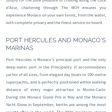
simply for the pure pleasure of cruising along the Côte
d'Azur, chartering through The WOY ensures you
experience Monaco on your own terms, from the water,
with complete privacy and the finest service on board.
PORT HERCULES AND MONACO'S
MARINAS
Port Hercules is Monaco's principal port and the only
deep-water port in the Principality. It accommodates
yachts of all sizes, from elegant day boats to 100-metre
superyachts, and is perfectly positioned within walking
distance of every major attraction in Monte-Carlo.
During the Monaco Grand Prix in May and the Monaco
Yacht Show in September, berths are among the most