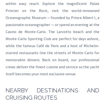
within easy reach. Explore the magnificent Palais
Princier on the Rock, visit the world-renowned
Oceanographic Museum — founded by Prince Albert I, a
passionate oceanographer — or spend an evening at the
Casino de Monte-Carlo. The Larvotto beach and the
Monte-Carlo Sporting Club are perfect for days ashore,
while the famous Café de Paris and a host of Michelin-
starred restaurants line the streets of Monte-Carlo for
memorable dinners. Back on board, our professional
crews deliver the finest cuisine and service so the yacht
itself becomes your most exclusive venue.
NEARBY DESTINATIONS AND
CRUISING ROUTES