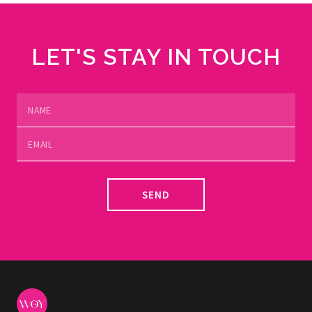
LET'S STAY IN TOUCH
SEND