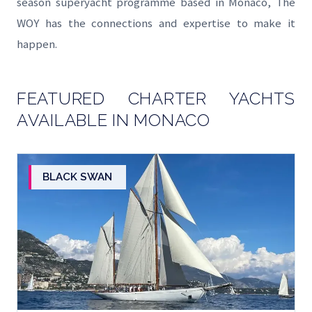
season superyacht programme based in Monaco, The
WOY has the connections and expertise to make it
happen.
FEATURED CHARTER YACHTS
AVAILABLE IN MONACO
BLACK SWAN