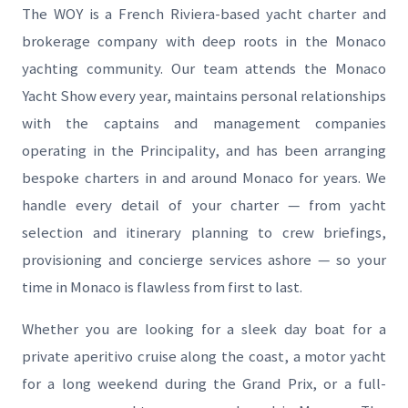
The WOY is a French Riviera-based yacht charter and
brokerage company with deep roots in the Monaco
yachting community. Our team attends the Monaco
Yacht Show every year, maintains personal relationships
with the captains and management companies
operating in the Principality, and has been arranging
bespoke charters in and around Monaco for years. We
handle every detail of your charter — from yacht
selection and itinerary planning to crew briefings,
provisioning and concierge services ashore — so your
time in Monaco is flawless from first to last.
Whether you are looking for a sleek day boat for a
private aperitivo cruise along the coast, a motor yacht
for a long weekend during the Grand Prix, or a full-