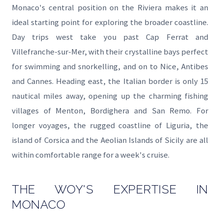
Monaco's central position on the Riviera makes it an
ideal starting point for exploring the broader coastline.
Day trips west take you past Cap Ferrat and
Villefranche-sur-Mer, with their crystalline bays perfect
for swimming and snorkelling, and on to Nice, Antibes
and Cannes. Heading east, the Italian border is only 15
nautical miles away, opening up the charming fishing
villages of Menton, Bordighera and San Remo. For
longer voyages, the rugged coastline of Liguria, the
island of Corsica and the Aeolian Islands of Sicily are all
within comfortable range for a week's cruise.
THE WOY'S EXPERTISE IN
MONACO