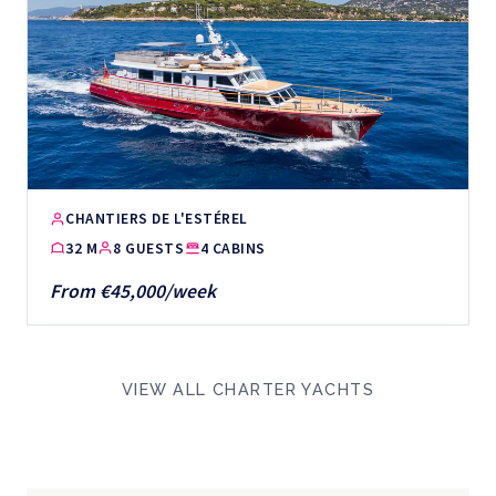
CHANTIERS DE L'ESTÉREL
32 M
8 GUESTS
4 CABINS
From €45,000/week
VIEW ALL CHARTER YACHTS