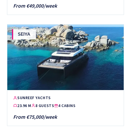
From €49,000/week
SEIYA
SUNREEF YACHTS
23.96 M
8 GUESTS
4 CABINS
From €75,000/week