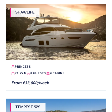
SHAWLIFE
PRINCESS
21.25 M
8 GUESTS
4 CABINS
From €33,000/week
TEMPEST WS