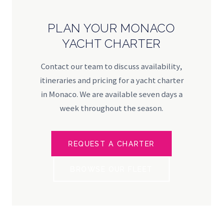
PLAN YOUR MONACO
YACHT CHARTER
Contact our team to discuss availability,
itineraries and pricing for a yacht charter
in Monaco. We are available seven days a
week throughout the season.
REQUEST A CHARTER
BROWSE OUR FLEET