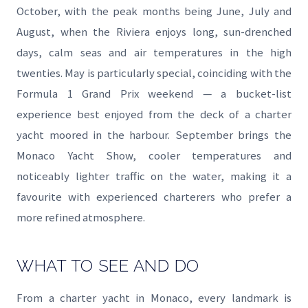
October, with the peak months being June, July and
August, when the Riviera enjoys long, sun-drenched
days, calm seas and air temperatures in the high
twenties. May is particularly special, coinciding with the
Formula 1 Grand Prix weekend — a bucket-list
experience best enjoyed from the deck of a charter
yacht moored in the harbour. September brings the
Monaco Yacht Show, cooler temperatures and
noticeably lighter traffic on the water, making it a
favourite with experienced charterers who prefer a
more refined atmosphere.
WHAT TO SEE AND DO
From a charter yacht in Monaco, every landmark is