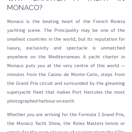
MONACO?
Monaco is the beating heart of the French Riviera
yachting scene. The Principality may be one of the
smallest countries in the world, but its reputation for
luxury, exclusivity and spectacle is unmatched
anywhere on the Mediterranean. A yacht charter in
Monaco puts you at the very centre of this world —
minutes from the Casino de Monte-Carlo, steps from
the Grand Prix circuit and surrounded by the gleaming
superyacht fleet that makes Port Hercules the most
photographed harbour on earth.
Whether you are arriving for the Formula 1 Grand Prix,
the Monaco Yacht Show, the Rolex Masters tennis or