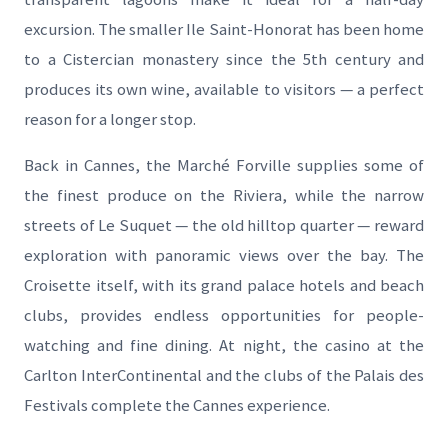
excursion. The smaller Ile Saint-Honorat has been home
to a Cistercian monastery since the 5th century and
produces its own wine, available to visitors — a perfect
reason for a longer stop.
Back in Cannes, the Marché Forville supplies some of
the finest produce on the Riviera, while the narrow
streets of Le Suquet — the old hilltop quarter — reward
exploration with panoramic views over the bay. The
Croisette itself, with its grand palace hotels and beach
clubs, provides endless opportunities for people-
watching and fine dining. At night, the casino at the
Carlton InterContinental and the clubs of the Palais des
Festivals complete the Cannes experience.