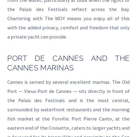
from the water, particularly at dusk when the lights of
the Palais des Festivals reflect across the bay.
Chartering with The WOY means you enjoy all of this
with the added privacy, comfort and freedom that only
a private yacht can provide.
PORT DE CANNES AND THE
CANNES MARINAS
Cannes is served by several excellent marinas. The Old
Port — Vieux-Port de Cannes — sits directly in front of
the Palais des Festivals and is the most central,
surrounded by waterfront restaurants and the morning
fish market at the Forville. Port Pierre Canto, at the
eastern end of the Croisette, caters to larger yachts and