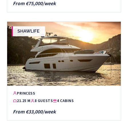
From €75,000/week
SHAWLIFE
PRINCESS
21.25 M
8 GUESTS
4 CABINS
From €33,000/week