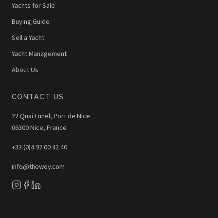
Yachts for Sale
Buying Guide
Sell a Yacht
Yacht Management
About Us
CONTACT US
22 Quai Lunel, Port de Nice
06300 Nice, France
+33 (0)4 92 00 42 40
info@thewoy.com