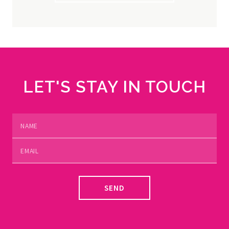
LET'S STAY IN TOUCH
SEND