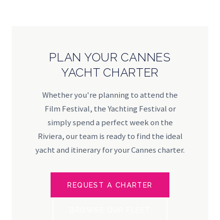
PLAN YOUR CANNES
YACHT CHARTER
Whether you're planning to attend the
Film Festival, the Yachting Festival or
simply spend a perfect week on the
Riviera, our team is ready to find the ideal
yacht and itinerary for your Cannes charter.
REQUEST A CHARTER
BROWSE OUR FLEET