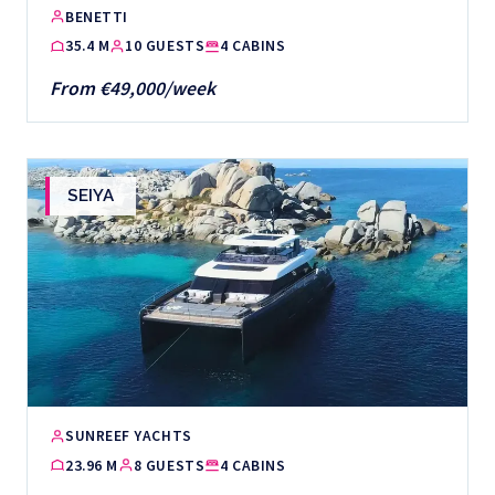
BENETTI
35.4 M
10 GUESTS
4 CABINS
From €49,000/week
SEIYA
SUNREEF YACHTS
23.96 M
8 GUESTS
4 CABINS