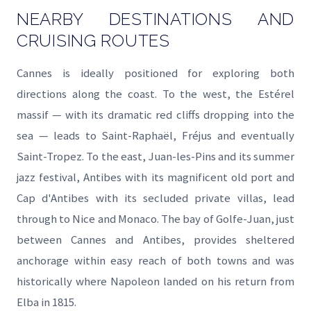
NEARBY DESTINATIONS AND
CRUISING ROUTES
Cannes is ideally positioned for exploring both
directions along the coast. To the west, the Estérel
massif — with its dramatic red cliffs dropping into the
sea — leads to Saint-Raphaël, Fréjus and eventually
Saint-Tropez. To the east, Juan-les-Pins and its summer
jazz festival, Antibes with its magnificent old port and
Cap d'Antibes with its secluded private villas, lead
through to Nice and Monaco. The bay of Golfe-Juan, just
between Cannes and Antibes, provides sheltered
anchorage within easy reach of both towns and was
historically where Napoleon landed on his return from
Elba in 1815.