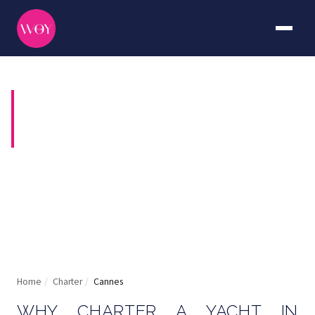
YACHT CHARTER IN
CANNES
Stars, festivals and the finest anchorages on the
Riviera
Home
/
Charter
/
Cannes
WHY CHARTER A YACHT IN