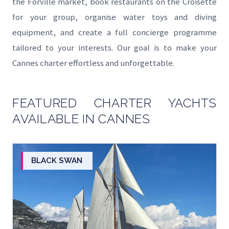
the Forville market, book restaurants on the Croisette
for your group, organise water toys and diving
equipment, and create a full concierge programme
tailored to your interests. Our goal is to make your
Cannes charter effortless and unforgettable.
FEATURED CHARTER YACHTS
AVAILABLE IN CANNES
BLACK SWAN