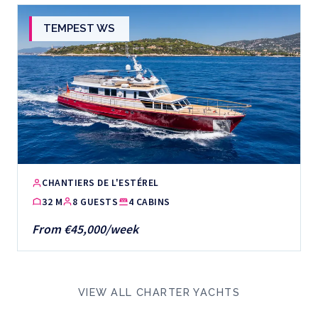
TEMPEST WS
CHANTIERS DE L'ESTÉREL
32 M
8 GUESTS
4 CABINS
From €45,000/week
VIEW ALL CHARTER YACHTS