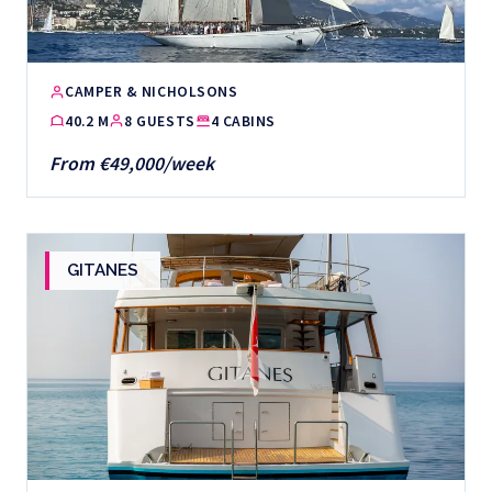
CAMPER & NICHOLSONS
40.2 M
8 GUESTS
4 CABINS
From €49,000/week
GITANES