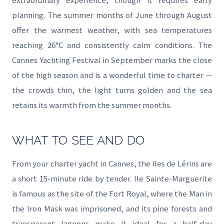
extraordinary experience, though it requires early
planning. The summer months of June through August
offer the warmest weather, with sea temperatures
reaching 26°C and consistently calm conditions. The
Cannes Yachting Festival in September marks the close
of the high season and is a wonderful time to charter —
the crowds thin, the light turns golden and the sea
retains its warmth from the summer months.
WHAT TO SEE AND DO
From your charter yacht in Cannes, the Iles de Lérins are
a short 15-minute ride by tender. Ile Sainte-Marguerite
is famous as the site of the Fort Royal, where the Man in
the Iron Mask was imprisoned, and its pine forests and
transparent lagoons make it ideal for a half-day