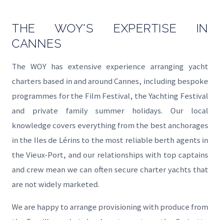
THE WOY'S EXPERTISE IN
CANNES
The WOY has extensive experience arranging yacht
charters based in and around Cannes, including bespoke
programmes for the Film Festival, the Yachting Festival
and private family summer holidays. Our local
knowledge covers everything from the best anchorages
in the Iles de Lérins to the most reliable berth agents in
the Vieux-Port, and our relationships with top captains
and crew mean we can often secure charter yachts that
are not widely marketed.
We are happy to arrange provisioning with produce from