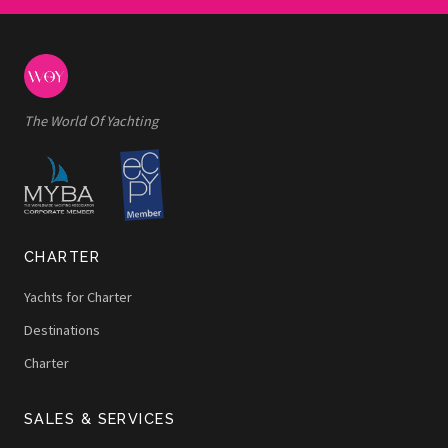
The World Of Yachting
CHARTER
Yachts for Charter
Destinations
Charter
SALES & SERVICES