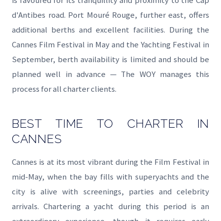
is favoured for its tranquillity and proximity to the Cap
d'Antibes road. Port Mouré Rouge, further east, offers
additional berths and excellent facilities. During the
Cannes Film Festival in May and the Yachting Festival in
September, berth availability is limited and should be
planned well in advance — The WOY manages this
process for all charter clients.
BEST TIME TO CHARTER IN
CANNES
Cannes is at its most vibrant during the Film Festival in
mid-May, when the bay fills with superyachts and the
city is alive with screenings, parties and celebrity
arrivals. Chartering a yacht during this period is an