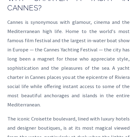
CANNES?
Cannes is synonymous with glamour, cinema and the
Mediterranean high life. Home to the world's most
famous film festival and the largest in-water boat show
in Europe — the Cannes Yachting Festival — the city has
long been a magnet for those who appreciate style,
sophistication and the pleasures of the sea. A yacht
charter in Cannes places you at the epicentre of Riviera
social life while offering instant access to some of the
most beautiful anchorages and islands in the entire
Mediterranean.
The iconic Croisette boulevard, lined with luxury hotels
and designer boutiques, is at its most magical viewed