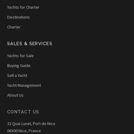
Yachts for Charter
Destinations
Charter
SALES & SERVICES
Yachts for Sale
Buying Guide
Sell a Yacht
Yacht Management
About Us
CONTACT US
22 Quai Lunel, Port de Nice
06300 Nice, France