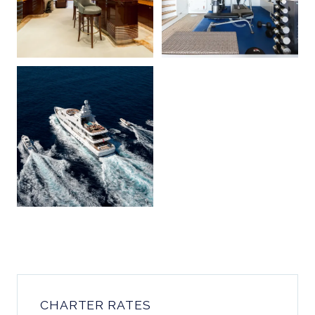
CHARTER RATES