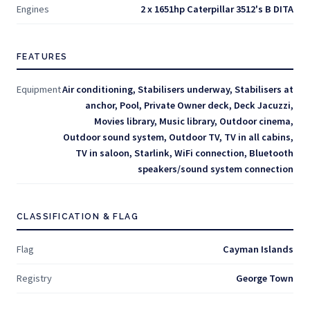
Engines
2 x 1651hp Caterpillar 3512's B DITA
FEATURES
Equipment
Air conditioning, Stabilisers underway, Stabilisers at
anchor, Pool, Private Owner deck, Deck Jacuzzi,
Movies library, Music library, Outdoor cinema,
Outdoor sound system, Outdoor TV, TV in all cabins,
TV in saloon, Starlink, WiFi connection, Bluetooth
speakers/sound system connection
CLASSIFICATION & FLAG
Flag
Cayman Islands
Registry
George Town