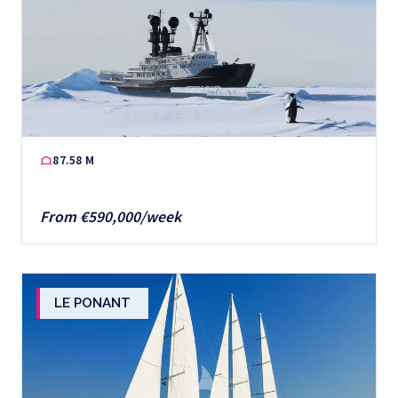
87.58 M
From €590,000/week
LE PONANT