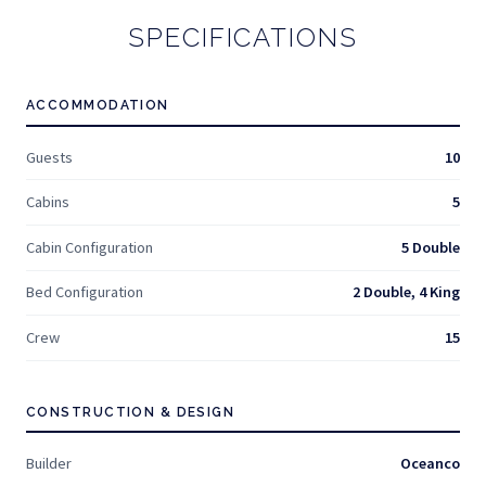
SPECIFICATIONS
ACCOMMODATION
Guests
10
Cabins
5
Cabin Configuration
5 Double
Bed Configuration
2 Double, 4 King
Crew
15
CONSTRUCTION & DESIGN
Builder
Oceanco