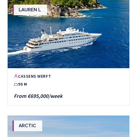
LAUREN L
CASSENS WERFT
90 M
From €695,000/week
ARCTIC