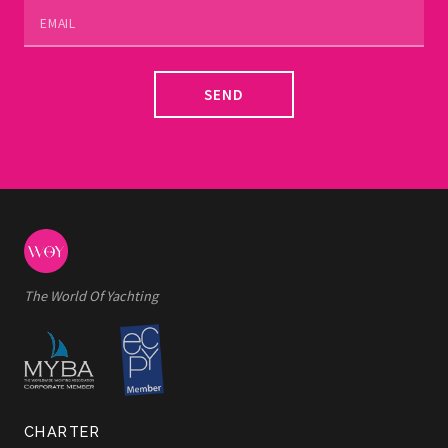
SEND
The World Of Yachting
CHARTER