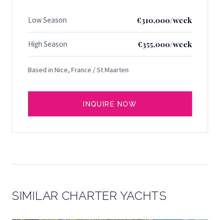
Low Season
€310,000/week
High Season
€355,000/week
Based in Nice, France / St Maarten
INQUIRE NOW
SIMILAR CHARTER YACHTS