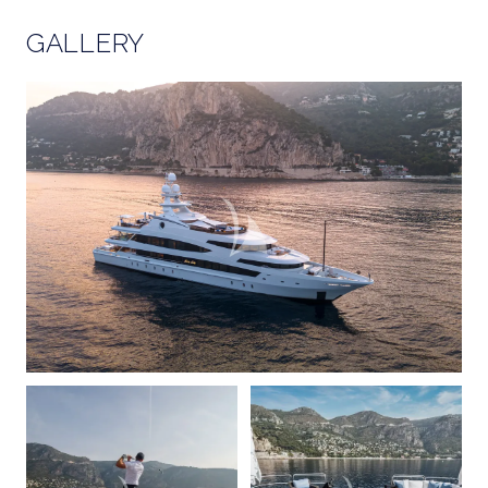
GALLERY