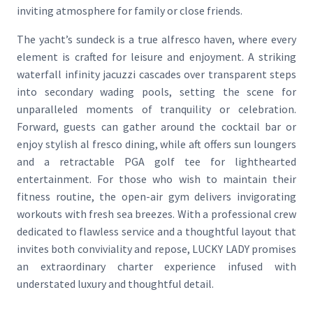
inviting atmosphere for family or close friends.
The yacht’s sundeck is a true alfresco haven, where every
element is crafted for leisure and enjoyment. A striking
waterfall infinity jacuzzi cascades over transparent steps
into secondary wading pools, setting the scene for
unparalleled moments of tranquility or celebration.
Forward, guests can gather around the cocktail bar or
enjoy stylish al fresco dining, while aft offers sun loungers
and a retractable PGA golf tee for lighthearted
entertainment. For those who wish to maintain their
fitness routine, the open-air gym delivers invigorating
workouts with fresh sea breezes. With a professional crew
dedicated to flawless service and a thoughtful layout that
invites both conviviality and repose, LUCKY LADY promises
an extraordinary charter experience infused with
understated luxury and thoughtful detail.