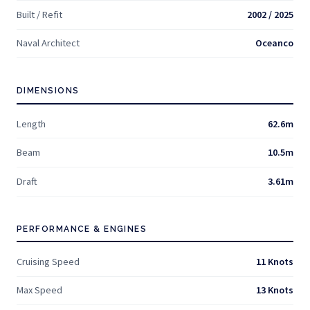
Built / Refit
2002 / 2025
Naval Architect
Oceanco
DIMENSIONS
Length
62.6m
Beam
10.5m
Draft
3.61m
PERFORMANCE & ENGINES
Cruising Speed
11 Knots
Max Speed
13 Knots