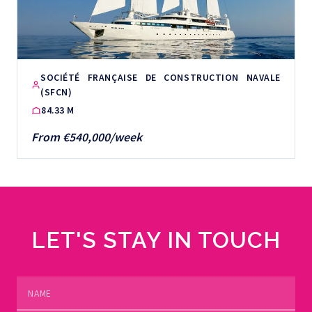
SOCIÉTÉ FRANÇAISE DE CONSTRUCTION NAVALE
(SFCN)
84.33 M
From €540,000/week
LET'S STAY IN TOUCH