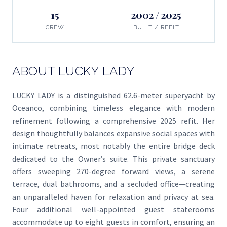
15
2002 / 2025
CREW
BUILT / REFIT
ABOUT LUCKY LADY
LUCKY LADY is a distinguished 62.6-meter superyacht by
Oceanco, combining timeless elegance with modern
refinement following a comprehensive 2025 refit. Her
design thoughtfully balances expansive social spaces with
intimate retreats, most notably the entire bridge deck
dedicated to the Owner’s suite. This private sanctuary
offers sweeping 270-degree forward views, a serene
terrace, dual bathrooms, and a secluded office—creating
an unparalleled haven for relaxation and privacy at sea.
Four additional well-appointed guest staterooms
accommodate up to eight guests in comfort, ensuring an