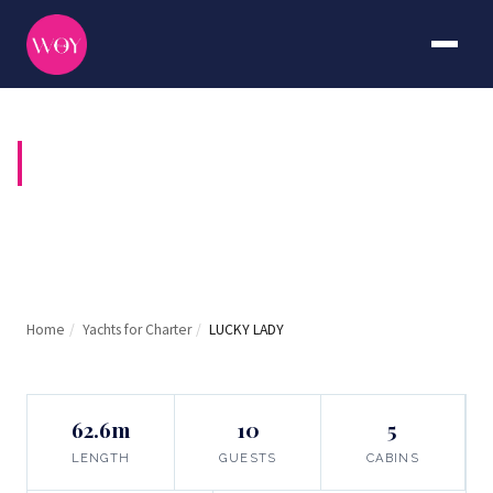
LUCKY LADY
Home
/
Yachts for Charter
/
LUCKY LADY
62.6m
10
5
LENGTH
GUESTS
CABINS