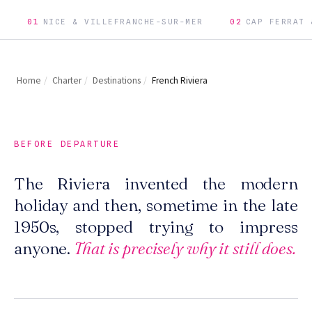
01
NICE & VILLEFRANCHE-SUR-MER
02
CAP FERRAT 
Home
/
Charter
/
Destinations
/
French Riviera
BEFORE DEPARTURE
The Riviera invented the modern
holiday and then, sometime in the late
1950s, stopped trying to impress
anyone.
That is precisely why it still does.