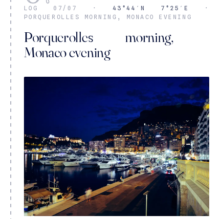
LOG 07/07 ·
43°44′N 7°25′E
·
PORQUEROLLES MORNING, MONACO EVENING
Porquerolles morning,
Monaco evening