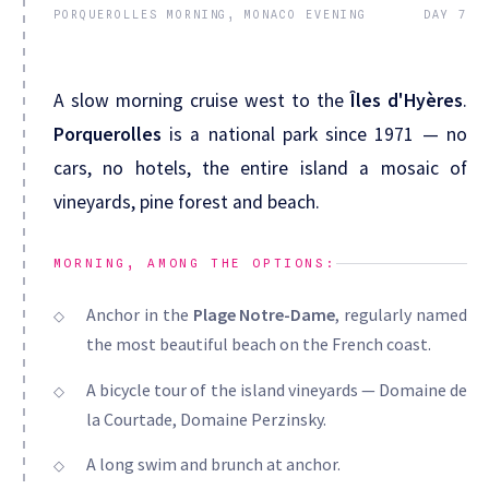
PORQUEROLLES MORNING, MONACO EVENING
DAY 7
A slow morning cruise west to the
Îles d'Hyères
.
Porquerolles
is a national park since 1971 — no
cars, no hotels, the entire island a mosaic of
vineyards, pine forest and beach.
MORNING, AMONG THE OPTIONS:
Anchor in the
Plage Notre-Dame
, regularly named
the most beautiful beach on the French coast.
A bicycle tour of the island vineyards — Domaine de
la Courtade, Domaine Perzinsky.
A long swim and brunch at anchor.