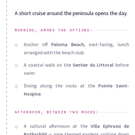
A short cruise around the peninsula opens the day.
MORNING, AMONG THE OPTIONS:
Anchor off
Paloma Beach
, east-facing, lunch
arranged with the beach club.
A coastal walk on the
Sentier du Littoral
before
swim.
Diving along the rocks at the
Pointe Saint-
Hospice
.
AFTERNOON, BETWEEN TWO MOODS:
A cultural afternoon at the
Villa Ephrussi de
Rothschild
— nine themed gardens spilling down