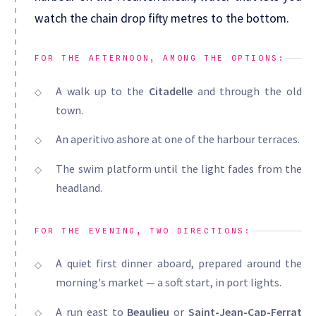
watch the chain drop fifty metres to the bottom.
FOR THE AFTERNOON, AMONG THE OPTIONS:
A walk up to the
Citadelle
and through the old
town.
An aperitivo ashore at one of the harbour terraces.
The swim platform until the light fades from the
headland.
FOR THE EVENING, TWO DIRECTIONS:
A quiet first dinner aboard, prepared around the
morning's market — a soft start, in port lights.
A run east to
Beaulieu
or
Saint-Jean-Cap-Ferrat