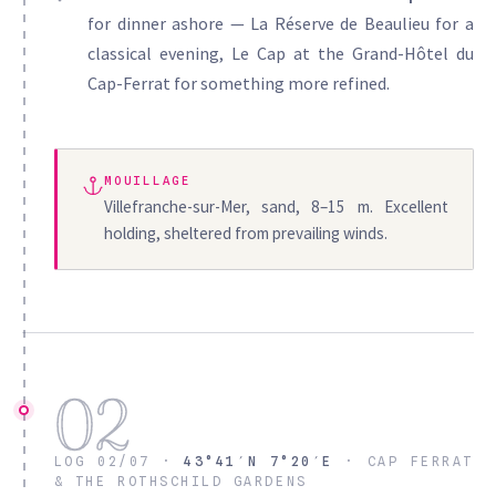
for dinner ashore — La Réserve de Beaulieu for a
classical evening, Le Cap at the Grand-Hôtel du
Cap-Ferrat for something more refined.
MOUILLAGE
Villefranche-sur-Mer, sand, 8–15 m. Excellent
holding, sheltered from prevailing winds.
02
LOG 02/07 ·
43°41′N 7°20′E
· CAP FERRAT
& THE ROTHSCHILD GARDENS