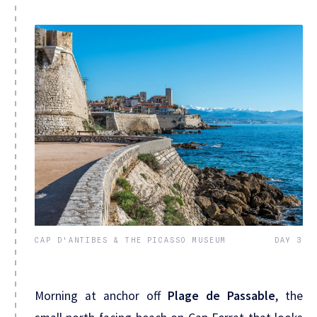
CAP D'ANTIBES & THE PICASSO MUSEUM
DAY 3
Morning at anchor off
Plage de Passable
, the