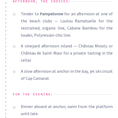
AFTERNOON, THE CHOICES:
Tender to
Pampelonne
for an afternoon at one of
the beach clubs — Loulou Ramatuelle for the
restrained, organic line, Cabane Bambou for the
louder, Polynesian-chic line.
A vineyard afternoon inland — Château Minuty or
Château de Saint-Maur for a private tasting in the
cellar.
A slow afternoon at anchor in the bay, jet ski circuit
of Cap Camarat.
FOR THE EVENING:
Dinner aboard at anchor, swim from the platform
until late.