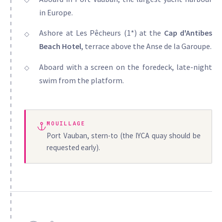
in Europe.
Ashore at Les Pêcheurs (1*) at the
Cap d'Antibes
Beach Hotel
, terrace above the Anse de la Garoupe.
Aboard with a screen on the foredeck, late-night
swim from the platform.
MOUILLAGE
Port Vauban, stern-to (the IYCA quay should be
requested early).