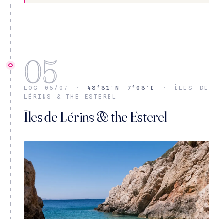
05
LOG 05/07 ·
43°31′N 7°03′E
· ÎLES DE
LÉRINS & THE ESTEREL
Îles de Lérins & the Esterel