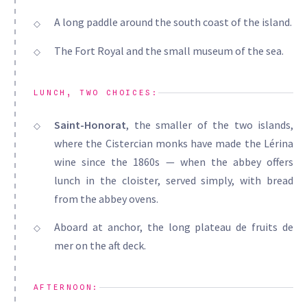
A long paddle around the south coast of the island.
The Fort Royal and the small museum of the sea.
LUNCH, TWO CHOICES:
Saint-Honorat
, the smaller of the two islands,
where the Cistercian monks have made the Lérina
wine since the 1860s — when the abbey offers
lunch in the cloister, served simply, with bread
from the abbey ovens.
Aboard at anchor, the long plateau de fruits de
mer on the aft deck.
AFTERNOON: