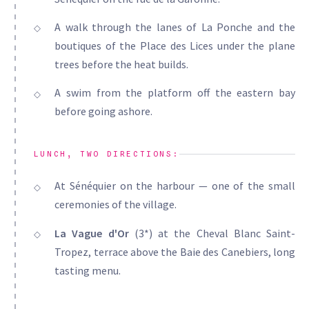
A walk through the lanes of La Ponche and the
boutiques of the Place des Lices under the plane
trees before the heat builds.
A swim from the platform off the eastern bay
before going ashore.
LUNCH, TWO DIRECTIONS:
At Sénéquier on the harbour — one of the small
ceremonies of the village.
La Vague d'Or
(3*) at the Cheval Blanc Saint-
Tropez, terrace above the Baie des Canebiers, long
tasting menu.