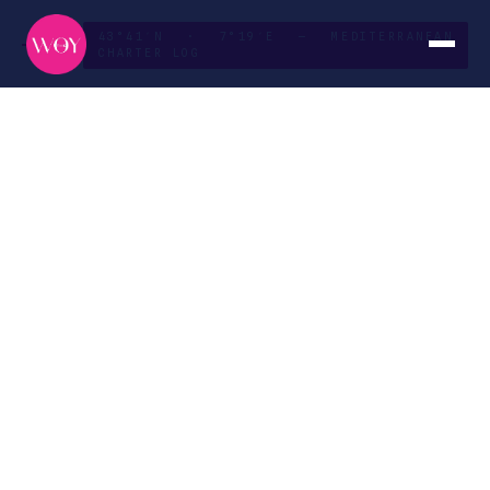
43°41′N · 7°19′E — MEDITERRANEAN
CHARTER LOG
French
Riviera
ROUTE
DURATION
Nice → Monaco
Seven days
SEASON
CURATED BY
May — October
The WOY