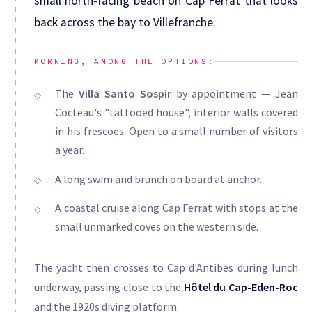
small north-facing beach on Cap Ferrat that looks
back across the bay to Villefranche.
MORNING, AMONG THE OPTIONS:
The
Villa Santo Sospir
by appointment — Jean
Cocteau's "tattooed house", interior walls covered
in his frescoes. Open to a small number of visitors
a year.
A long swim and brunch on board at anchor.
A coastal cruise along Cap Ferrat with stops at the
small unmarked coves on the western side.
The yacht then crosses to Cap d'Antibes during lunch
underway, passing close to the
Hôtel du Cap-Eden-Roc
and the 1920s diving platform.