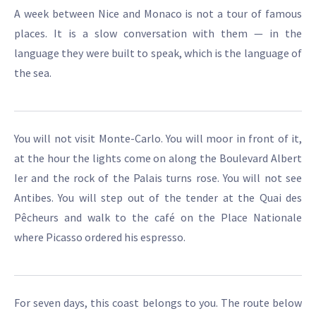
A week between Nice and Monaco is not a tour of famous
places. It is a slow conversation with them — in the
language they were built to speak, which is the language of
the sea.
You will not visit Monte-Carlo. You will moor in front of it,
at the hour the lights come on along the Boulevard Albert
Ier and the rock of the Palais turns rose. You will not see
Antibes. You will step out of the tender at the Quai des
Pêcheurs and walk to the café on the Place Nationale
where Picasso ordered his espresso.
For seven days, this coast belongs to you. The route below