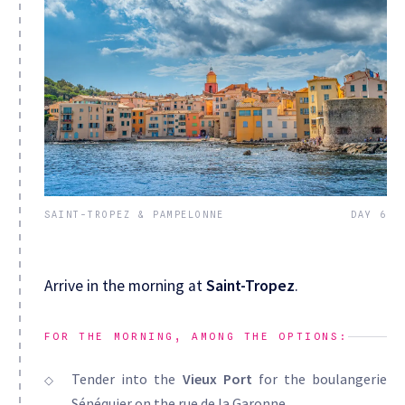
SAINT-TROPEZ & PAMPELONNE
DAY 6
Arrive in the morning at
Saint-Tropez
.
FOR THE MORNING, AMONG THE OPTIONS:
Tender into the
Vieux Port
for the boulangerie
Sénéquier on the rue de la Garonne.