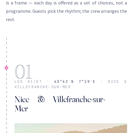
is a frame — each day is offered as a set of choices, not a
programme. Guests pick the rhythm; the crew arranges the
rest.
01
LOG 01/07 ·
43°42′N 7°19′E
· NICE &
VILLEFRANCHE-SUR-MER
Nice & Villefranche-sur-
Mer