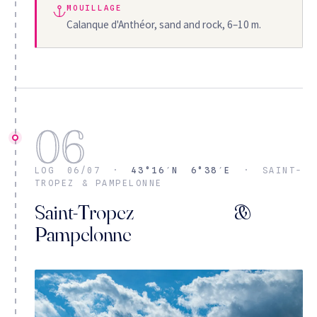
MOUILLAGE
Calanque d'Anthéor, sand and rock, 6–10 m.
06
LOG 06/07 ·
43°16′N 6°38′E
· SAINT-
TROPEZ & PAMPELONNE
Saint-Tropez &
Pampelonne