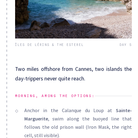
ÎLES DE LÉRINS & THE ESTEREL
DAY 5
Two miles offshore from Cannes, two islands the
day-trippers never quite reach.
MORNING, AMONG THE OPTIONS:
Anchor in the Calanque du Loup at
Sainte-
Marguerite
, swim along the buoyed line that
follows the old prison wall (Iron Mask, the right
cell, still visible).