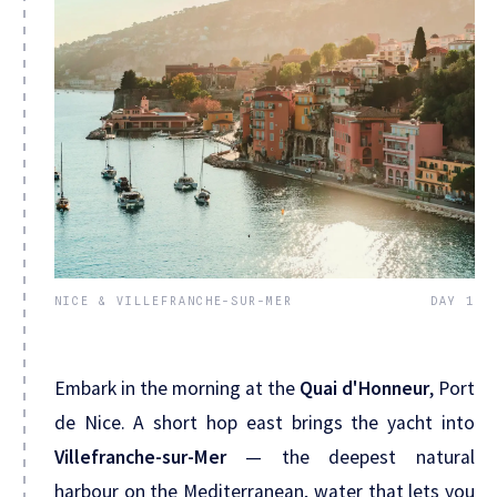
NICE & VILLEFRANCHE-SUR-MER
DAY 1
Embark in the morning at the
Quai d'Honneur
, Port
de Nice. A short hop east brings the yacht into
Villefranche-sur-Mer
— the deepest natural
harbour on the Mediterranean, water that lets you