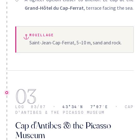
Grand-Hôtel du Cap-Ferrat
, terrace facing the sea.
MOUILLAGE
Saint-Jean-Cap-Ferrat, 5–10 m, sand and rock.
03
LOG 03/07 ·
43°34′N 7°07′E
· CAP
D'ANTIBES & THE PICASSO MUSEUM
Cap d'Antibes & the Picasso
Museum