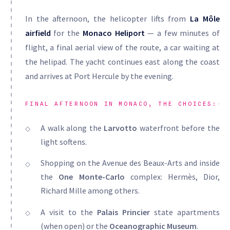
In the afternoon, the helicopter lifts from
La Môle
airfield
for the
Monaco Heliport
— a few minutes of
flight, a final aerial view of the route, a car waiting at
the helipad. The yacht continues east along the coast
and arrives at Port Hercule by the evening.
FINAL AFTERNOON IN MONACO, THE CHOICES:
A walk along the
Larvotto
waterfront before the
light softens.
Shopping on the Avenue des Beaux-Arts and inside
the
One Monte-Carlo
complex: Hermès, Dior,
Richard Mille among others.
A visit to the
Palais Princier
state apartments
(when open) or the
Oceanographic Museum
.