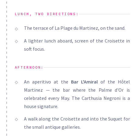
LUNCH, TWO DIRECTIONS:
The terrace of La Plage du Martinez, on the sand.
A lighter lunch aboard, screen of the Croisette in
soft focus.
AFTERNOON:
An aperitivo at the
Bar L'Amiral
of the Hôtel
Martinez — the bar where the Palme d'Or is
celebrated every May. The Carthusia Negroni is a
house signature.
A walk along the Croisette and into the Suquet for
the small antique galleries.