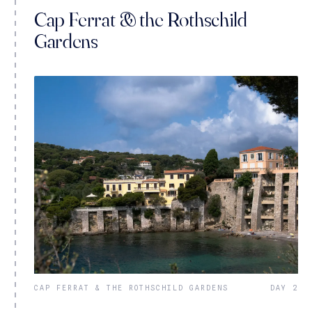
Cap Ferrat & the Rothschild
Gardens
CAP FERRAT & THE ROTHSCHILD GARDENS
DAY 2