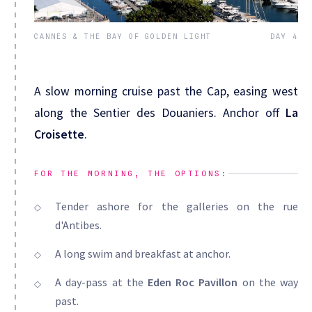
CANNES & THE BAY OF GOLDEN LIGHT
DAY 4
A slow morning cruise past the Cap, easing west
along the Sentier des Douaniers. Anchor off
La
Croisette
.
FOR THE MORNING, THE OPTIONS:
Tender ashore for the galleries on the rue
d'Antibes.
A long swim and breakfast at anchor.
A day-pass at the
Eden Roc Pavillon
on the way
past.