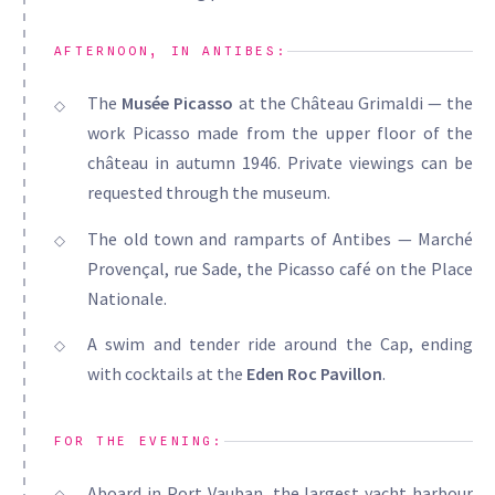
AFTERNOON, IN ANTIBES:
The
Musée Picasso
at the Château Grimaldi — the
work Picasso made from the upper floor of the
château in autumn 1946. Private viewings can be
requested through the museum.
The old town and ramparts of Antibes — Marché
Provençal, rue Sade, the Picasso café on the Place
Nationale.
A swim and tender ride around the Cap, ending
with cocktails at the
Eden Roc Pavillon
.
FOR THE EVENING:
Aboard in Port Vauban, the largest yacht harbour