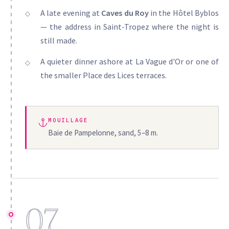
A late evening at
Caves du Roy
in the Hôtel Byblos
— the address in Saint-Tropez where the night is
still made.
A quieter dinner ashore at La Vague d'Or or one of
the smaller Place des Lices terraces.
MOUILLAGE
Baie de Pampelonne, sand, 5–8 m.
07