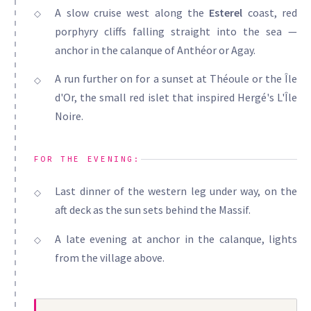
A slow cruise west along the
Esterel
coast, red
porphyry cliffs falling straight into the sea —
anchor in the calanque of Anthéor or Agay.
A run further on for a sunset at Théoule or the Île
d'Or, the small red islet that inspired Hergé's L'Île
Noire.
FOR THE EVENING:
Last dinner of the western leg under way, on the
aft deck as the sun sets behind the Massif.
A late evening at anchor in the calanque, lights
from the village above.