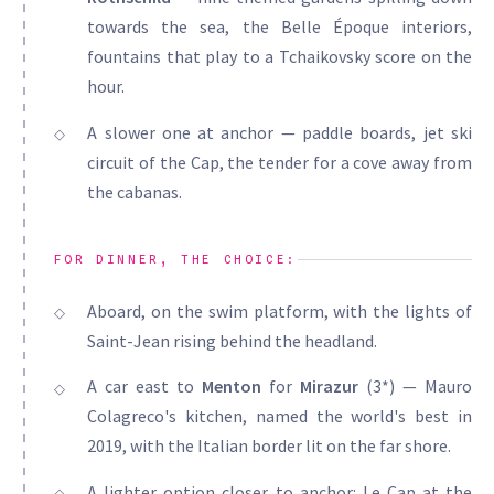
towards the sea, the Belle Époque interiors,
fountains that play to a Tchaikovsky score on the
hour.
A slower one at anchor — paddle boards, jet ski
circuit of the Cap, the tender for a cove away from
the cabanas.
FOR DINNER, THE CHOICE:
Aboard, on the swim platform, with the lights of
Saint-Jean rising behind the headland.
A car east to
Menton
for
Mirazur
(3*) — Mauro
Colagreco's kitchen, named the world's best in
2019, with the Italian border lit on the far shore.
A lighter option closer to anchor: Le Cap at the