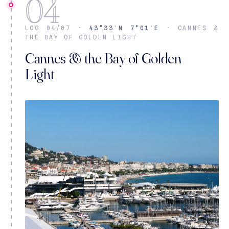
04
LOG 04/07 ·
43°33′N 7°01′E
· CANNES &
THE BAY OF GOLDEN LIGHT
Cannes & the Bay of Golden
Light