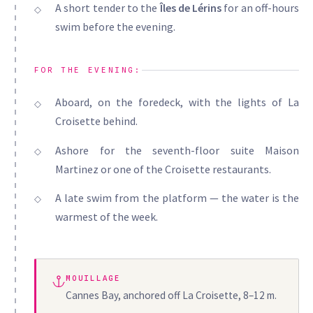
A short tender to the
Îles de Lérins
for an off-hours
swim before the evening.
FOR THE EVENING:
Aboard, on the foredeck, with the lights of La
Croisette behind.
Ashore for the seventh-floor suite Maison
Martinez or one of the Croisette restaurants.
A late swim from the platform — the water is the
warmest of the week.
MOUILLAGE
Cannes Bay, anchored off La Croisette, 8–12 m.