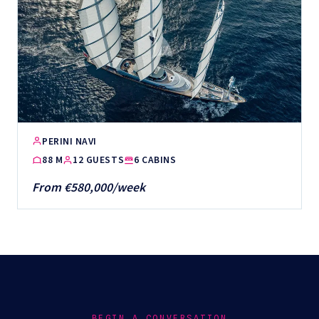
PERINI NAVI
88 M
12 GUESTS
6 CABINS
From €580,000/week
BEGIN A CONVERSATION