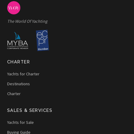
The World Of Yachting
CHARTER
Yachts for Charter
Destinations
Charter
SALES & SERVICES
Yachts for Sale
Buying Guide