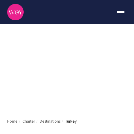
Turkey
DURATION
CURATED BY
7+ days
The WOY
Home
/
Charter
/
Destinations
/
Turkey