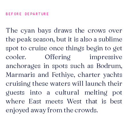
BEFORE DEPARTURE
The cyan bays draws the crows over
the peak season, but it is also a sublime
spot to cruise once things begin to get
cooler. Offering impressive
anchorages in spots such as Bodrum,
Marmaris and Fethiye, charter yachts
cruising these waters will launch their
guests into a cultural melting pot
where East meets West that is best
enjoyed away from the crowds.