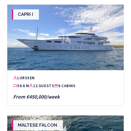
CAPRI I
LURSSEN
58.6 M
12 GUESTS
6 CABINS
From €450,000/week
MALTESE FALCON