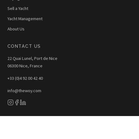
Sell a Yacht
Yacht Management
About Us
CONTACT US
22 Quai Lunel, Port de Nice
06300 Nice, France
+33 (0)4 92 00 42 40
info@thewoy.com
The WOY © 2026 - All Rights Reserved
Legal Notice
Privacy Policy
Photo Credits