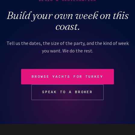
Build your own week on this
coast.
Tell us the dates, the size of the party, and the kind of week
you want. We do the rest.
BROWSE YACHTS FOR TURKEY
SPEAK TO A BROKER