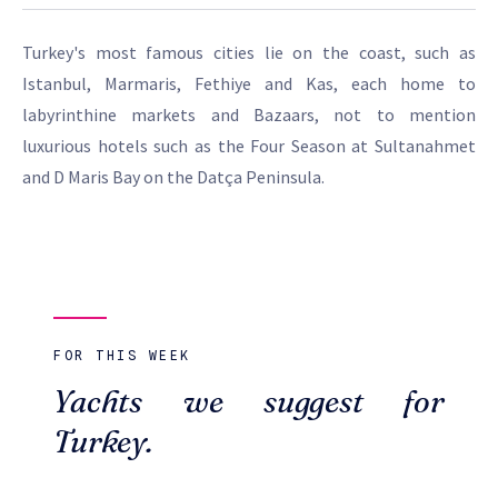
Turkey's most famous cities lie on the coast, such as
Istanbul, Marmaris, Fethiye and Kas, each home to
labyrinthine markets and Bazaars, not to mention
luxurious hotels such as the Four Season at Sultanahmet
and D Maris Bay on the Datça Peninsula.
FOR THIS WEEK
Yachts we suggest for
Turkey.