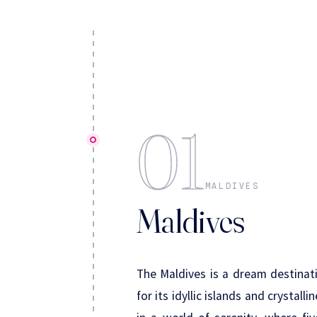
01
MALDIVES
Maldives
The Maldives is a dream destinati
for its idyllic islands and crystal