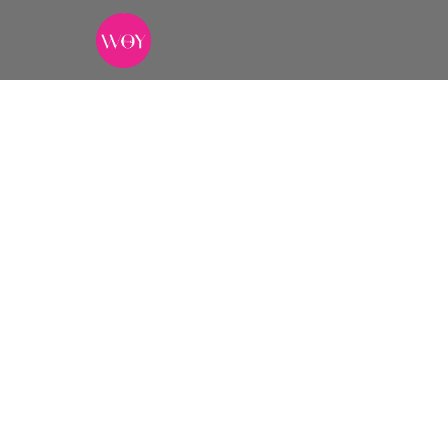
The Ind
DURATION
CURATED BY
7+ days
The WOY