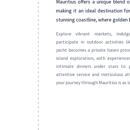
Mauritius offers a unique blend of
making it an ideal destination for
stunning coastline, where golden 
Explore vibrant markets, indulg
participate in outdoor activities l
yacht becomes a private haven provi
island exploration, with experienc
intimate dinners under stars to p
attentive service and meticulous at
your journey through Mauritius is as lu