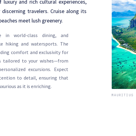
 luxury and rich cultural experiences,
 discerning travelers. Cruise along its
beaches meet lush greenery.
e in world-class dining, and
ike hiking and watersports. The
ding comfort and exclusivity for
es tailored to your wishes—from
ersonalized excursions. Expect
tention to detail, ensuring that
xurious as it is enriching.
MAURITIUS