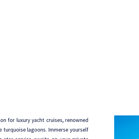
on for luxury yacht cruises, renowned
line turquoise lagoons. Immerse yourself