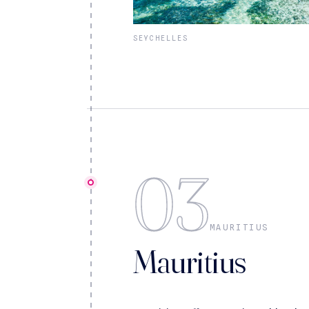
SEYCHELLES
03
MAURITIUS
Mauritius