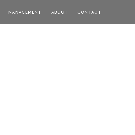
MANAGEMENT
ABOUT
CONTACT