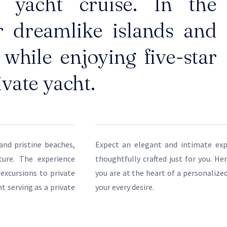
e yacht cruise. In the
r dreamlike islands and
while enjoying five-star
ivate yacht.
and pristine beaches,
Expect an elegant and intimate expe
ture. The experience
thoughtfully crafted just for you. He
 excursions to private
you are at the heart of a personalize
t serving as a private
your every desire.