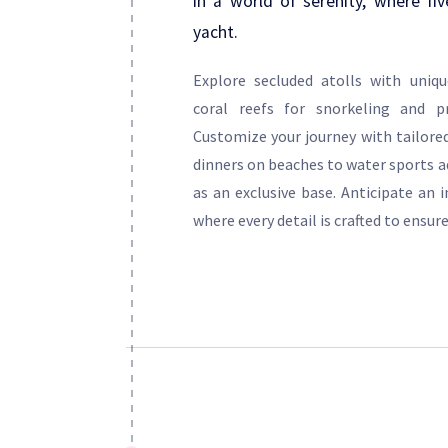
in a world of serenity, where fiv
yacht.
Explore secluded atolls with uniqu
coral reefs for snorkeling and pr
Customize your journey with tailored
dinners on beaches to water sports a
as an exclusive base. Anticipate an 
where every detail is crafted to ensure