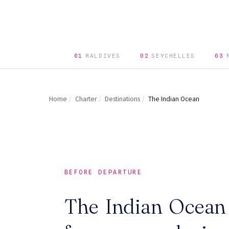
01
MALDIVES
02
SEYCHELLES
03
Home
/
Charter
/
Destinations
/
The Indian Ocean
BEFORE DEPARTURE
The Indian Ocean 