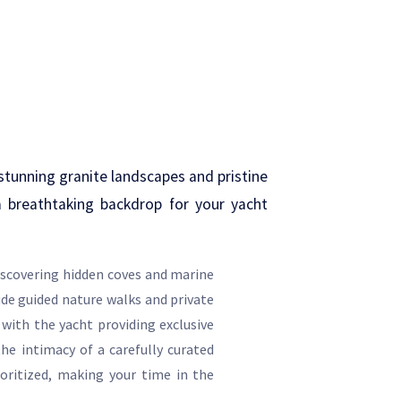
stunning granite landscapes and pristine
a breathtaking backdrop for your yacht
iscovering hidden coves and marine
ude guided nature walks and private
 with the yacht providing exclusive
he intimacy of a carefully curated
ioritized, making your time in the