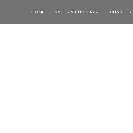
HOME
SALES & PURCHASE
CHARTER
ian
Ocean