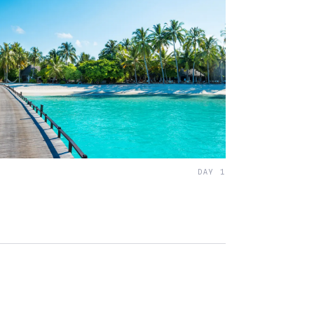
DAY 1