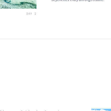
DAY 2