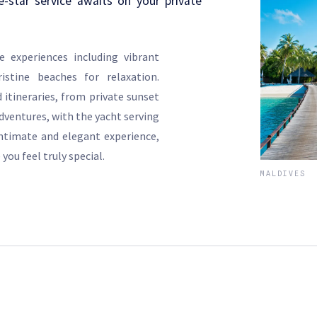
e-star service awaits on your private
e experiences including vibrant
istine beaches for relaxation.
 itineraries, from private sunset
dventures, with the yacht serving
intimate and elegant experience,
 you feel truly special.
MALDIVES