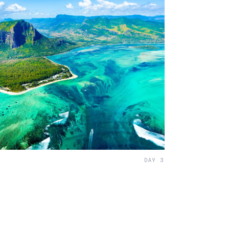
DAY 3