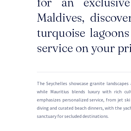
for an exclusiv
Maldives, discove
turquoise lagoons 
service on your pr
The Seychelles showcase granite landscapes 
while Mauritius blends luxury with rich cul
emphasizes personalized service, from jet ski
diving and curated beach dinners, with the yach
sanctuary for secluded destinations.