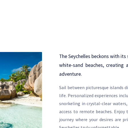
The Seychelles beckons with its 
white-sand beaches, creating 
adventure.
Sail between picturesque islands d
life. Personalized experiences incl
snorkeling in crystal-clear waters,
access to remote beaches. Enjoy t
journey where your desires are pr
Seychelles truly unforgettable.