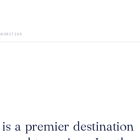
MAURITIUS
is a premier destination