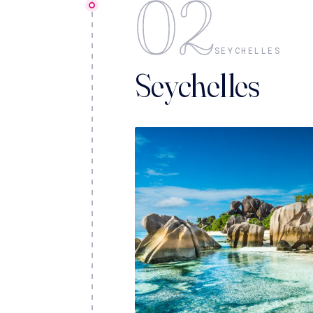
02
SEYCHELLES
Seychelles