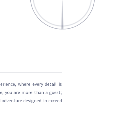
rience, where every detail is
re, you are more than a guest;
d adventure designed to exceed