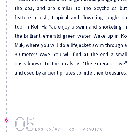
the sea, and are similar to the Seychelles but
feature a lush, tropical and flowering jungle on
top. In Koh Ha Yai, enjoy a swim and snorkeling in
the brilliant emerald green water. Wake up in Ko
Muk, where you will do a lifejacket swim through a
80 meters cave. You will find at the end a small
oasis known to the locals as “the Emerald Cave”
and used by ancient pirates to hide their treasures.
05
LOG 05/07 · KOH TARAUTAO