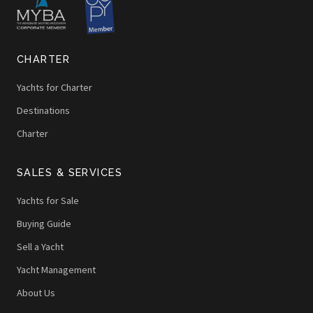
CHARTER
Yachts for Charter
Destinations
Charter
SALES & SERVICES
Yachts for Sale
Buying Guide
Sell a Yacht
Yacht Management
About Us