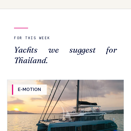
FOR THIS WEEK
Yachts we suggest for
Thailand.
E-MOTION