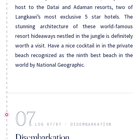
host to the Datai and Adaman resorts, two of
Langkawi’s most exclusive 5 star hotels. The
stunning architecture of these world-famous
resort hideaways nestled in the jungle is definitely
worth a visit. Have a nice cocktail in in the private
beach recognized as the ninth best beach in the
world by National Geographic.
07
LOG 07/07 · DISEMBARKATION
Disembarkation