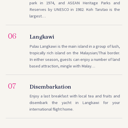
park in 1974, and ASEAN Heritage Parks and
Reserves by UNESCO in 1982. Koh Tarutao is the
largest…
06
Langkawi
Pulau Langkawi is the main island in a group of lush,
tropically rich island on the Malaysian/Thai border.
In either season, guests can enjoy a number of land
based attraction, mingle with Malay…
07
Disembarkation
Enjoy a last breakfast with local tea and fruits and
disembark the yacht in Langkawi for your
international flight home.