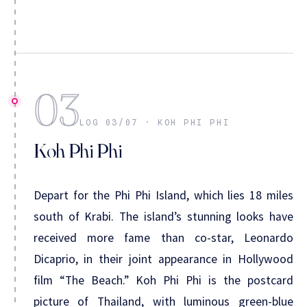
03
LOG 03/07 · KOH PHI PHI
Koh Phi Phi
Depart for the Phi Phi Island, which lies 18 miles
south of Krabi. The island’s stunning looks have
received more fame than co-star, Leonardo
Dicaprio, in their joint appearance in Hollywood
film “The Beach.” Koh Phi Phi is the postcard
picture of Thailand, with luminous green-blue