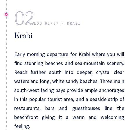
02
LOG 02/07 · KRABI
Krabi
Early morning departure for Krabi where you will
find stunning beaches and sea-mountain scenery.
Reach further south into deeper, crystal clear
waters and long, white sandy beaches. Three main
south-west facing bays provide ample anchorages
in this popular tourist area, and a seaside strip of
restaurants, bars and guesthouses line the
beachfront giving it a warm and welcoming
feeling.