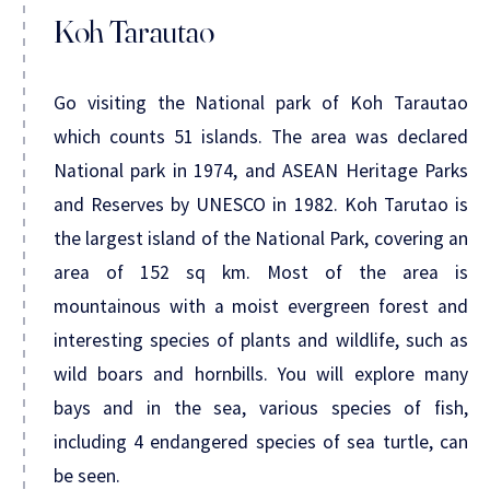
Koh Tarautao
Go visiting the National park of Koh Tarautao
which counts 51 islands. The area was declared
National park in 1974, and ASEAN Heritage Parks
and Reserves by UNESCO in 1982. Koh Tarutao is
the largest island of the National Park, covering an
area of 152 sq km. Most of the area is
mountainous with a moist evergreen forest and
interesting species of plants and wildlife, such as
wild boars and hornbills. You will explore many
bays and in the sea, various species of fish,
including 4 endangered species of sea turtle, can
be seen.