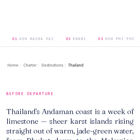
01
KOH RACHA YAI
02
KRABI
03
KOH PHI PHI
Home
/
Charter
/
Destinations
/
Thailand
BEFORE DEPARTURE
Thailand's Andaman coast is a week of
limestone — sheer karst islands rising
straight out of warm, jade-green water,