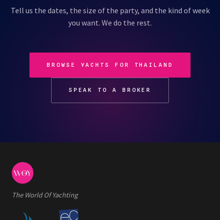
Tell us the dates, the size of the party, and the kind of week
you want. We do the rest.
BROWSE YACHTS FOR THAILAND
SPEAK TO A BROKER
The World Of Yachting