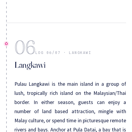
06
LOG 06/07 · LANGKAWI
Langkawi
Pulau Langkawi is the main island in a group of
lush, tropically rich island on the Malaysian/Thai
border. In either season, guests can enjoy a
number of land based attraction, mingle with
Malay culture, or spend time in picturesque remote
rivers and bays. Anchor at Pula Datai, a bay that is