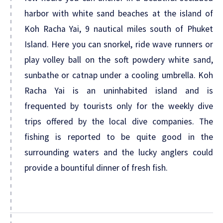
harbor with white sand beaches at the island of
Koh Racha Yai, 9 nautical miles south of Phuket
Island. Here you can snorkel, ride wave runners or
play volley ball on the soft powdery white sand,
sunbathe or catnap under a cooling umbrella. Koh
Racha Yai is an uninhabited island and is
frequented by tourists only for the weekly dive
trips offered by the local dive companies. The
fishing is reported to be quite good in the
surrounding waters and the lucky anglers could
provide a bountiful dinner of fresh fish.