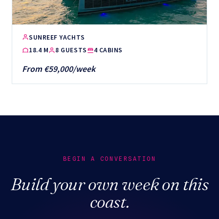
SUNREEF YACHTS
18.4 M
8 GUESTS
4 CABINS
From €59,000/week
BEGIN A CONVERSATION
Build your own week on this
coast.