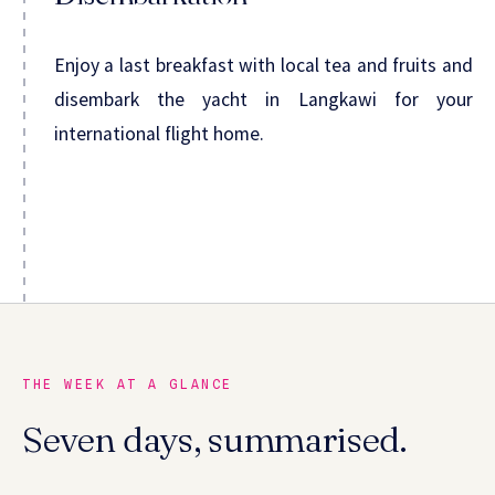
Enjoy a last breakfast with local tea and fruits and
disembark the yacht in Langkawi for your
international flight home.
THE WEEK AT A GLANCE
Seven days, summarised.