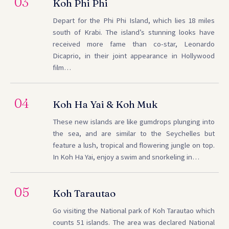
03
Koh Phi Phi
Depart for the Phi Phi Island, which lies 18 miles
south of Krabi. The island’s stunning looks have
received more fame than co-star, Leonardo
Dicaprio, in their joint appearance in Hollywood
film…
04
Koh Ha Yai & Koh Muk
These new islands are like gumdrops plunging into
the sea, and are similar to the Seychelles but
feature a lush, tropical and flowering jungle on top.
In Koh Ha Yai, enjoy a swim and snorkeling in…
05
Koh Tarautao
Go visiting the National park of Koh Tarautao which
counts 51 islands. The area was declared National