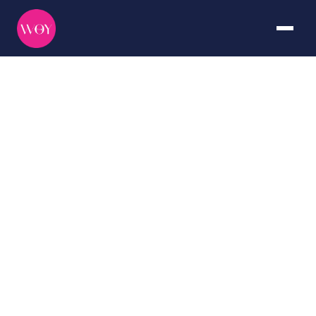
Thailand
DURATION
CURATED BY
Seven days
The WOY