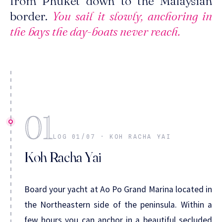
from Phuket down to the Malaysian
border.
You sail it slowly, anchoring in
the bays the day-boats never reach.
01
LOG 01/07 · KOH RACHA YAI
Koh Racha Yai
Board your yacht at Ao Po Grand Marina located in
the Northeastern side of the peninsula. Within a
few hours you can anchor in a beautiful secluded