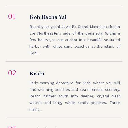
01
Koh Racha Yai
Board your yacht at Ao Po Grand Marina located in
the Northeastern side of the peninsula. Within a
few hours you can anchor in a beautiful secluded
harbor with white sand beaches at the island of
Koh…
02
Krabi
Early morning departure for Krabi where you will
find stunning beaches and sea-mountain scenery.
Reach further south into deeper, crystal clear
waters and long, white sandy beaches. Three
main…