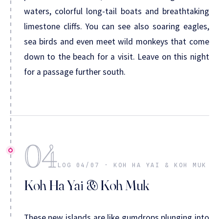
waters, colorful long-tail boats and breathtaking
limestone cliffs. You can see also soaring eagles,
sea birds and even meet wild monkeys that come
down to the beach for a visit. Leave on this night
for a passage further south.
04
LOG 04/07 · KOH HA YAI & KOH MUK
Koh Ha Yai & Koh Muk
These new islands are like gumdrops plunging into