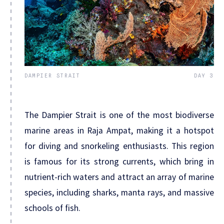
DAMPIER STRAIT
DAY 3
The Dampier Strait is one of the most biodiverse
marine areas in Raja Ampat, making it a hotspot
for diving and snorkeling enthusiasts. This region
is famous for its strong currents, which bring in
nutrient-rich waters and attract an array of marine
species, including sharks, manta rays, and massive
schools of fish.