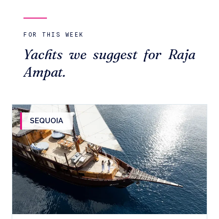
FOR THIS WEEK
Yachts we suggest for Raja
Ampat.
SEQUOIA