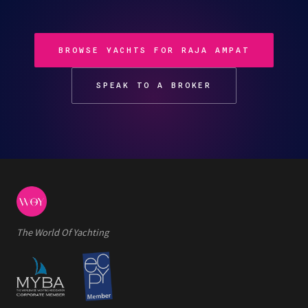
BROWSE YACHTS FOR RAJA AMPAT
SPEAK TO A BROKER
The World Of Yachting