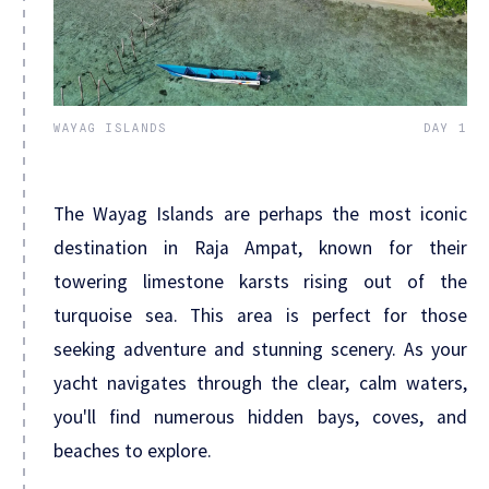
WAYAG ISLANDS
DAY 1
The Wayag Islands are perhaps the most iconic
destination in Raja Ampat, known for their
towering limestone karsts rising out of the
turquoise sea. This area is perfect for those
seeking adventure and stunning scenery. As your
yacht navigates through the clear, calm waters,
you'll find numerous hidden bays, coves, and
beaches to explore.