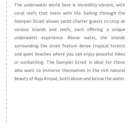
The underwater world here is incredibly vibrant, with
coral reefs that teem with life. Sailing through the
Dampier Strait allows yacht charter guests to stop at
various islands and reefs, each offering a unique
underwater experience. Above water, the islands
surrounding the strait feature dense tropical forests
and quiet beaches where you can enjoy peaceful hikes
or sunbathing. The Dampier Strait is ideal for those
who want to immerse themselves in the rich natural
beauty of Raja Ampat, both above and below the water.