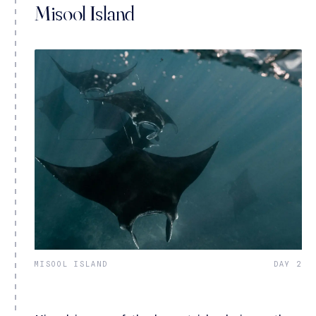
Misool Island
MISOOL ISLAND
DAY 2