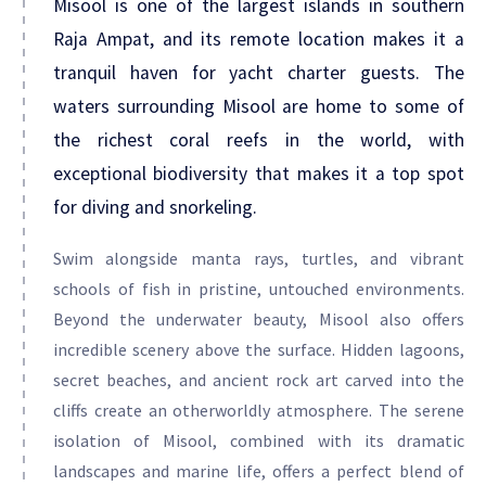
Misool is one of the largest islands in southern
Raja Ampat, and its remote location makes it a
tranquil haven for yacht charter guests. The
waters surrounding Misool are home to some of
the richest coral reefs in the world, with
exceptional biodiversity that makes it a top spot
for diving and snorkeling.
Swim alongside manta rays, turtles, and vibrant
schools of fish in pristine, untouched environments.
Beyond the underwater beauty, Misool also offers
incredible scenery above the surface. Hidden lagoons,
secret beaches, and ancient rock art carved into the
cliffs create an otherworldly atmosphere. The serene
isolation of Misool, combined with its dramatic
landscapes and marine life, offers a perfect blend of