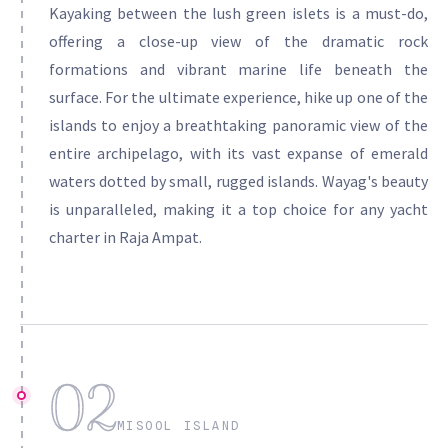
Kayaking between the lush green islets is a must-do,
offering a close-up view of the dramatic rock
formations and vibrant marine life beneath the
surface. For the ultimate experience, hike up one of the
islands to enjoy a breathtaking panoramic view of the
entire archipelago, with its vast expanse of emerald
waters dotted by small, rugged islands. Wayag's beauty
is unparalleled, making it a top choice for any yacht
charter in Raja Ampat.
02
MISOOL ISLAND