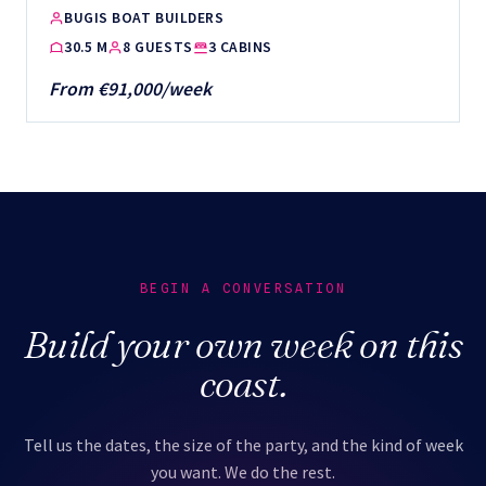
BUGIS BOAT BUILDERS
30.5 M
8 GUESTS
3 CABINS
From €91,000/week
BEGIN A CONVERSATION
Build your own week on this
coast.
Tell us the dates, the size of the party, and the kind of week
you want. We do the rest.