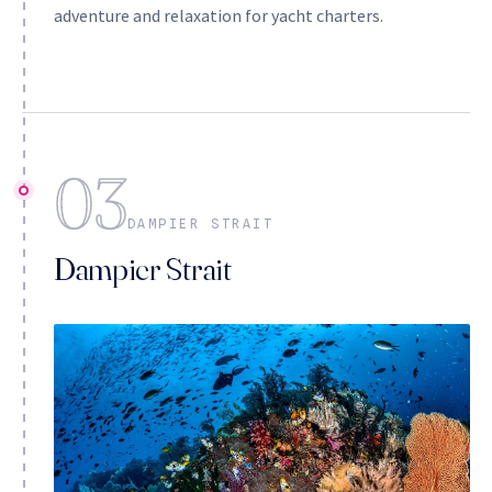
adventure and relaxation for yacht charters.
03
DAMPIER STRAIT
Dampier Strait