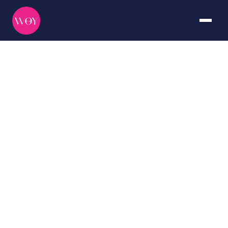
Raja
Ampat
DURATION
CURATED BY
7+ days
The WOY