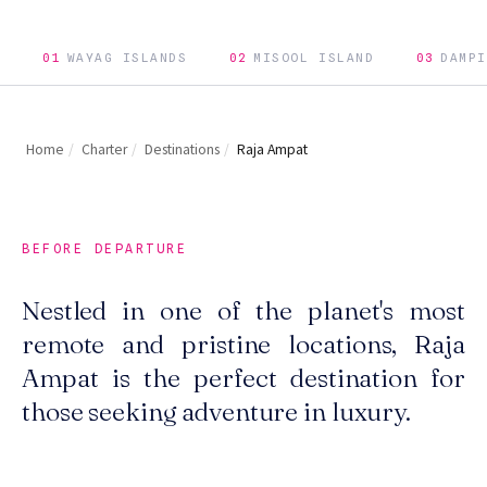
01
WAYAG ISLANDS
02
MISOOL ISLAND
03
DAMPI
Home
/
Charter
/
Destinations
/
Raja Ampat
BEFORE DEPARTURE
Nestled in one of the planet's most
remote and pristine locations, Raja
Ampat is the perfect destination for
those seeking adventure in luxury.