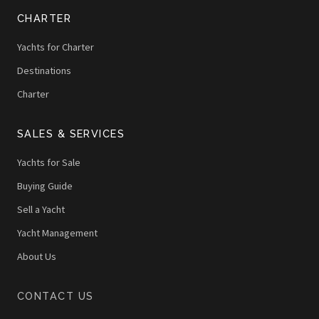
CHARTER
Yachts for Charter
Destinations
Charter
SALES & SERVICES
Yachts for Sale
Buying Guide
Sell a Yacht
Yacht Management
About Us
CONTACT US