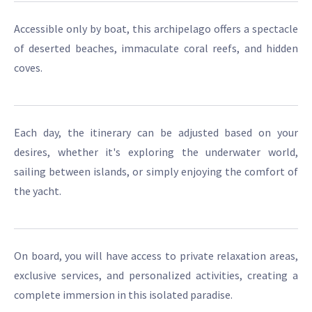
Accessible only by boat, this archipelago offers a spectacle
of deserted beaches, immaculate coral reefs, and hidden
coves.
Each day, the itinerary can be adjusted based on your
desires, whether it's exploring the underwater world,
sailing between islands, or simply enjoying the comfort of
the yacht.
On board, you will have access to private relaxation areas,
exclusive services, and personalized activities, creating a
complete immersion in this isolated paradise.