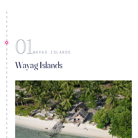
01
WAYAG ISLANDS
Wayag Islands