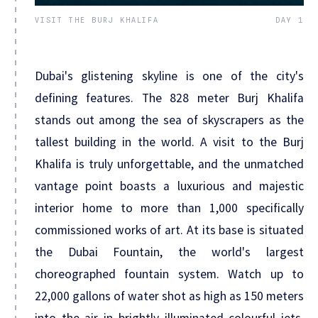
VISIT THE BURJ KHALIFA
DAY 1
Dubai's glistening skyline is one of the city's
defining features. The 828 meter Burj Khalifa
stands out among the sea of skyscrapers as the
tallest building in the world. A visit to the Burj
Khalifa is truly unforgettable, and the unmatched
vantage point boasts a luxurious and majestic
interior home to more than 1,000 specifically
commissioned works of art. At its base is situated
the Dubai Fountain, the world's largest
choreographed fountain system. Watch up to
22,000 gallons of water shot as high as 150 meters
into the air in brightly illuminated colourful jets,