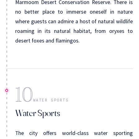
Marmoom Desert Conservation Reserve. There is
no better place to immerse oneself in nature
where guests can admire a host of natural wildlife
roaming in its natural habitat, from oryxes to
desert foxes and flamingos.
10
WATER SPORTS
Water Sports
The city offers world-class water sporting