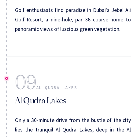
Golf enthusiasts find paradise in Dubai's Jebel Ali
Golf Resort, a nine-hole, par 36 course home to
panoramic views of luscious green vegetation.
09
AL QUDRA LAKES
Al Qudra Lakes
Only a 30-minute drive from the bustle of the city
lies the tranquil Al Qudra Lakes, deep in the Al