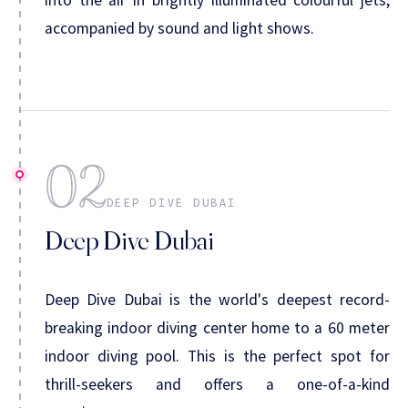
accompanied by sound and light shows.
02
DEEP DIVE DUBAI
Deep Dive Dubai
Deep Dive Dubai is the world's deepest record-
breaking indoor diving center home to a 60 meter
indoor diving pool. This is the perfect spot for
thrill-seekers and offers a one-of-a-kind