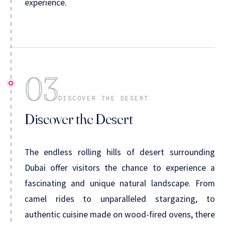
experience.
03
DISCOVER THE DESERT
Discover the Desert
The endless rolling hills of desert surrounding
Dubai offer visitors the chance to experience a
fascinating and unique natural landscape. From
camel rides to unparalleled stargazing, to
authentic cuisine made on wood-fired ovens, there