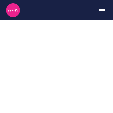
Middle
East
DURATION
CURATED BY
7+ days
The WOY