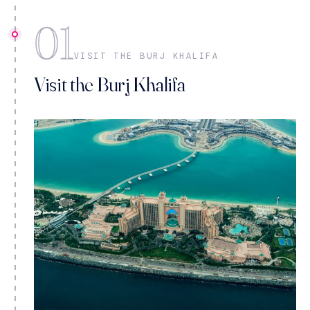
01
VISIT THE BURJ KHALIFA
Visit the Burj Khalifa