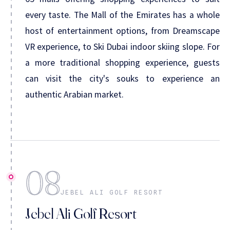
every taste. The Mall of the Emirates has a whole
host of entertainment options, from Dreamscape
VR experience, to Ski Dubai indoor skiing slope. For
a more traditional shopping experience, guests
can visit the city's souks to experience an
authentic Arabian market.
08
JEBEL ALI GOLF RESORT
Jebel Ali Golf Resort