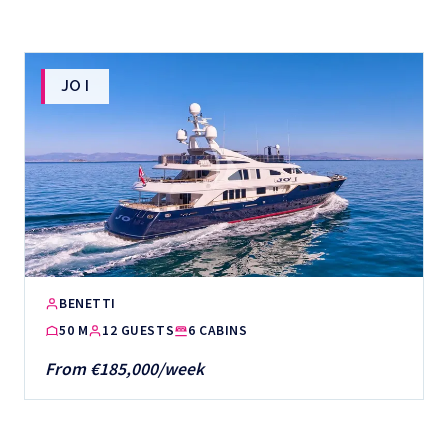
JO I
BENETTI
50 M
12 GUESTS
6 CABINS
From €185,000/week