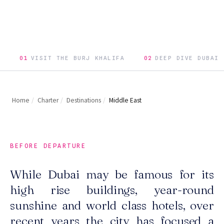
01
VISIT THE BURJ KHALIFA
02
DEEP DIVE DUBAI
Home
/
Charter
/
Destinations
/
Middle East
BEFORE DEPARTURE
While Dubai may be famous for its
high rise buildings, year-round
sunshine and world class hotels, over
recent years the city has focused a