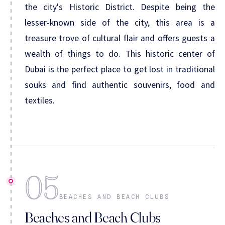
the city's Historic District. Despite being the
lesser-known side of the city, this area is a
treasure trove of cultural flair and offers guests a
wealth of things to do. This historic center of
Dubai is the perfect place to get lost in traditional
souks and find authentic souvenirs, food and
textiles.
05
BEACHES AND BEACH CLUBS
Beaches and Beach Clubs