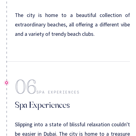
The city is home to a beautiful collection of
extraordinary beaches, all offering a different vibe
and a variety of trendy beach clubs.
06
SPA EXPERIENCES
Spa Experiences
Slipping into a state of blissful relaxation couldn't
be easier in Dubai. The city is home to a treasure