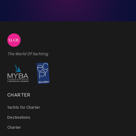
The World Of Yachting
CHARTER
Yachts for Charter
Destinations
Charter