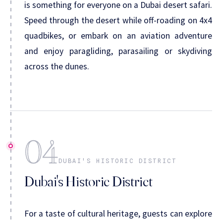
is something for everyone on a Dubai desert safari.
Speed through the desert while off-roading on 4x4
quadbikes, or embark on an aviation adventure
and enjoy paragliding, parasailing or skydiving
across the dunes.
04
DUBAI'S HISTORIC DISTRICT
Dubai's Historic District
For a taste of cultural heritage, guests can explore