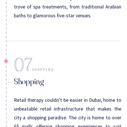
trove of spa treatments, from traditional Arabian
baths to glamorous five-star venues.
07
SHOPPING
Shopping
Retail therapy couldn't be easier in Dubai, home to
unbeatable retail infrastructure that makes the
city a shopping paradise. The city is home to over
65 malls offering shopping experiences to suit