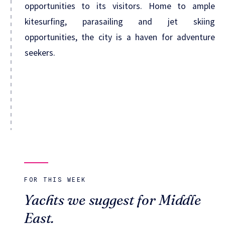
opportunities to its visitors. Home to ample
kitesurfing, parasailing and jet skiing
opportunities, the city is a haven for adventure
seekers.
FOR THIS WEEK
Yachts we suggest for Middle
East.