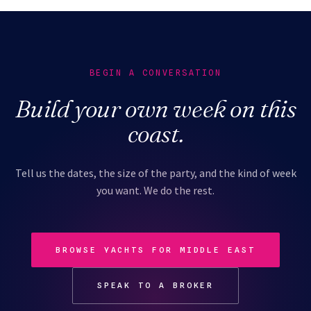
BEGIN A CONVERSATION
Build your own week on this
coast.
Tell us the dates, the size of the party, and the kind of week
you want. We do the rest.
BROWSE YACHTS FOR MIDDLE EAST
SPEAK TO A BROKER