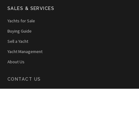
SALES & SERVICES
Yachts for Sale
Buying Guide
Sell a Yacht
Yacht Management
About Us
CONTACT US
22 Quai Lunel, Port de Nice
06300 Nice, France
+33 (0)4 92 00 42 40
info@thewoy.com