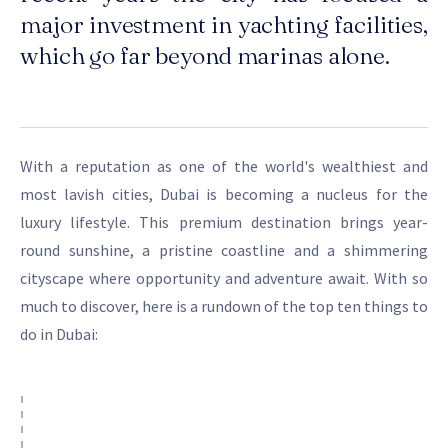
major investment in yachting facilities,
which go far beyond marinas alone.
With a reputation as one of the world's wealthiest and
most lavish cities, Dubai is becoming a nucleus for the
luxury lifestyle. This premium destination brings year-
round sunshine, a pristine coastline and a shimmering
cityscape where opportunity and adventure await. With so
much to discover, here is a rundown of the top ten things to
do in Dubai: