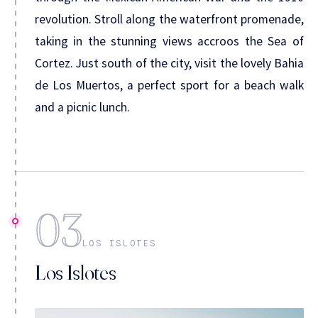
revolution. Stroll along the waterfront promenade,
taking in the stunning views accroos the Sea of
Cortez. Just south of the city, visit the lovely Bahia
de Los Muertos, a perfect sport for a beach walk
and a picnic lunch.
03
LOS ISLOTES
Los Islotes