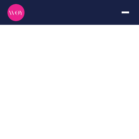
Mexico
DURATION
CURATED BY
7+ days
The WOY