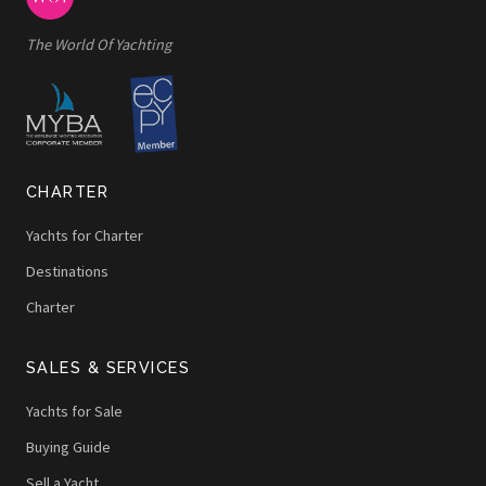
The World Of Yachting
CHARTER
Yachts for Charter
Destinations
Charter
SALES & SERVICES
Yachts for Sale
Buying Guide
Sell a Yacht