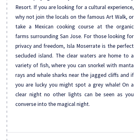
Resort. If you are looking for a cultural experience,
why not join the locals on the famous Art Walk, or
take a Mexican cooking course at the organic
farms surrounding San Jose. For those looking for
privacy and freedom, Isla Moserrate is the perfect
secluded island. The clear waters are home to a
variety of fish, where you can snorkel with manta
rays and whale sharks near the jagged cliffs and if
you are lucky you might spot a grey whale! On a
clear night no other lights can be seen as you
converse into the magical night.