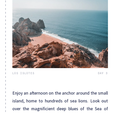
LOS ISLOTES
DAY 3
Enjoy an afternoon on the anchor around the small
island, home to hundreds of sea lions. Look out
over the magnificient deep blues of the Sea of