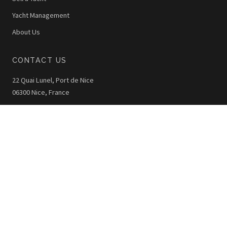
Yacht Management
About Us
CONTACT US
22 Quai Lunel, Port de Nice
06300 Nice, France
+33 (0)4 92 00 42 40
info@thewoy.com
The WOY © 2026 - All Rights Reserved
Legal Notice
Privacy Policy
Photo Credits