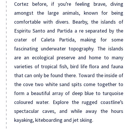
Cortez before, if you’re feeling brave, diving
amongst the large animals, known for being
comfortable with divers. Bearby, the islands of
Espiritu Santo and Partida a re separated by the
crater of Caleta Partida, making for some
fascinating underwater topography. The islands
are an ecological preserve and home to many
varieties of tropical fish, bird life flora and fauna
that can only be found there. Toward the inside of
the cove two white sand spits come together to
form a beautiful array of deep blue to turquoise
coloured water. Explore the rugged coastline’s
spectacular caves, and while away the hours
kayaking, kiteboarding and jet skiing.