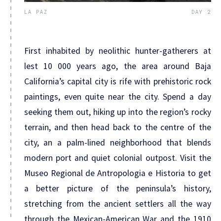
LA PAZ
DAY 2
First inhabited by neolithic hunter-gatherers at
lest 10 000 years ago, the area around Baja
California’s capital city is rife with prehistoric rock
paintings, even quite near the city. Spend a day
seeking them out, hiking up into the region’s rocky
terrain, and then head back to the centre of the
city, an a palm-lined neighborhood that blends
modern port and quiet colonial outpost. Visit the
Museo Regional de Antropologia e Historia to get
a better picture of the peninsula’s history,
stretching from the ancient settlers all the way
through the Mexican-American War and the 1910