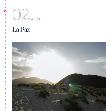
02
LA PAZ
La Paz