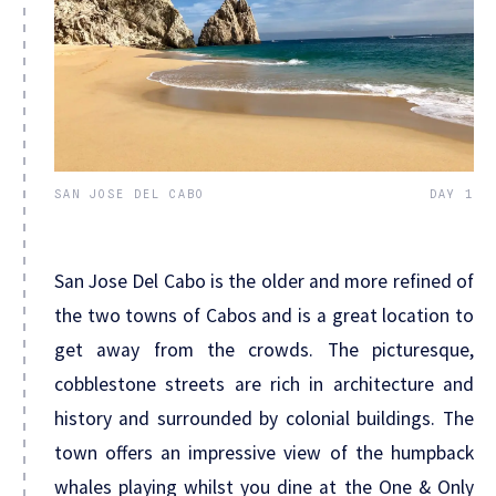
SAN JOSE DEL CABO
DAY 1
San Jose Del Cabo is the older and more refined of
the two towns of Cabos and is a great location to
get away from the crowds. The picturesque,
cobblestone streets are rich in architecture and
history and surrounded by colonial buildings. The
town offers an impressive view of the humpback
whales playing whilst you dine at the One & Only