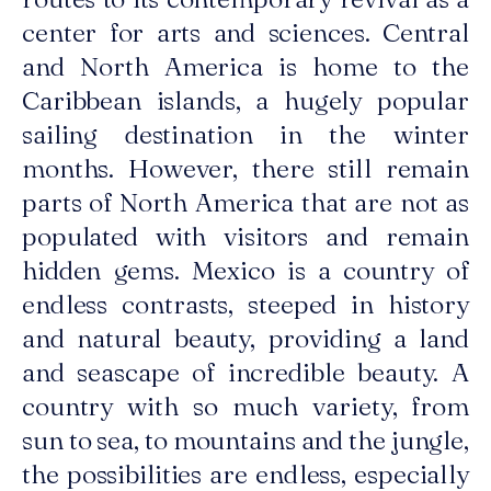
center for arts and sciences. Central
and North America is home to the
Caribbean islands, a hugely popular
sailing destination in the winter
months. However, there still remain
parts of North America that are not as
populated with visitors and remain
hidden gems. Mexico is a country of
endless contrasts, steeped in history
and natural beauty, providing a land
and seascape of incredible beauty. A
country with so much variety, from
sun to sea, to mountains and the jungle,
the possibilities are endless, especially