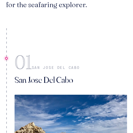
for the seafaring explorer.
01
SAN JOSE DEL CABO
San Jose Del Cabo