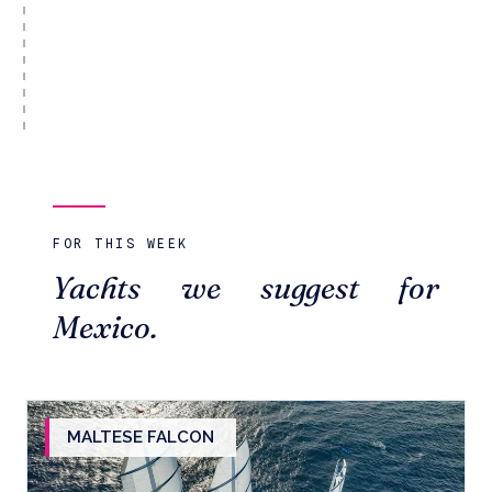
FOR THIS WEEK
Yachts we suggest for
Mexico.
MALTESE FALCON