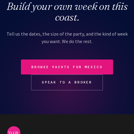
Build your own week on this
coast.
Tell us the dates, the size of the party, and the kind of week
you want. We do the rest.
BROWSE YACHTS FOR MEXICO
SPEAK TO A BROKER