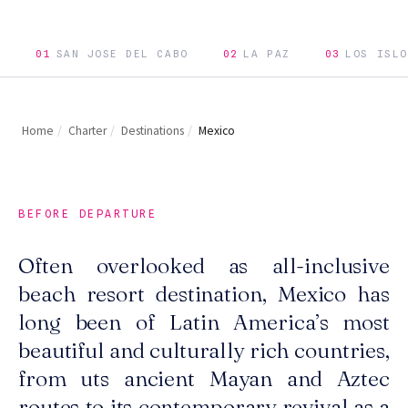
01
SAN JOSE DEL CABO
02
LA PAZ
03
LOS ISLO
Home
/
Charter
/
Destinations
/
Mexico
BEFORE DEPARTURE
Often overlooked as all-inclusive
beach resort destination, Mexico has
long been of Latin America’s most
beautiful and culturally rich countries,
from uts ancient Mayan and Aztec
routes to its contemporary revival as a