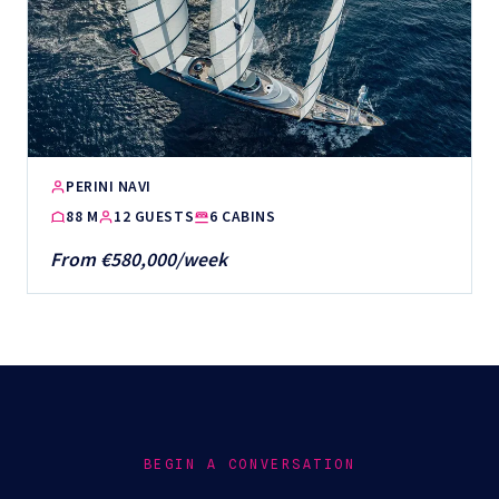
PERINI NAVI
88 M
12 GUESTS
6 CABINS
From €580,000/week
BEGIN A CONVERSATION