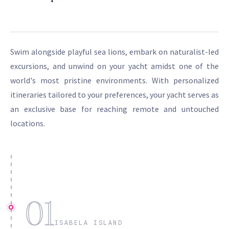
Swim alongside playful sea lions, embark on naturalist-led
excursions, and unwind on your yacht amidst one of the
world's most pristine environments. With personalized
itineraries tailored to your preferences, your yacht serves as
an exclusive base for reaching remote and untouched
locations.
01
ISABELA ISLAND