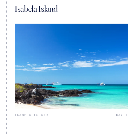
Isabela Island
ISABELA ISLAND
DAY 1