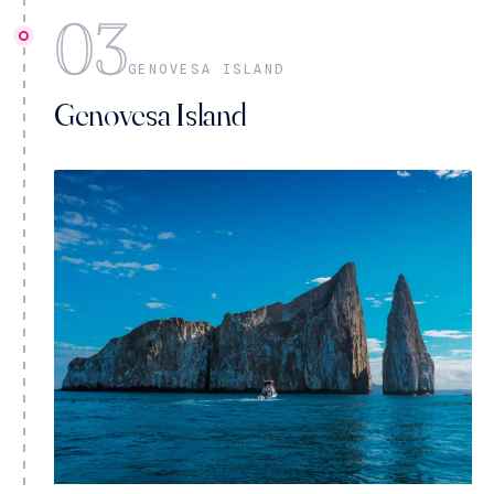
03
GENOVESA ISLAND
Genovesa Island