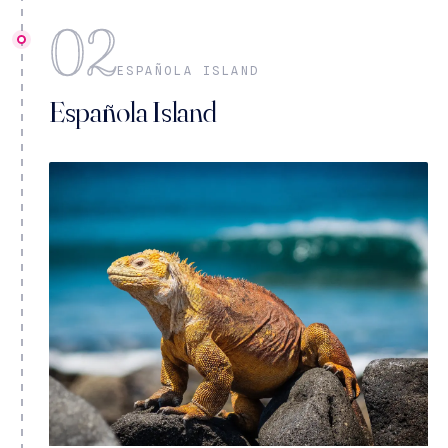
02
ESPAÑOLA ISLAND
Española Island