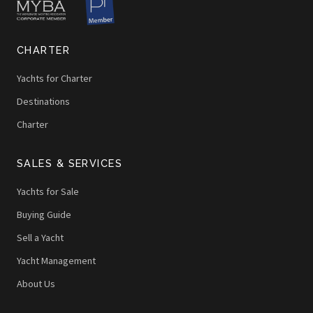
CHARTER
Yachts for Charter
Destinations
Charter
SALES & SERVICES
Yachts for Sale
Buying Guide
Sell a Yacht
Yacht Management
About Us