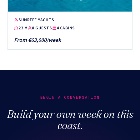
SUNREEF YACHTS
23 M
8 GUESTS
4 CABINS
From €63,000/week
BEGIN A CONVERSATION
Build your own week on this
coast.