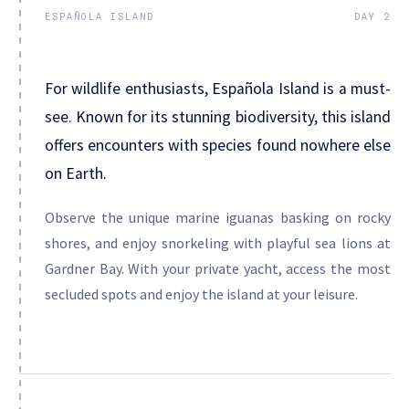
ESPAÑOLA ISLAND
DAY 2
For wildlife enthusiasts, Española Island is a must-
see. Known for its stunning biodiversity, this island
offers encounters with species found nowhere else
on Earth.
Observe the unique marine iguanas basking on rocky
shores, and enjoy snorkeling with playful sea lions at
Gardner Bay. With your private yacht, access the most
secluded spots and enjoy the island at your leisure.