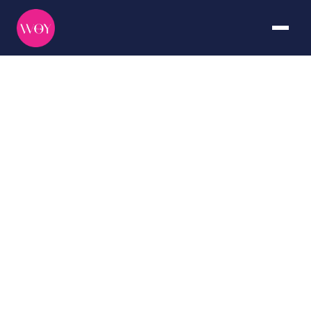
Galápagos
DURATION
CURATED BY
7+ days
The WOY