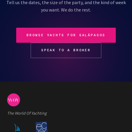
Tell us the dates, the size of the party, and the kind of week
you want. We do the rest.
BROWSE YACHTS FOR GALÁPAGOS
SPEAK TO A BROKER
The World Of Yachting