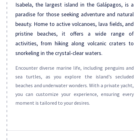
Isabela, the largest island in the Galápagos, is a
paradise for those seeking adventure and natural
beauty. Home to active volcanoes, lava fields, and
pristine beaches, it offers a wide range of
activities, from hiking along volcanic craters to
snorkeling in the crystal-clear waters.
Encounter diverse marine life, including penguins and
sea turtles, as you explore the island's secluded
beaches and underwater wonders. With a private yacht,
you can customize your experience, ensuring every
moment is tailored to your desires.