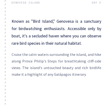
GENOVESA ISLAND
DAY 3
Known as "Bird Island," Genovesa is a sanctuary
for birdwatching enthusiasts. Accessible only by
boat, it's a secluded haven where you can observe
rare bird species in their natural habitat.
Cruise the calm waters surrounding the island, and hike
along Prince Philip's Steps for breathtaking cliff-side
views. The island's untouched beauty and rich birdlife
make it a highlight of any Galápagos itinerary.