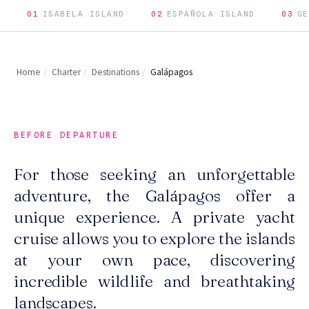
01
ISABELA ISLAND
02
ESPAÑOLA ISLAND
03
GE
Home
/
Charter
/
Destinations
/
Galápagos
BEFORE DEPARTURE
For those seeking an unforgettable
adventure, the Galápagos offer a
unique experience. A private yacht
cruise allows you to explore the islands
at your own pace, discovering
incredible wildlife and breathtaking
landscapes.