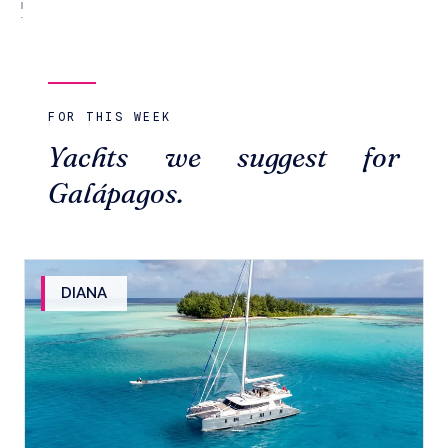
FOR THIS WEEK
Yachts we suggest for
Galápagos.
DIANA