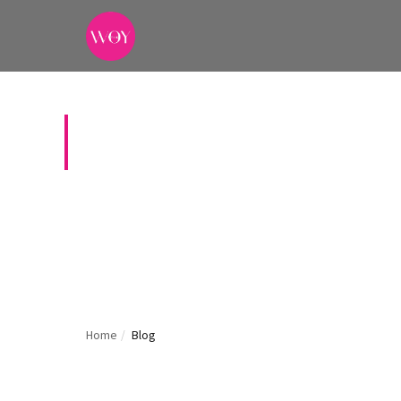
BLOG
News, gui
Home
/
Blog