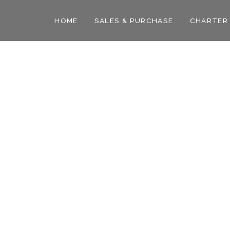
HOME
SALES & PURCHASE
CHARTER
des and insights from the yachting world