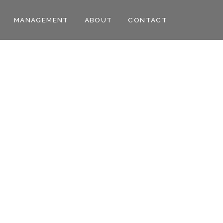
MANAGEMENT
ABOUT
CONTACT