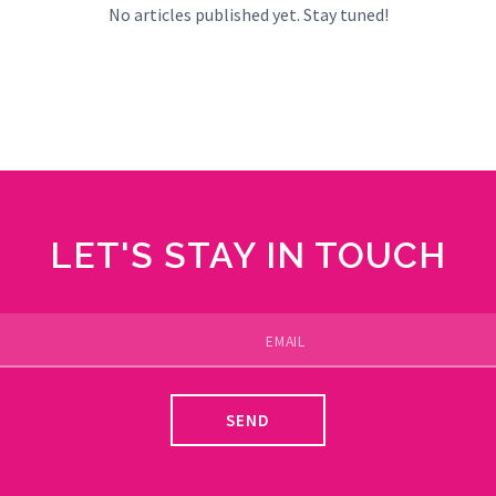
No articles published yet. Stay tuned!
LET'S STAY IN TOUCH
SEND