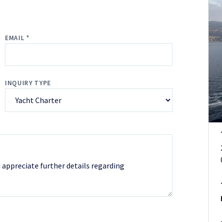
EMAIL *
INQUIRY TYPE