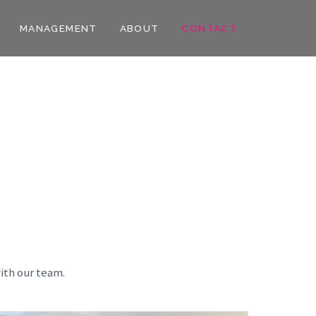
MANAGEMENT
ABOUT
CONTACT
ith our team.