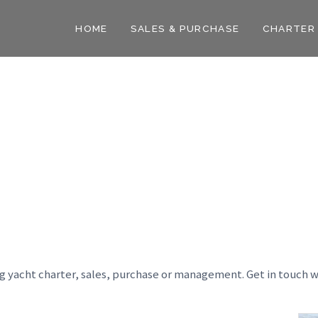
HOME
SALES & PURCHASE
CHARTER
ng yacht charter, sales, purchase or management. Get in touch w