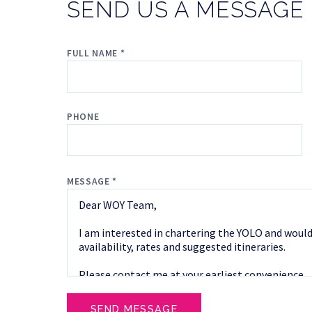
SEND US A MESSAGE
FULL NAME *
PHONE
MESSAGE *
SEND MESSAGE