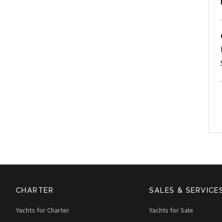
CHARTER
SALES & SERVICE
Yachts for Charter
Yachts for Sale