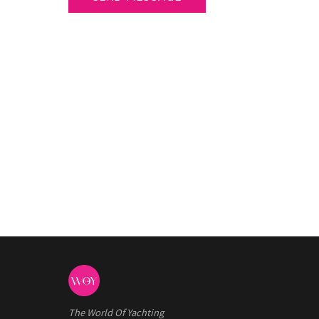
The World Of Yachting