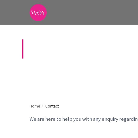
CONTACT US
Home
/
Contact
We are here to help you with any enquiry regardi