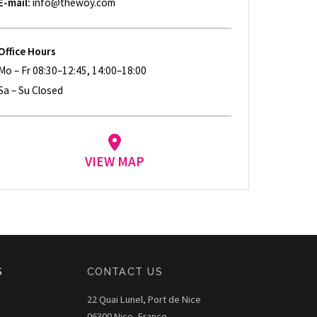
E-mail:
info@thewoy.com
Office Hours
Mo – Fr 08:30–12:45, 14:00–18:00
Sa – Su Closed
VIEW MAP
S
CONTACT US
22 Quai Lunel, Port de Nice
06300 Nice, France