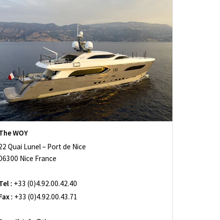
The WOY
22 Quai Lunel – Port de Nice
06300 Nice France
Tel :
+33 (0)4.92.00.42.40
Fax :
+33 (0)4.92.00.43.71